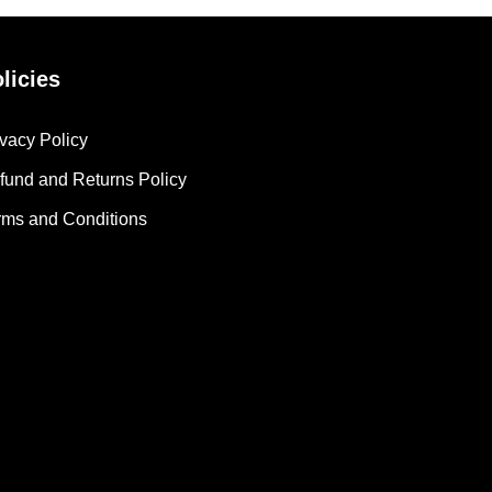
licies
ivacy Policy
fund and Returns Policy
rms and Conditions