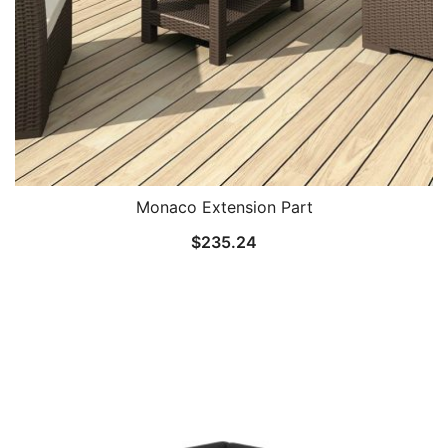
Monaco Extension Part
$
235.24