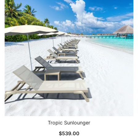
Tropic Sunlounger
$
539.00