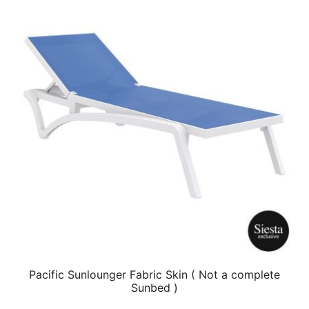
Pacific Sunlounger Fabric Skin ( Not a complete
Sunbed )