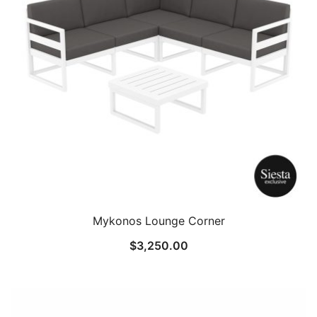
Mykonos Lounge Corner
$
3,250.00