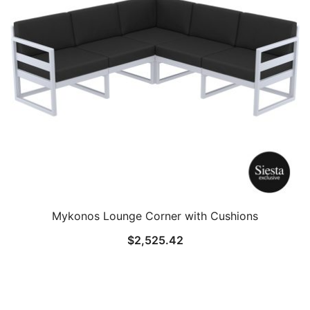
Mykonos Lounge Corner with Cushions
$
2,525.42