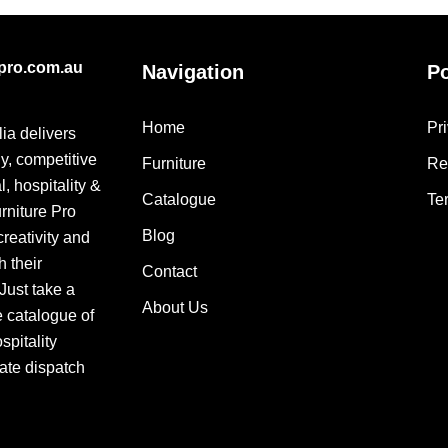
epro.com.au
Navigation
Po
Home
Pr
lia delivers
ly, competitive
Furniture
Re
, hospitality &
Catalogue
Te
urniture Pro
Blog
creativity and
h their
Contact
 Just take a
About Us
e catalogue of
pitality
ate dispatch