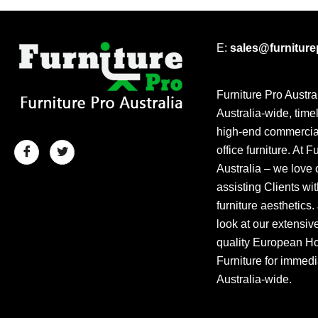
E:
sales@furnitur
Furniture Pro Austra
Australia-wide, time
high-end commercial
office furniture. At F
Australia – we love 
assisting Clients wit
furniture aesthetics.
look at our extensiv
quality European Hos
Furniture for immedi
Australia-wide.