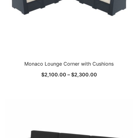
Monaco Lounge Corner with Cushions
$
2,100.00
–
$
2,300.00