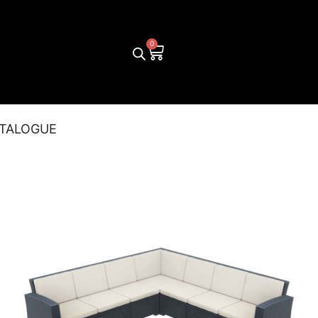
TALOGUE