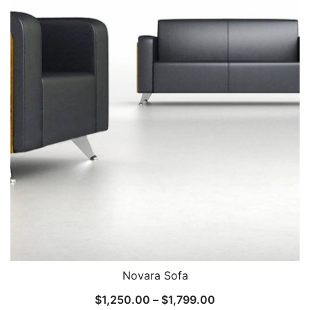
Novara Sofa
$
1,250.00
–
$
1,799.00