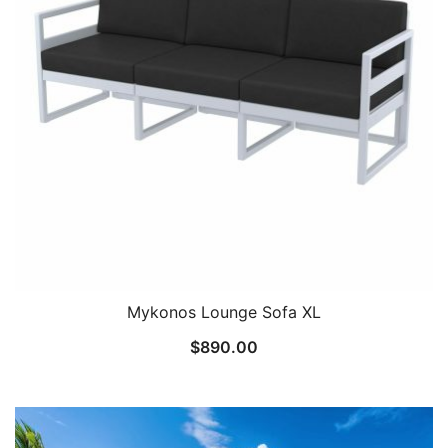
Mykonos Lounge Sofa XL
$
890.00