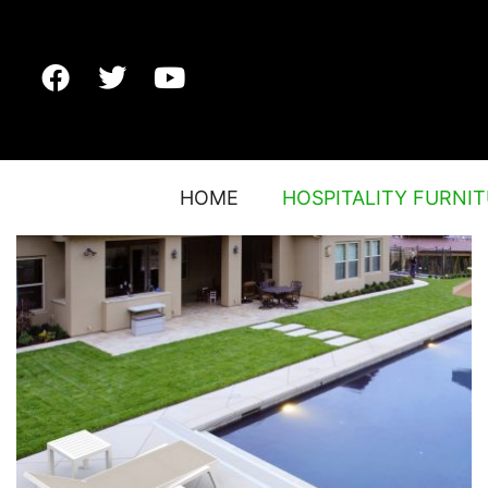
HOME
HOSPITALITY FURNI