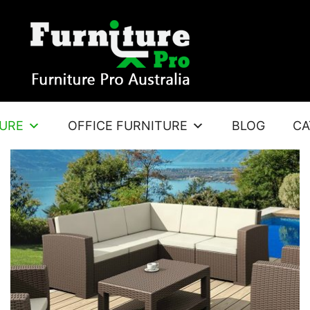
TURE
OFFICE FURNITURE
BLOG
CA