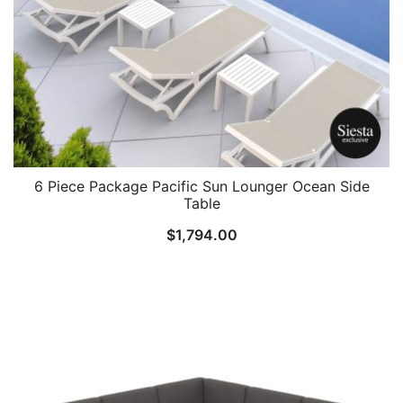
6 Piece Package Pacific Sun Lounger Ocean Side
Table
$
1,794.00