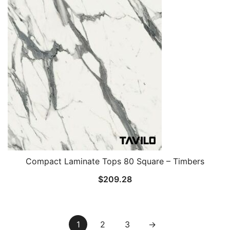
Compact Laminate Tops 80 Square – Timbers
$
209.28
1
2
3
→