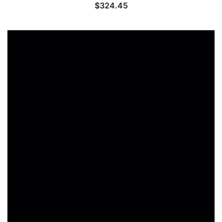
$
324.45