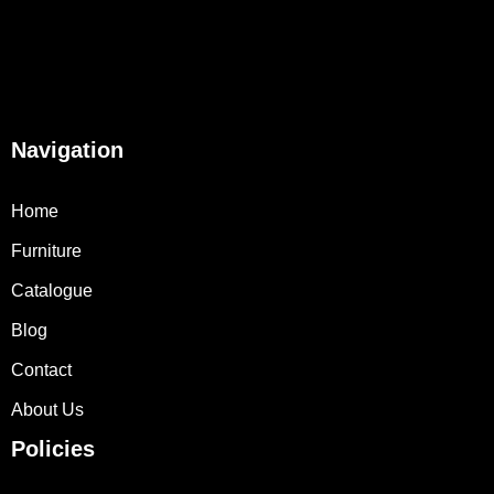
Navigation
Home
Furniture
Catalogue
Blog
Contact
About Us
Policies