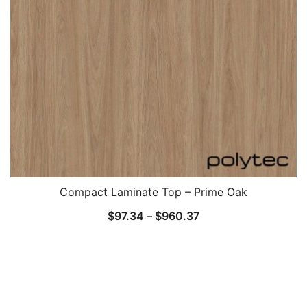
Compact Laminate Top – Prime Oak
$
97.34
–
$
960.37