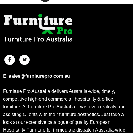
E:
sales@furniturepro.com.au
Furniture Pro Australia delivers Australia-wide, timely,
competitive high-end commercial, hospitality & office
furniture. At Furniture Pro Australia – we love creativity and
assisting Clients with their furniture aesthetics. Just take a
look at our extensive catalogue of quality European
Hospitality Furniture for immediate dispatch Australia-wide.