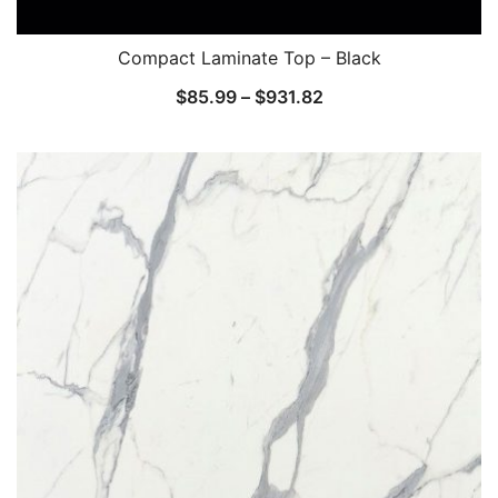
Compact Laminate Top – Black
$
85.99
–
$
931.82