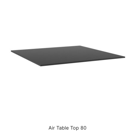
Air Table Top 80