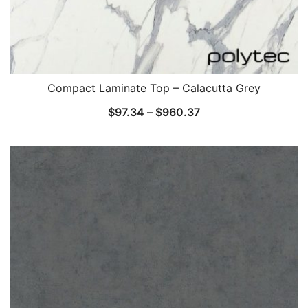
Compact Laminate Top – Calacutta Grey
$
97.34
–
$
960.37