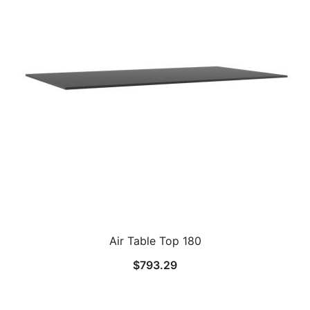
Air Table Top 180
$
793.29