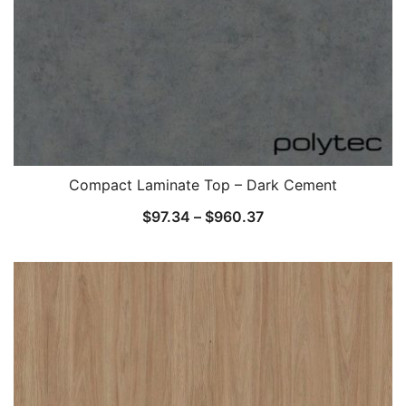
Compact Laminate Top – Dark Cement
$
97.34
–
$
960.37