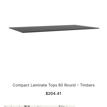
Compact Laminate Tops 80 Round – Timbers
$
204.41