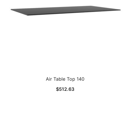
Air Table Top 140
$
512.63