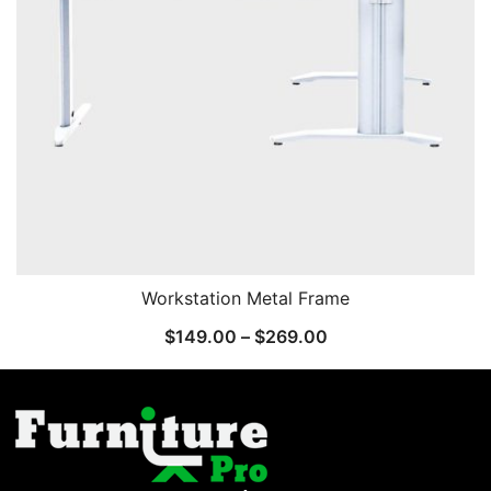
Workstation Metal Frame
$
149.00
–
$
269.00