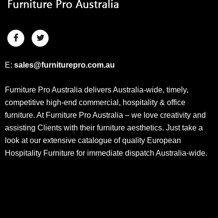
E:
sales@furniturepro.com.au
Furniture Pro Australia delivers Australia-wide, timely,
competitive high-end commercial, hospitality & office
furniture. At Furniture Pro Australia – we love creativity and
assisting Clients with their furniture aesthetics. Just take a
look at our extensive catalogue of quality European
Hospitality Furniture for immediate dispatch Australia-wide.