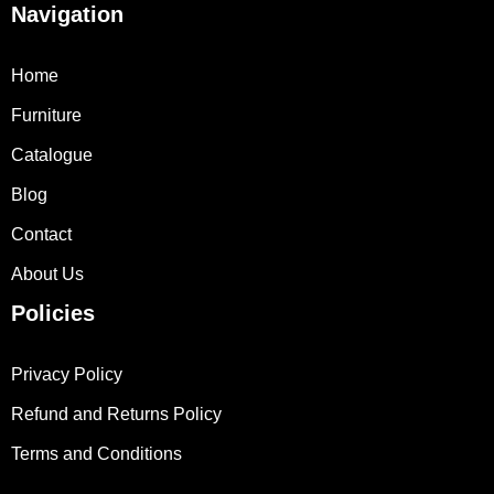
Navigation
Home
Furniture
Catalogue
Blog
Contact
About Us
Policies
Privacy Policy
Refund and Returns Policy
Terms and Conditions