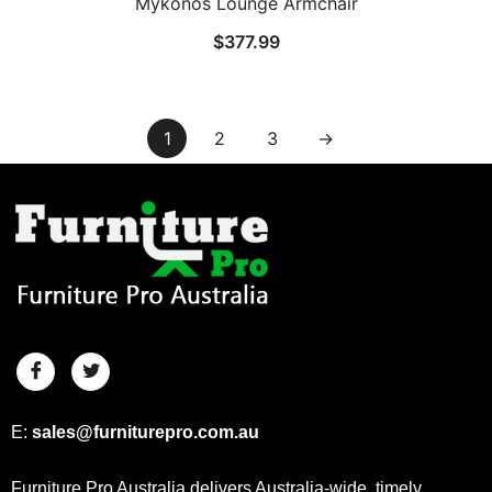
Mykonos Lounge Armchair
$
377.99
1
2
3
→
E:
sales@furniturepro.com.au
Furniture Pro Australia delivers Australia-wide, timely,