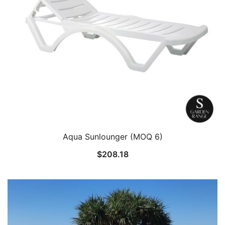
Aqua Sunlounger (MOQ 6)
$
208.18