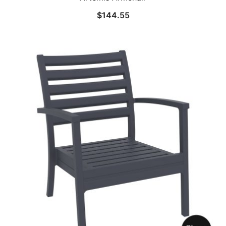
$
144.55