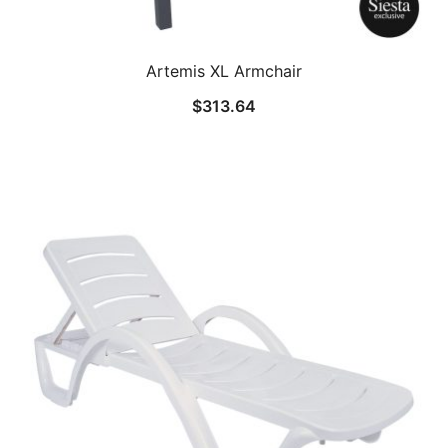
Artemis XL Armchair
$
313.64