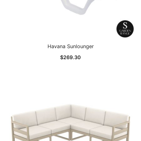
Havana Sunlounger
$
269.30