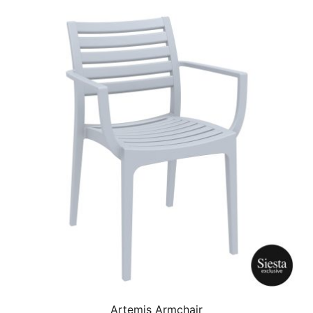
Artemis Armchair