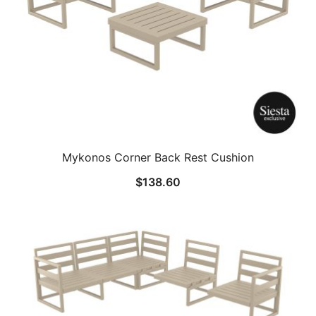
Mykonos Corner Back Rest Cushion
$
138.60