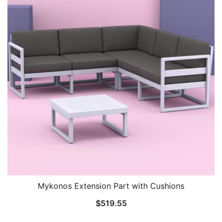
Mykonos Extension Part with Cushions
$
519.55