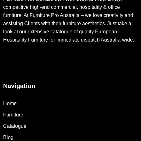
competitive high-end commercial, hospitality & office
furniture. At Furniture Pro Australia – we love creativity and
assisting Clients with their furniture aesthetics. Just take a
look at our extensive catalogue of quality European
Hospitality Furniture for immediate dispatch Australia-wide.
Navigation
Home
Furniture
Catalogue
Blog