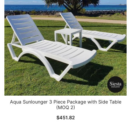
Aqua Sunlounger 3 Piece Package with Side Table
(MOQ 2)
$
451.82