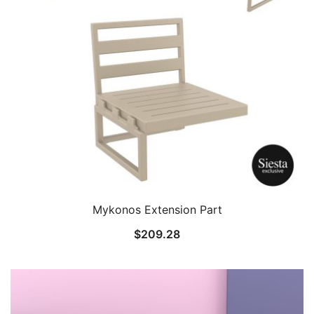
Mykonos Extension Part
$
209.28