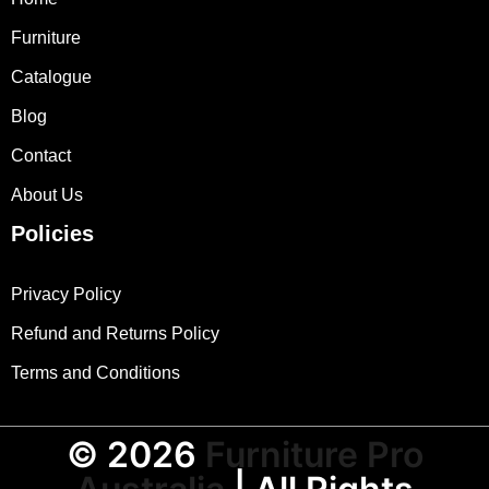
Furniture
Catalogue
Blog
Contact
About Us
Policies
Privacy Policy
Refund and Returns Policy
Terms and Conditions
© 2026
Furniture Pro