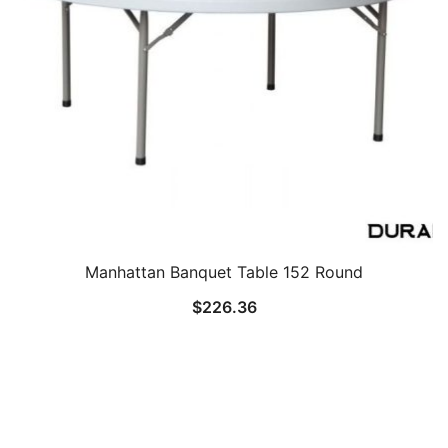
Manhattan Banquet Table 152 Round
$
226.36