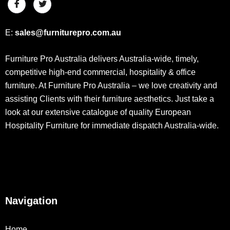
E:
sales@furniturepro.com.au
Furniture Pro Australia delivers Australia-wide, timely,
competitive high-end commercial, hospitality & office
furniture. At Furniture Pro Australia – we love creativity and
assisting Clients with their furniture aesthetics. Just take a
look at our extensive catalogue of quality European
Hospitality Furniture for immediate dispatch Australia-wide.
Navigation
Home