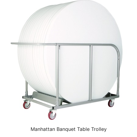
Manhattan Banquet Table Trolley