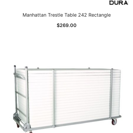
Manhattan Trestle Table 242 Rectangle
$
269.00