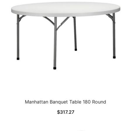
Manhattan Banquet Table 180 Round
$
317.27