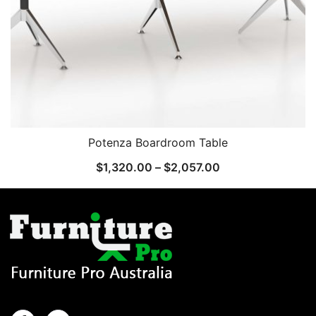
Potenza Boardroom Table
$
1,320.00
–
$
2,057.00