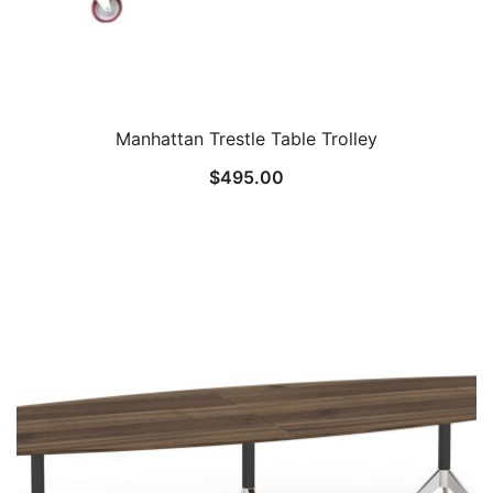
Manhattan Trestle Table Trolley
$
495.00