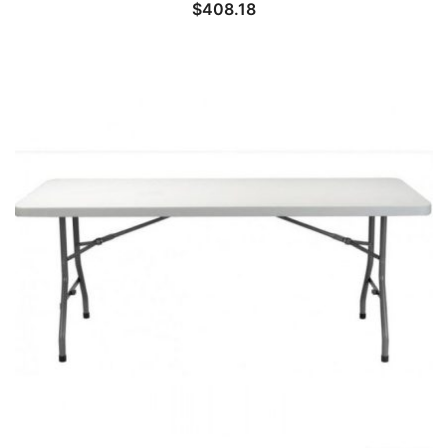
$
408.18