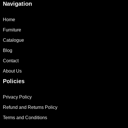
Navigation
Home
Furniture
Catalogue
Blog
Contact
About Us
Policies
Privacy Policy
Refund and Returns Policy
Terms and Conditions