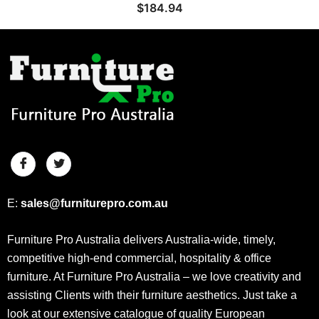
$
184.94
E:
sales@furniturepro.com.au
Furniture Pro Australia delivers Australia-wide, timely,
competitive high-end commercial, hospitality & office
furniture. At Furniture Pro Australia – we love creativity and
assisting Clients with their furniture aesthetics. Just take a
look at our extensive catalogue of quality European