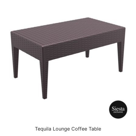
Tequila Lounge Coffee Table