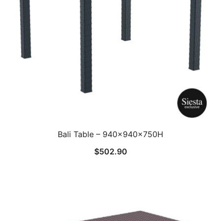
Bali Table – 940x940x750H
$
502.90