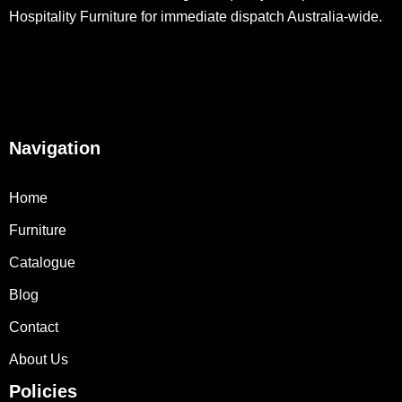
Hospitality Furniture for immediate dispatch Australia-wide.
Navigation
Home
Furniture
Catalogue
Blog
Contact
About Us
Policies