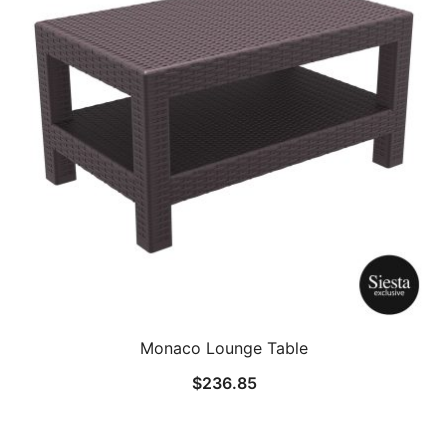
Monaco Lounge Table
$
236.85