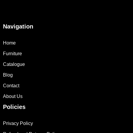
Navigation
Home
Furniture
Catalogue
Blog
Contact
About Us
Policies
Privacy Policy