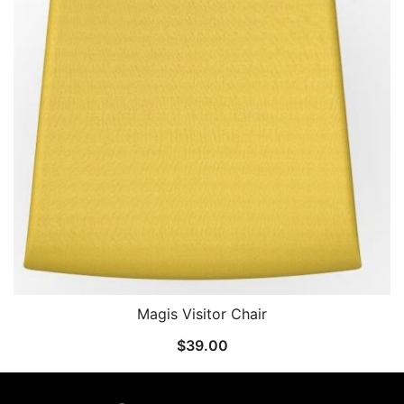
Magis Visitor Chair
$
39.00