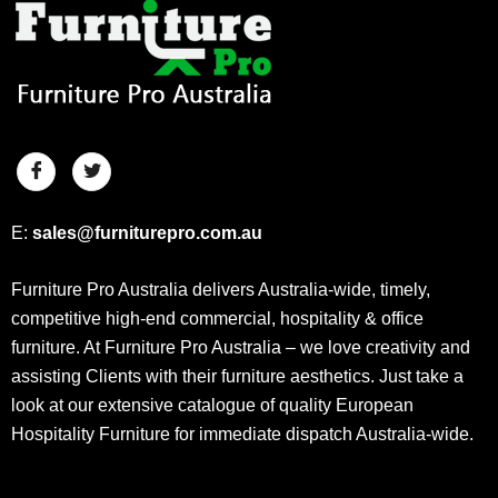
E:
sales@furniturepro.com.au
Furniture Pro Australia delivers Australia-wide, timely,
competitive high-end commercial, hospitality & office
furniture. At Furniture Pro Australia – we love creativity and
assisting Clients with their furniture aesthetics. Just take a
look at our extensive catalogue of quality European
Hospitality Furniture for immediate dispatch Australia-wide.