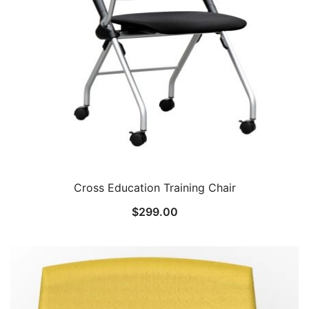
Cross Education Training Chair
$
299.00