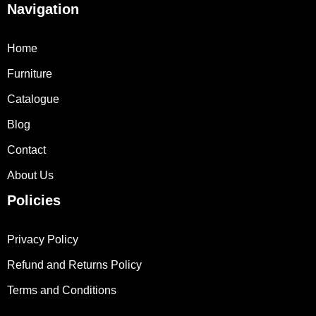
Navigation
Home
Furniture
Catalogue
Blog
Contact
About Us
Policies
Privacy Policy
Refund and Returns Policy
Terms and Conditions