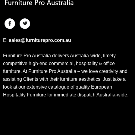
E:
sales@furniturepro.com.au
Furniture Pro Australia delivers Australia-wide, timely,
competitive high-end commercial, hospitality & office
furniture. At Furniture Pro Australia – we love creativity and
assisting Clients with their furniture aesthetics. Just take a
look at our extensive catalogue of quality European
Hospitality Furniture for immediate dispatch Australia-wide.