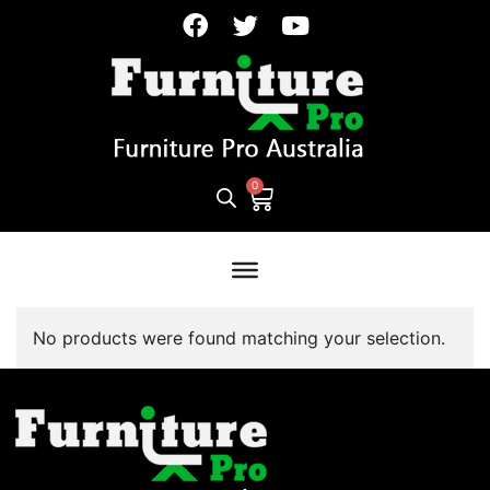
No products were found matching your selection.