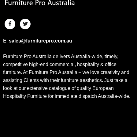
E:
sales@furniturepro.com.au
Furniture Pro Australia delivers Australia-wide, timely,
competitive high-end commercial, hospitality & office
furniture. At Furniture Pro Australia – we love creativity and
assisting Clients with their furniture aesthetics. Just take a
look at our extensive catalogue of quality European
Hospitality Furniture for immediate dispatch Australia-wide.