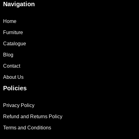
Navigation
Home
Furniture
Catalogue
Blog
Contact
About Us
Policies
Privacy Policy
Refund and Returns Policy
Terms and Conditions