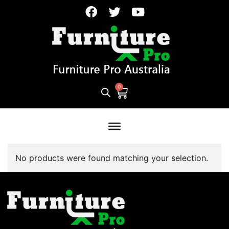
No products were found matching your selection.