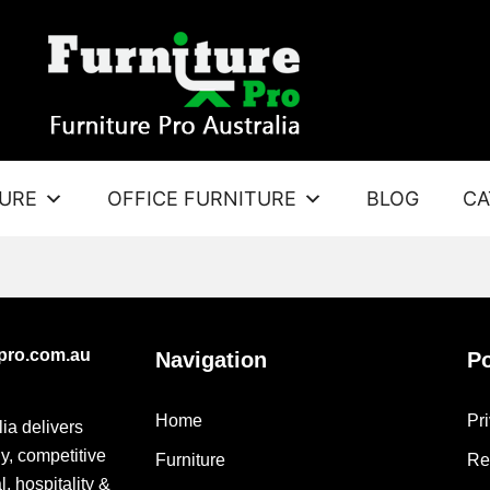
TURE
OFFICE FURNITURE
BLOG
CA
epro.com.au
Navigation
Po
Home
Pr
lia delivers
ly, competitive
Furniture
Re
, hospitality &