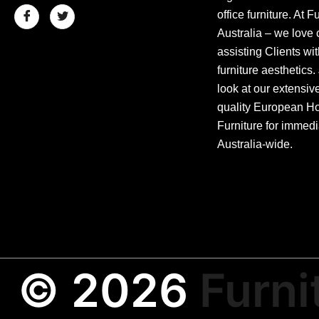
office furniture. At F
Australia – we love 
assisting Clients wit
furniture aesthetics.
look at our extensiv
quality European Hos
Furniture for immedi
Australia-wide.
© 2026
Furni