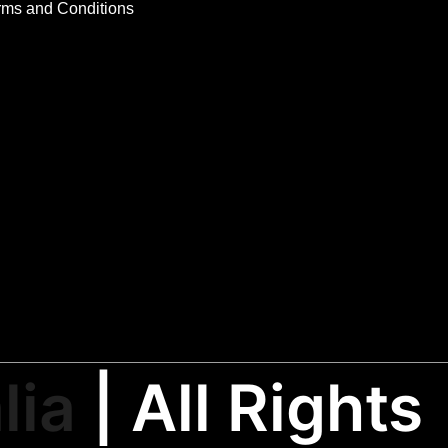
rms and Conditions
lia
| All Rights