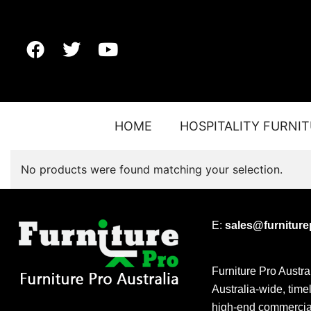
HOME
HOSPITALITY FURNI
No products were found matching your selection.
E:
sales@furnitur
Furniture Pro Austra
Australia-wide, time
high-end commercial