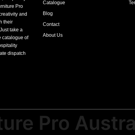
Catalogue
Te
urniture Pro
Blog
creativity and
h their
Contact
 Just take a
About Us
e catalogue of
pitality
ate dispatch
ture Pro Austra