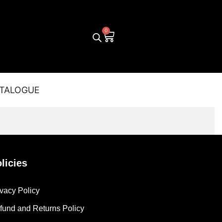
TALOGUE
licies
ivacy Policy
fund and Returns Policy