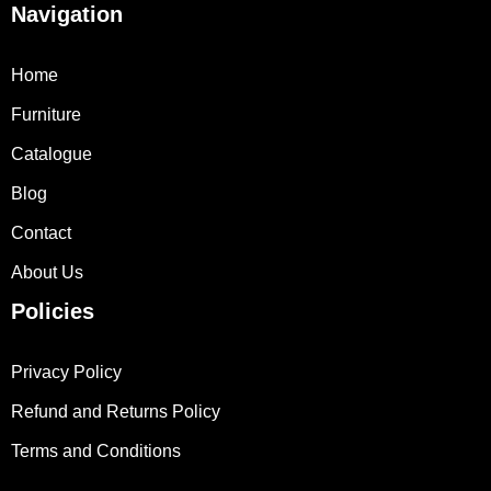
Navigation
Home
Furniture
Catalogue
Blog
Contact
About Us
Policies
Privacy Policy
Refund and Returns Policy
Terms and Conditions