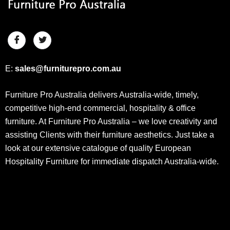
E:
sales@furniturepro.com.au
Furniture Pro Australia delivers Australia-wide, timely,
competitive high-end commercial, hospitality & office
furniture. At Furniture Pro Australia – we love creativity and
assisting Clients with their furniture aesthetics. Just take a
look at our extensive catalogue of quality European
Hospitality Furniture for immediate dispatch Australia-wide.