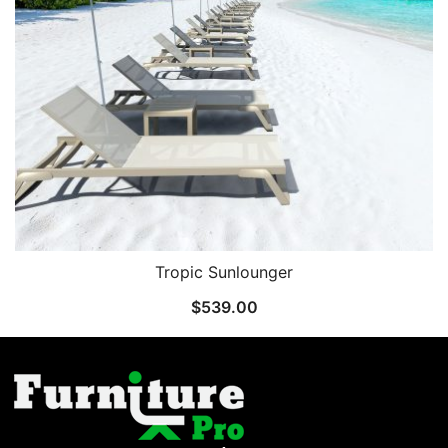
Tropic Sunlounger
$
539.00