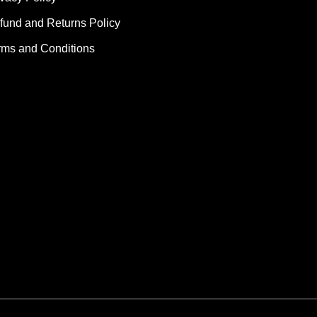
fund and Returns Policy
rms and Conditions