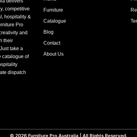
lia delivers
ly, competitive
Furniture
Re
, hospitality &
Catalogue
Te
urniture Pro
Blog
creativity and
h their
Contact
 Just take a
About Us
e catalogue of
pitality
ate dispatch
© 2026
Furniture Pro Australia
| All Rights Reserved.