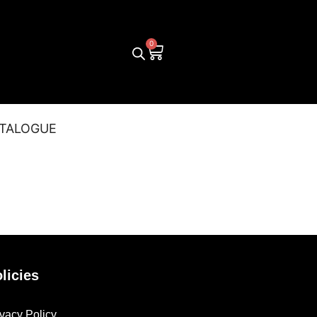
TALOGUE
licies
ivacy Policy