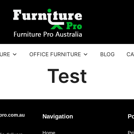
TURE
OFFICE FURNITURE
BLOG
CA
Test
epro.com.au
Navigation
Po
Home
Pr