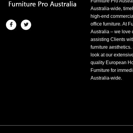
Furniture Pro Austra
Australia-wide, time
high-end commercial
office furniture. At F
Australia – we love 
assisting Clients wit
furniture aesthetics.
look at our extensiv
quality European Hos
Furniture for immedi
Australia-wide.