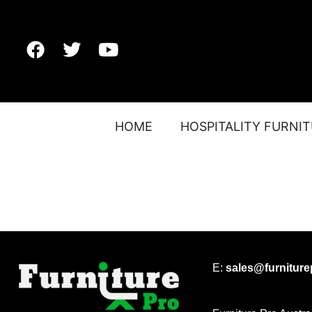
HOME
HOSPITALITY FURNI
E:
sales@furnitur