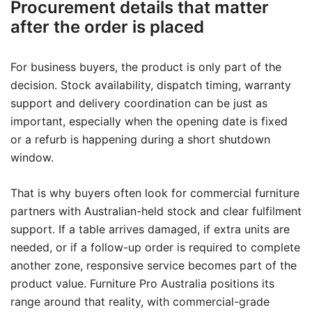
Procurement details that matter
after the order is placed
For business buyers, the product is only part of the
decision. Stock availability, dispatch timing, warranty
support and delivery coordination can be just as
important, especially when the opening date is fixed
or a refurb is happening during a short shutdown
window.
That is why buyers often look for commercial furniture
partners with Australian-held stock and clear fulfilment
support. If a table arrives damaged, if extra units are
needed, or if a follow-up order is required to complete
another zone, responsive service becomes part of the
product value. Furniture Pro Australia positions its
range around that reality, with commercial-grade