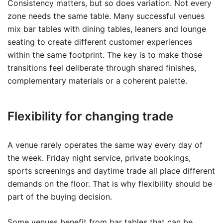
Consistency matters, but so does variation. Not every
zone needs the same table. Many successful venues
mix bar tables with dining tables, leaners and lounge
seating to create different customer experiences
within the same footprint. The key is to make those
transitions feel deliberate through shared finishes,
complementary materials or a coherent palette.
Flexibility for changing trade
A venue rarely operates the same way every day of
the week. Friday night service, private bookings,
sports screenings and daytime trade all place different
demands on the floor. That is why flexibility should be
part of the buying decision.
Some venues benefit from bar tables that can be