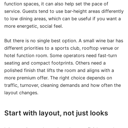
function spaces, it can also help set the pace of
service. Guests tend to use bar-height areas differently
to low dining areas, which can be useful if you want a
more energetic, social feel.
But there is no single best option. A small wine bar has
different priorities to a sports club, rooftop venue or
hotel function room. Some operators need fast-turn
seating and compact footprints. Others need a
polished finish that lifts the room and aligns with a
more premium offer. The right choice depends on
traffic, turnover, cleaning demands and how often the
layout changes.
Start with layout, not just looks