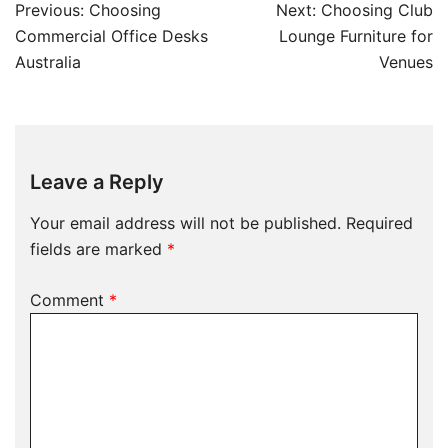
Previous:
Choosing
Next:
Choosing Club
Commercial Office Desks
Lounge Furniture for
Australia
Venues
Leave a Reply
Your email address will not be published.
Required
fields are marked
*
Comment
*