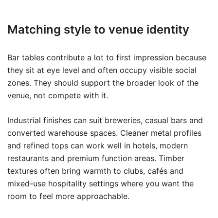
Matching style to venue identity
Bar tables contribute a lot to first impression because
they sit at eye level and often occupy visible social
zones. They should support the broader look of the
venue, not compete with it.
Industrial finishes can suit breweries, casual bars and
converted warehouse spaces. Cleaner metal profiles
and refined tops can work well in hotels, modern
restaurants and premium function areas. Timber
textures often bring warmth to clubs, cafés and
mixed-use hospitality settings where you want the
room to feel more approachable.