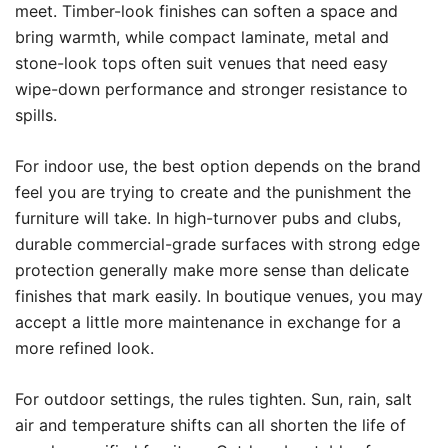
meet. Timber-look finishes can soften a space and
bring warmth, while compact laminate, metal and
stone-look tops often suit venues that need easy
wipe-down performance and stronger resistance to
spills.
For indoor use, the best option depends on the brand
feel you are trying to create and the punishment the
furniture will take. In high-turnover pubs and clubs,
durable commercial-grade surfaces with strong edge
protection generally make more sense than delicate
finishes that mark easily. In boutique venues, you may
accept a little more maintenance in exchange for a
more refined look.
For outdoor settings, the rules tighten. Sun, rain, salt
air and temperature shifts can all shorten the life of