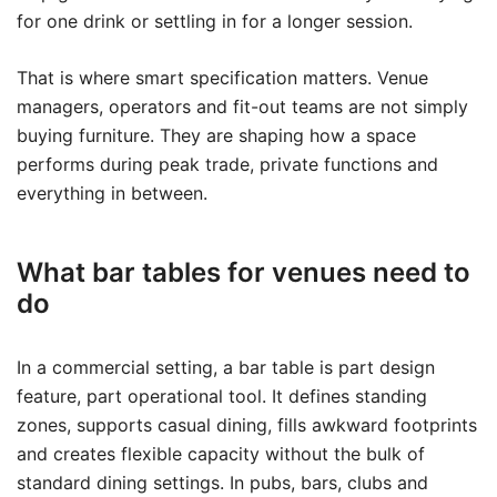
for one drink or settling in for a longer session.
That is where smart specification matters. Venue
managers, operators and fit-out teams are not simply
buying furniture. They are shaping how a space
performs during peak trade, private functions and
everything in between.
What bar tables for venues need to
do
In a commercial setting, a bar table is part design
feature, part operational tool. It defines standing
zones, supports casual dining, fills awkward footprints
and creates flexible capacity without the bulk of
standard dining settings. In pubs, bars, clubs and