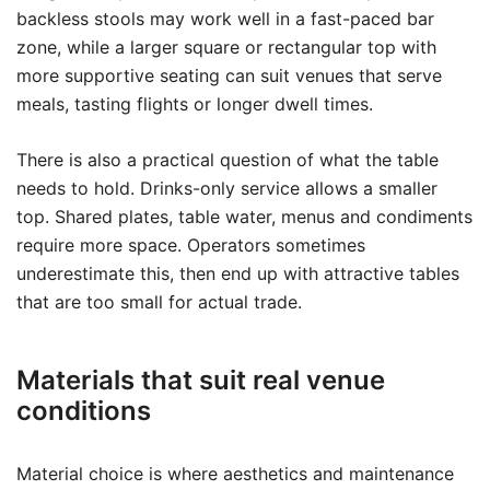
backless stools may work well in a fast-paced bar
zone, while a larger square or rectangular top with
more supportive seating can suit venues that serve
meals, tasting flights or longer dwell times.
There is also a practical question of what the table
needs to hold. Drinks-only service allows a smaller
top. Shared plates, table water, menus and condiments
require more space. Operators sometimes
underestimate this, then end up with attractive tables
that are too small for actual trade.
Materials that suit real venue
conditions
Material choice is where aesthetics and maintenance