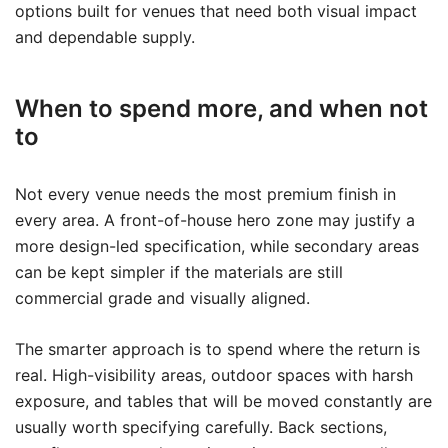
options built for venues that need both visual impact
and dependable supply.
When to spend more, and when not
to
Not every venue needs the most premium finish in
every area. A front-of-house hero zone may justify a
more design-led specification, while secondary areas
can be kept simpler if the materials are still
commercial grade and visually aligned.
The smarter approach is to spend where the return is
real. High-visibility areas, outdoor spaces with harsh
exposure, and tables that will be moved constantly are
usually worth specifying carefully. Back sections,