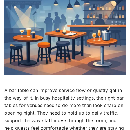
A bar table can improve service flow or quietly get in
the way of it. In busy hospitality settings, the right bar
tables for venues need to do more than look sharp on
opening night. They need to hold up to daily traffic,
support the way staff move through the room, and
help guests feel comfortable whether they are staying