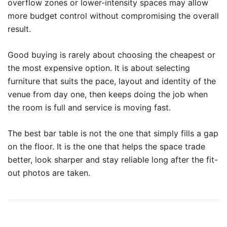
overflow zones or lower-intensity spaces may allow
more budget control without compromising the overall
result.
Good buying is rarely about choosing the cheapest or
the most expensive option. It is about selecting
furniture that suits the pace, layout and identity of the
venue from day one, then keeps doing the job when
the room is full and service is moving fast.
The best bar table is not the one that simply fills a gap
on the floor. It is the one that helps the space trade
better, look sharper and stay reliable long after the fit-
out photos are taken.