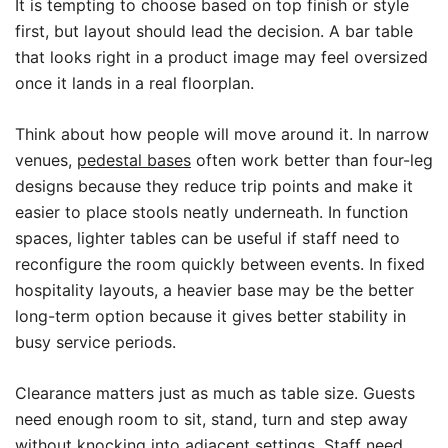
It is tempting to choose based on top finish or style
first, but layout should lead the decision. A bar table
that looks right in a product image may feel oversized
once it lands in a real floorplan.
Think about how people will move around it. In narrow
venues,
pedestal bases
often work better than four-leg
designs because they reduce trip points and make it
easier to place stools neatly underneath. In function
spaces, lighter tables can be useful if staff need to
reconfigure the room quickly between events. In fixed
hospitality layouts, a heavier base may be the better
long-term option because it gives better stability in
busy service periods.
Clearance matters just as much as table size. Guests
need enough room to sit, stand, turn and step away
without knocking into adjacent settings. Staff need