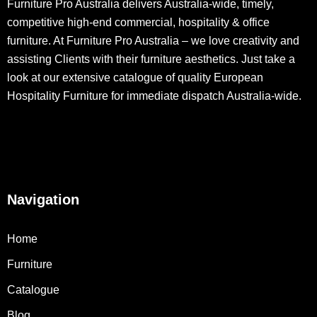
Furniture Pro Australia delivers Australia-wide, timely,
competitive high-end commercial, hospitality & office
furniture. At Furniture Pro Australia – we love creativity and
assisting Clients with their furniture aesthetics. Just take a
look at our extensive catalogue of quality European
Hospitality Furniture for immediate dispatch Australia-wide.
Navigation
Home
Furniture
Catalogue
Blog