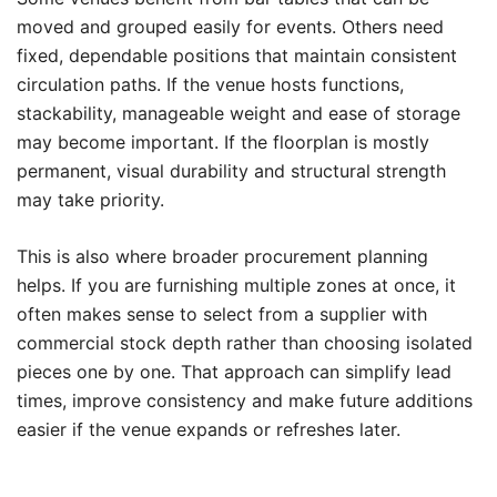
moved and grouped easily for events. Others need
fixed, dependable positions that maintain consistent
circulation paths. If the venue hosts functions,
stackability, manageable weight and ease of storage
may become important. If the floorplan is mostly
permanent, visual durability and structural strength
may take priority.
This is also where broader procurement planning
helps. If you are furnishing multiple zones at once, it
often makes sense to select from a supplier with
commercial stock depth rather than choosing isolated
pieces one by one. That approach can simplify lead
times, improve consistency and make future additions
easier if the venue expands or refreshes later.