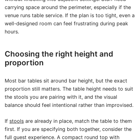
carrying space around the perimeter, especially if the
venue runs table service. If the plan is too tight, even a
well-designed room can feel frustrating during peak
hours.
Choosing the right height and
proportion
Most bar tables sit around bar height, but the exact
proportion still matters. The table height needs to suit
the stools you are pairing with it, and the visual
balance should feel intentional rather than improvised.
If
stools
are already in place, match the table to them
first. If you are specifying both together, consider the
full guest experience. A compact round top with