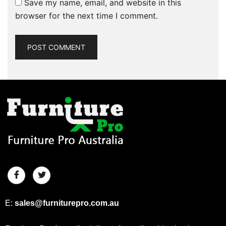
Save my name, email, and website in this
browser for the next time I comment.
E:
sales@furniturepro.com.au