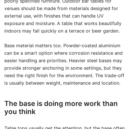
poorly specified furniture. Outdoor bar tables for
venues should be made from materials designed for
external use, with finishes that can handle UV
exposure and moisture. A table that works beautifully
indoors may fail quickly on a terrace or beer garden.
Base material matters too. Powder-coated aluminium
can be a smart option where corrosion resistance and
easier handling are priorities. Heavier steel bases may
provide stronger anchoring in some settings, but they
need the right finish for the environment. The trade-off
is usually between weight, maintenance and location.
The base is doing more work than
you think
Table tops usually get the attention, but the base often