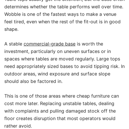
determines whether the table performs well over time.
Wobble is one of the fastest ways to make a venue
feel tired, even when the rest of the fit-out is in good
shape.
A stable
commercial-grade base
is worth the
investment, particularly on uneven surfaces or in
spaces where tables are moved regularly. Large tops
need appropriately sized bases to avoid tipping risk. In
outdoor areas, wind exposure and surface slope
should also be factored in.
This is one of those areas where cheap furniture can
cost more later. Replacing unstable tables, dealing
with complaints and pulling damaged stock off the
floor creates disruption that most operators would
rather avoid.