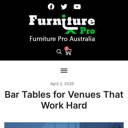
April 2, 2026
Bar Tables for Venues That
Work Hard