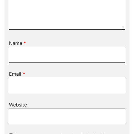
Name
*
Email
*
Website