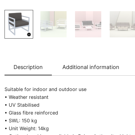
Description
Additional information
Suitable for indoor and outdoor use
• Weather resistant
• UV Stabilised
• Glass fibre reinforced
• SWL: 150 kg
• Unit Weight: 14kg