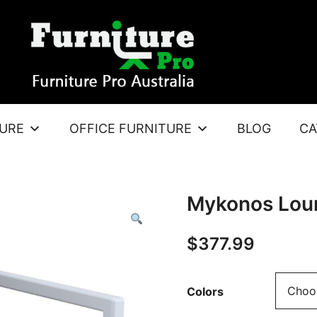
TURE
OFFICE FURNITURE
BLOG
CA
Mykonos Lou
$
377.99
Colors