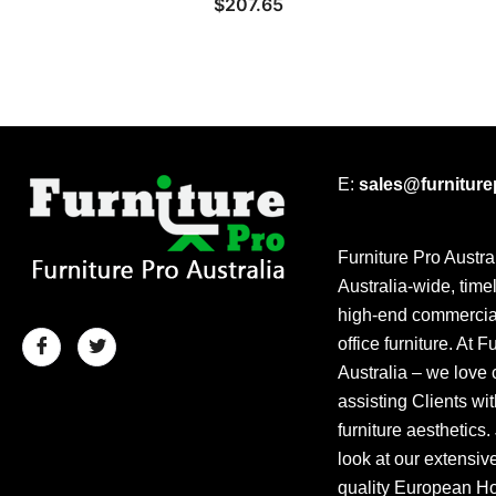
$
207.65
E:
sales@furnitur
Furniture Pro Austra
Australia-wide, time
high-end commercial
office furniture. At F
Australia – we love 
assisting Clients wit
furniture aesthetics.
look at our extensiv
quality European Hos