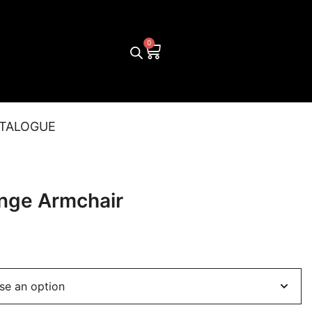
TALOGUE
nge Armchair