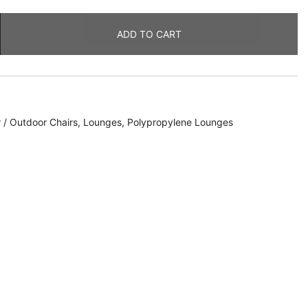
ADD TO CART
 / Outdoor Chairs
,
Lounges
,
Polypropylene Lounges