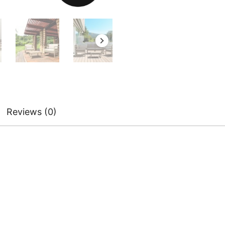
Reviews (0)