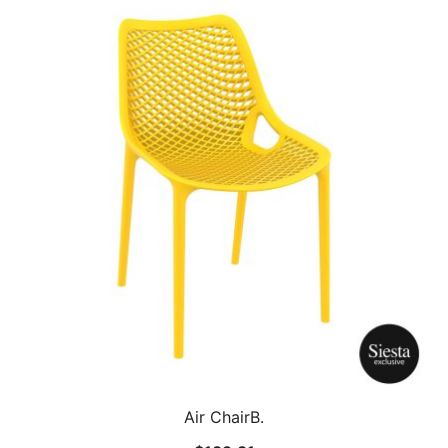
Air ChairB.