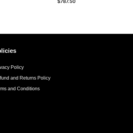
$
787.50
licies
ivacy Policy
fund and Returns Policy
rms and Conditions