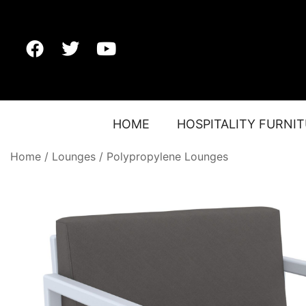
HOME
HOSPITALITY FURNI
Home
/
Lounges
/
Polypropylene Lounges