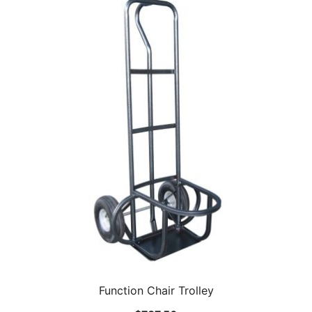
Function Chair Trolley