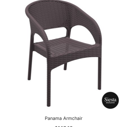
Panama Armchair