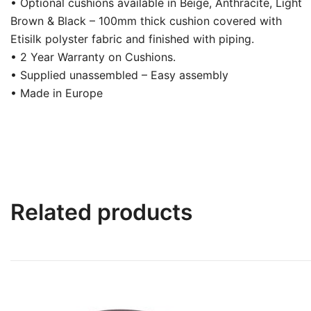
• Optional cushions available in Beige, Anthracite, Light
Brown & Black – 100mm thick cushion covered with
Etisilk polyster fabric and finished with piping.
• 2 Year Warranty on Cushions.
• Supplied unassembled – Easy assembly
• Made in Europe
Related products