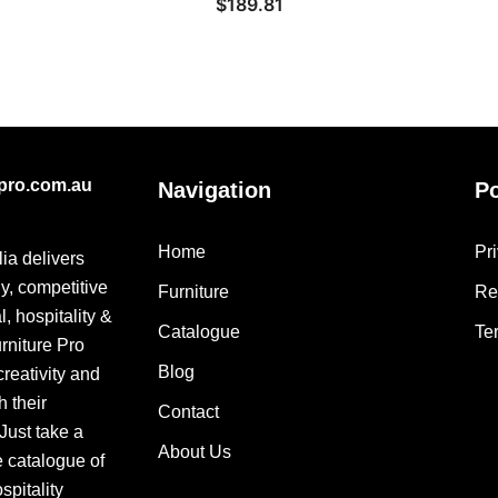
$
189.81
epro.com.au
Navigation
Po
Home
Pr
lia delivers
ly, competitive
Furniture
Re
, hospitality &
Catalogue
Te
urniture Pro
Blog
creativity and
h their
Contact
 Just take a
About Us
e catalogue of
pitality