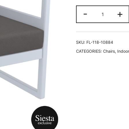
-
+
SKU:
FL-118-10884
CATEGORIES:
Chairs
,
Indoor