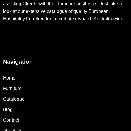
assisting Clients with their furniture aesthetics. Just take a
look at our extensive catalogue of quality European
Hospitality Furniture for immediate dispatch Australia-wide.
Navigation
Home
Furniture
Catalogue
Blog
Contact
About Us