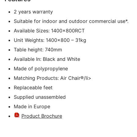
2 years warranty
Suitable for indoor and outdoor commercial use*.
Available Sizes: 1400x800RCT
Unit Weights: 1400×800 – 31kg
Table height: 740mm
Available In: Black and White
Made of polypropylene
Matching Products: Air Chair®/li>
Replaceable feet
Supplied unassembled
Made in Europe
Product Brochure