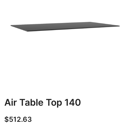
Air Table Top 140
$
512.63