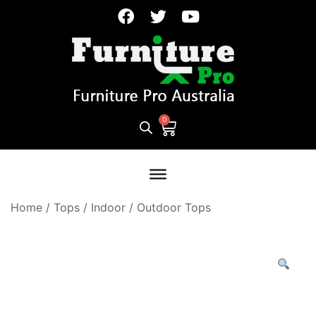
Home
/
Tops
/
Indoor / Outdoor Tops