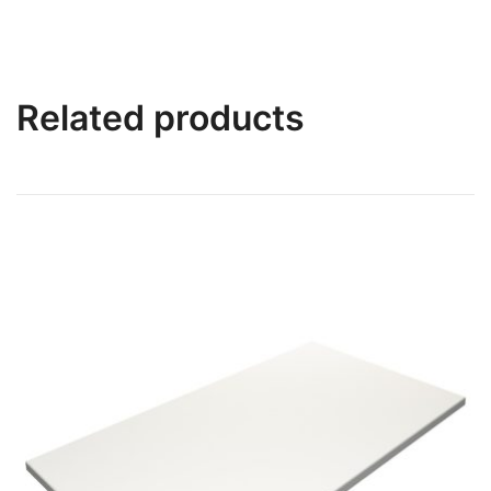
Related products