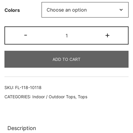
Colors
-
+
ADD TO CART
SKU:
FL-118-10118
CATEGORIES:
Indoor / Outdoor Tops
,
Tops
Description