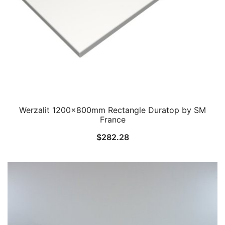
Werzalit 1200x800mm Rectangle Duratop by SM
France
$
282.28