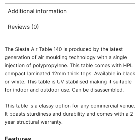
Additional information
Reviews (0)
The Siesta Air Table 140 is produced by the latest
generation of air moulding technology with a single
injection of polypropylene. This table comes with HPL
compact laminated 12mm thick tops. Available in black
or white. This table is UV stabilised making it suitable
for indoor and outdoor use. Can be disassembled.
This table is a classy option for any commercial venue.
It boasts sturdiness and durability and comes with a 2
year structural warranty.
Features