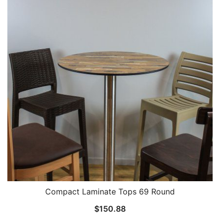
Compact Laminate Tops 69 Round
$
150.88