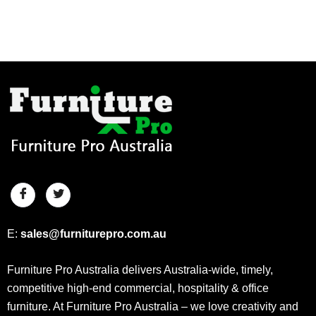
E:
sales@furniturepro.com.au
Furniture Pro Australia delivers Australia-wide, timely,
competitive high-end commercial, hospitality & office
furniture. At Furniture Pro Australia – we love creativity and