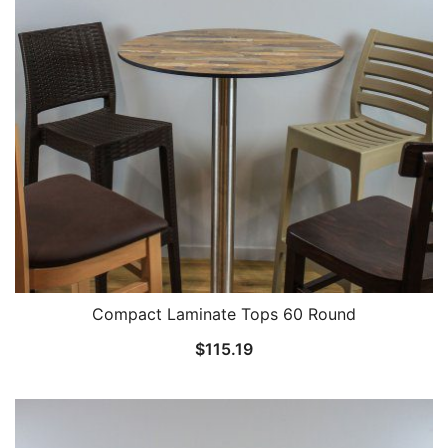
Compact Laminate Tops 60 Round
$
115.19