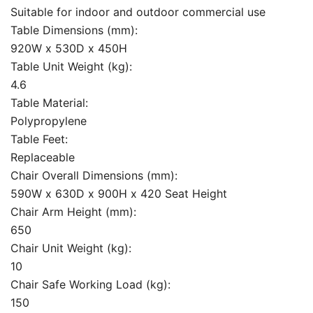
Suitable for indoor and outdoor commercial use
Table Dimensions (mm):
920W x 530D x 450H
Table Unit Weight (kg):
4.6
Table Material:
Polypropylene
Table Feet:
Replaceable
Chair Overall Dimensions (mm):
590W x 630D x 900H x 420 Seat Height
Chair Arm Height (mm):
650
Chair Unit Weight (kg):
10
Chair Safe Working Load (kg):
150