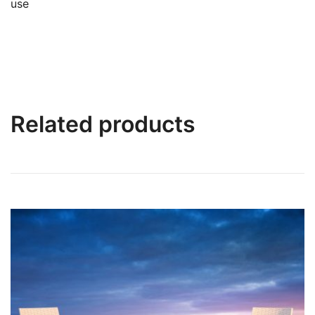
use
Related products