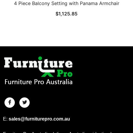
4 Piece Balcony Setting with Panama Armchair
$
1,125.85
E:
sales@furniturepro.com.au