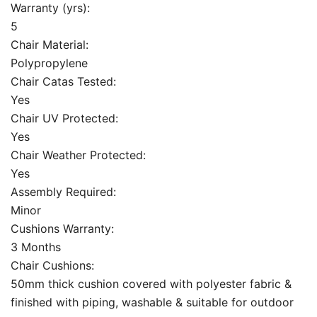
Warranty (yrs):
5
Chair Material:
Polypropylene
Chair Catas Tested:
Yes
Chair UV Protected:
Yes
Chair Weather Protected:
Yes
Assembly Required:
Minor
Cushions Warranty:
3 Months
Chair Cushions:
50mm thick cushion covered with polyester fabric &
finished with piping, washable & suitable for outdoor