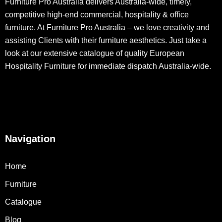
Furniture Pro Australia delivers Australia-wide, timely,
competitive high-end commercial, hospitality & office
furniture. At Furniture Pro Australia – we love creativity and
assisting Clients with their furniture aesthetics. Just take a
look at our extensive catalogue of quality European
Hospitality Furniture for immediate dispatch Australia-wide.
Navigation
Home
Furniture
Catalogue
Blog