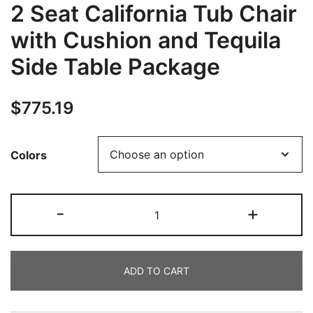
2 Seat California Tub Chair
with Cushion and Tequila
Side Table Package
$
775.19
Colors
-
+
ADD TO CART