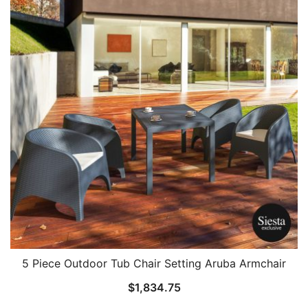
5 Piece Outdoor Tub Chair Setting Aruba Armchair
$
1,834.75