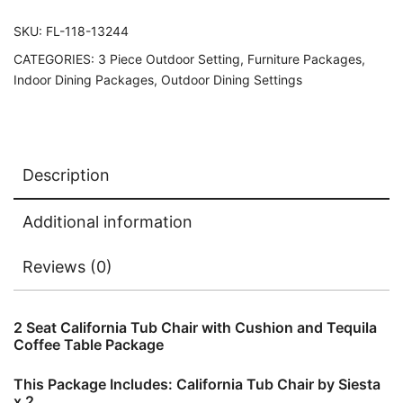
SKU:
FL-118-13244
CATEGORIES:
3 Piece Outdoor Setting
,
Furniture Packages
,
Indoor Dining Packages
,
Outdoor Dining Settings
Description
Additional information
Reviews (0)
2 Seat California Tub Chair with Cushion and Tequila
Coffee Table Package
This Package Includes: California Tub Chair by Siesta
x 2