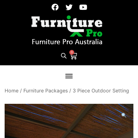
Home
/
Furniture Packages
/
3 Piece Outdoor Setting