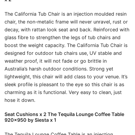
The California Tub Chair is an injection moulded resin
chair, the non-metalic frame will never unravel, rust or
decay, with rattan look seat and back. Reinforced with
glass fibre to strengthen the legs of tub chairs and
boost the weight capacity. The California Tub Chair is
designed for outdoor tub chairs use, UV stable and
weather proof, it will not fade or go brittle in
Australia’s harsh outdoor conditions. Strong yet
lightweight, this chair will add class to your venue. It’s
sleek profile is pleasant to the eye so this chair is as
charming as it is functional. Very easy to clean, just
hose it down.
Seat Cushions x 2 The Tequila Lounge Coffee Table
920×950 by Siesta x 1
The Tequila Lounge Coffee Table is an injection