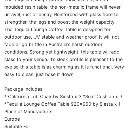
moulded resin table, the non-metalic frame will never
unravel, rust or decay. Reinforced with glass fibre to
strengthen the legs and boost the weight capacity.
The Tequila Lounge Coffee Table is designed for
outdoor use, UV stable and weather proof, it will not
fade or go brittle in Australia’s harsh outdoor
conditions. Strong yet lightweight, this table will add
class to your venue. It’s sleek profile is pleasant to the
eye so this table is as charming as it is functional. Very
easy to clean, just hose it down.
Package Includes:
* California Tub Chair by Siesta x 3 *Seat Cushion x 3
*Tequila Lounge Coffee Table 920×950 by Siesta x 1
Place of Manufacture:
Europe
Suitable For: