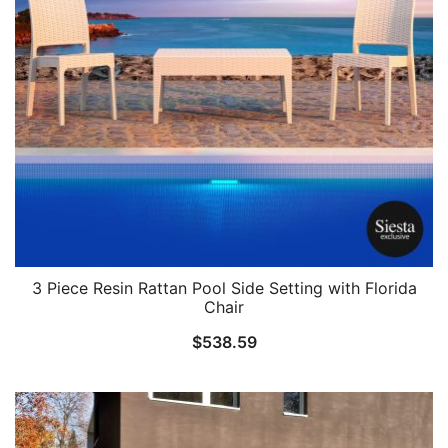
3 Piece Resin Rattan Pool Side Setting with Florida
Chair
$
538.59