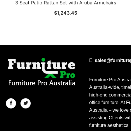
3 Seat Patio Rattan Set with Aruba Armchairs
$
1,243.45
E:
sales@furnitur
Furniture Pro Austra
Australia-wide, time
high-end commercial
office furniture. At F
Australia – we love 
assisting Clients wit
furniture aesthetics.