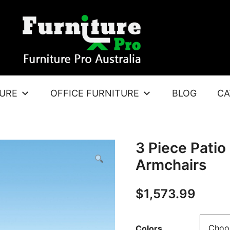
TURE
OFFICE FURNITURE
BLOG
CA
3 Piece Patio
Armchairs
$
1,573.99
Colors