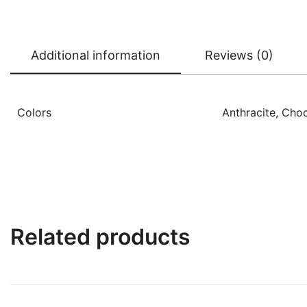
Additional information
Reviews (0)
Colors
Anthracite, Choc
Related products