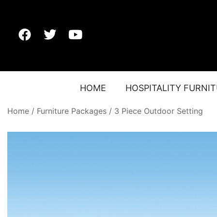
HOME
HOSPITALITY FURNI
Home
/
Furniture Packages
/
3 Piece Outdoor Setting