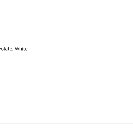
olate, White