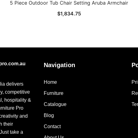
5 Piece Outdoor Tub Chair Setting Aruba Armchair
$
1,834.75
epro.com.au
Navigation
Po
Home
Pr
lia delivers
ly, competitive
Furniture
Re
, hospitality &
Catalogue
Te
urniture Pro
Blog
creativity and
h their
Contact
 Just take a
About Us