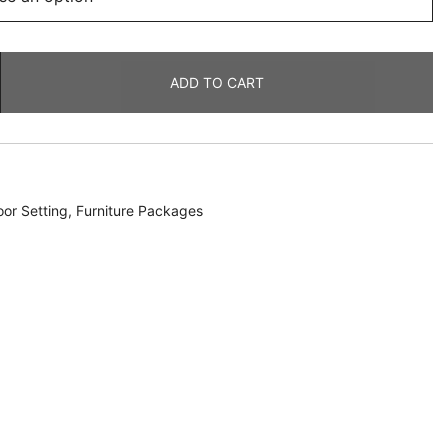
ADD TO CART
or Setting
,
Furniture Packages