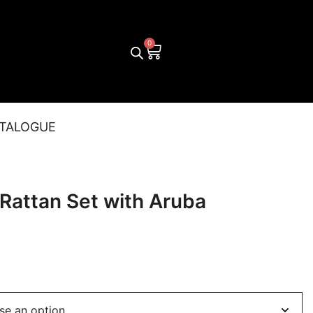
TALOGUE
 Rattan Set with Aruba