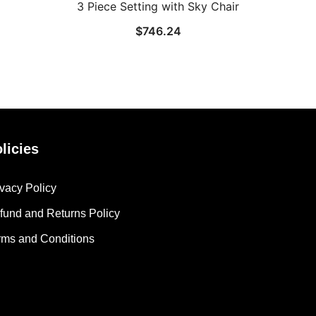
3 Piece Setting with Sky Chair
$
746.24
licies
ivacy Policy
fund and Returns Policy
rms and Conditions