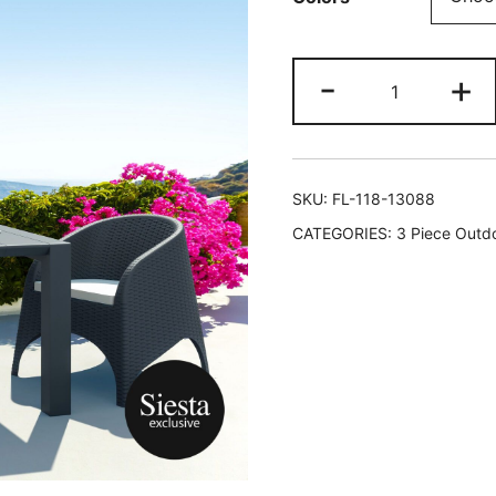
-
+
SKU:
FL-118-13088
CATEGORIES:
3 Piece Outdo