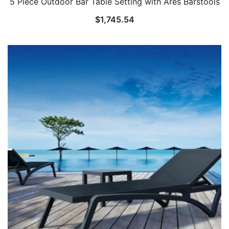
5 Piece Outdoor Bar Table Setting with Ares Barstools
$
1,745.54