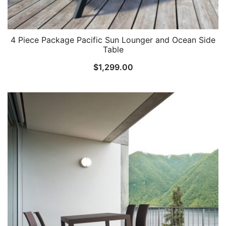
4 Piece Package Pacific Sun Lounger and Ocean Side
Table
$
1,299.00