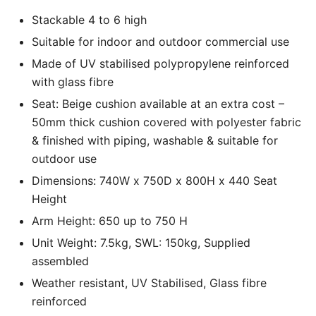
Stackable 4 to 6 high
Suitable for indoor and outdoor commercial use
Made of UV stabilised polypropylene reinforced
with glass fibre
Seat: Beige cushion available at an extra cost –
50mm thick cushion covered with polyester fabric
& finished with piping, washable & suitable for
outdoor use
Dimensions: 740W x 750D x 800H x 440 Seat
Height
Arm Height: 650 up to 750 H
Unit Weight: 7.5kg, SWL: 150kg, Supplied
assembled
Weather resistant, UV Stabilised, Glass fibre
reinforced