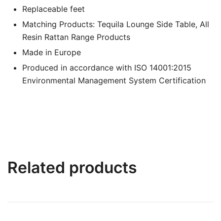
Replaceable feet
Matching Products: Tequila Lounge Side Table, All
Resin Rattan Range Products
Made in Europe
Produced in accordance with ISO 14001:2015
Environmental Management System Certification
Related products