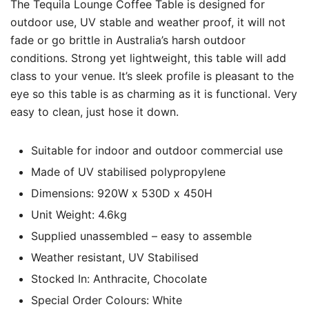
The Tequila Lounge Coffee Table is designed for
outdoor use, UV stable and weather proof, it will not
fade or go brittle in Australia’s harsh outdoor
conditions. Strong yet lightweight, this table will add
class to your venue. It’s sleek profile is pleasant to the
eye so this table is as charming as it is functional. Very
easy to clean, just hose it down.
Suitable for indoor and outdoor commercial use
Made of UV stabilised polypropylene
Dimensions: 920W x 530D x 450H
Unit Weight: 4.6kg
Supplied unassembled – easy to assemble
Weather resistant, UV Stabilised
Stocked In: Anthracite, Chocolate
Special Order Colours: White