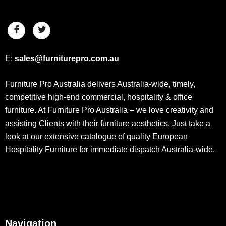
E:
sales@furniturepro.com.au
Furniture Pro Australia delivers Australia-wide, timely,
competitive high-end commercial, hospitality & office
furniture. At Furniture Pro Australia – we love creativity and
assisting Clients with their furniture aesthetics. Just take a
look at our extensive catalogue of quality European
Hospitality Furniture for immediate dispatch Australia-wide.
Navigation