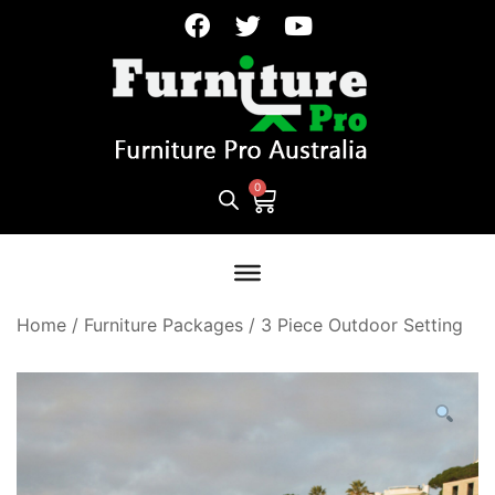
Home
/
Furniture Packages
/
3 Piece Outdoor Setting