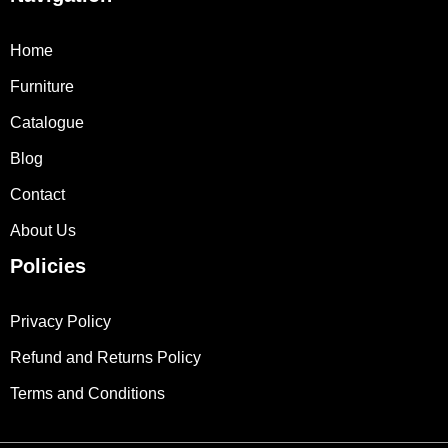
Home
Furniture
Catalogue
Blog
Contact
About Us
Policies
Privacy Policy
Refund and Returns Policy
Terms and Conditions