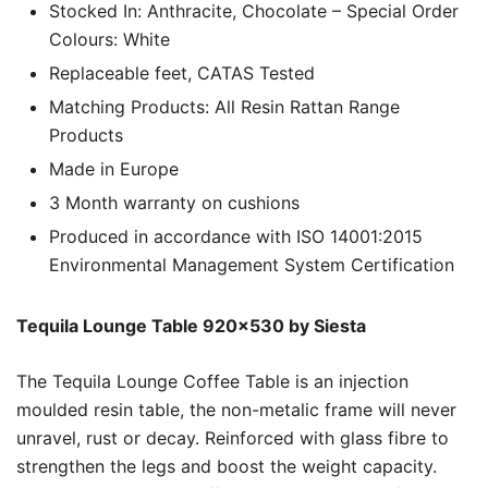
Stocked In: Anthracite, Chocolate – Special Order
Colours: White
Replaceable feet, CATAS Tested
Matching Products: All Resin Rattan Range
Products
Made in Europe
3 Month warranty on cushions
Produced in accordance with ISO 14001:2015
Environmental Management System Certification
Tequila Lounge Table 920×530 by Siesta
The Tequila Lounge Coffee Table is an injection
moulded resin table, the non-metalic frame will never
unravel, rust or decay. Reinforced with glass fibre to
strengthen the legs and boost the weight capacity.