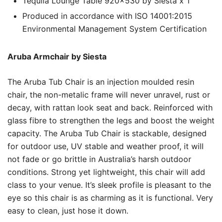
Tequila Lounge Table 920×530 by Siesta x 1
Produced in accordance with ISO 14001:2015
Environmental Management System Certification
Aruba Armchair by Siesta
The Aruba Tub Chair is an injection moulded resin
chair, the non-metalic frame will never unravel, rust or
decay, with rattan look seat and back. Reinforced with
glass fibre to strengthen the legs and boost the weight
capacity. The Aruba Tub Chair is stackable, designed
for outdoor use, UV stable and weather proof, it will
not fade or go brittle in Australia’s harsh outdoor
conditions. Strong yet lightweight, this chair will add
class to your venue. It’s sleek profile is pleasant to the
eye so this chair is as charming as it is functional. Very
easy to clean, just hose it down.