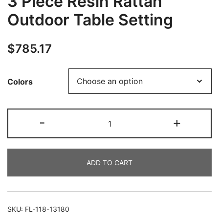
3 Piece Resin Rattan
Outdoor Table Setting
$
785.17
Colors
-
+
ADD TO CART
SKU:
FL-118-13180