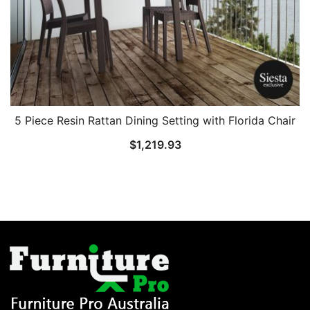
5 Piece Resin Rattan Dining Setting with Florida Chair
$
1,219.93