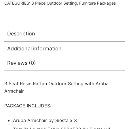
CATEGORIES:
3 Piece Outdoor Setting
,
Furniture Packages
Description
Additional information
Reviews (0)
3 Seat Resin Rattan Outdoor Setting with Aruba
Armchair
PACKAGE INCLUDES:
Aruba Armchair by Siesta x 3