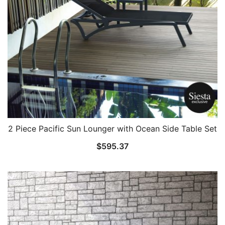
2 Piece Pacific Sun Lounger with Ocean Side Table Set
$
595.37