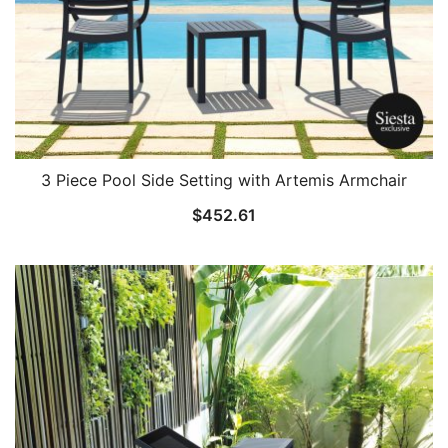
3 Piece Pool Side Setting with Artemis Armchair
$
452.61