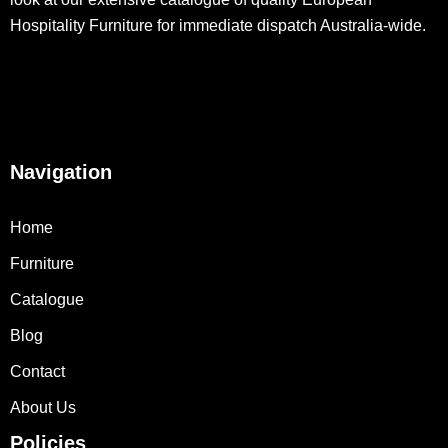
Hospitality Furniture for immediate dispatch Australia-wide.
Navigation
Home
Furniture
Catalogue
Blog
Contact
About Us
Policies