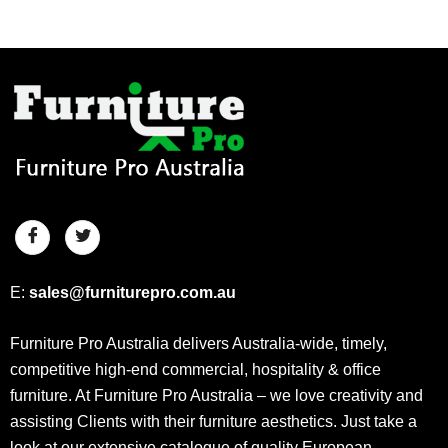
E:
sales@furniturepro.com.au
Furniture Pro Australia delivers Australia-wide, timely,
competitive high-end commercial, hospitality & office
furniture. At Furniture Pro Australia – we love creativity and
assisting Clients with their furniture aesthetics. Just take a
look at our extensive catalogue of quality European