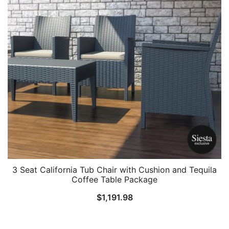
3 Seat California Tub Chair with Cushion and Tequila
Coffee Table Package
$
1,191.98