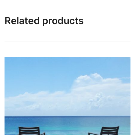
Related products