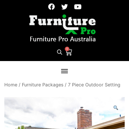
Home
/
Furniture Packages
/
7 Piece Outdoor Setting