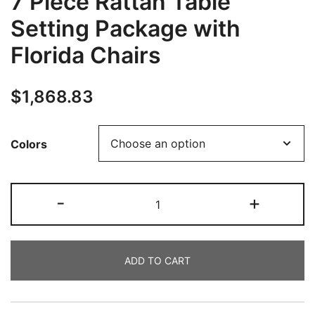
7 Piece Rattan Table
Setting Package with
Florida Chairs
$
1,868.83
Colors
-
+
ADD TO CART