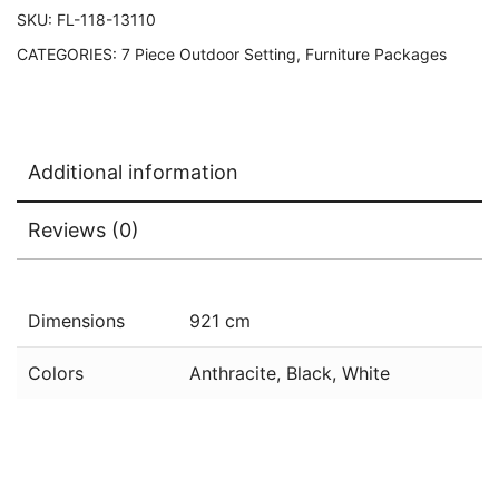
SKU:
FL-118-13110
CATEGORIES:
7 Piece Outdoor Setting
,
Furniture Packages
Additional information
Reviews (0)
Dimensions
921 cm
Colors
Anthracite, Black, White