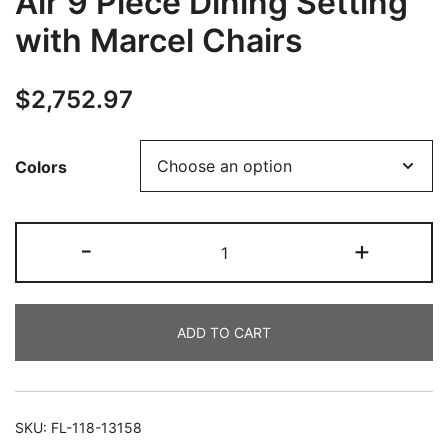
Air 9 Piece Dining Setting
with Marcel Chairs
$
2,752.97
Colors
-
+
ADD TO CART
SKU:
FL-118-13158