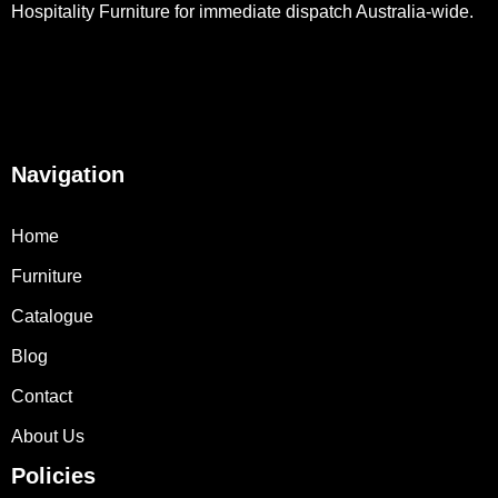
Hospitality Furniture for immediate dispatch Australia-wide.
Navigation
Home
Furniture
Catalogue
Blog
Contact
About Us
Policies