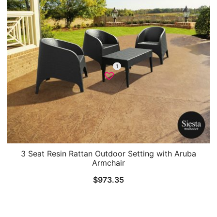
1
3 Seat Resin Rattan Outdoor Setting with Aruba
Armchair
$
973.35