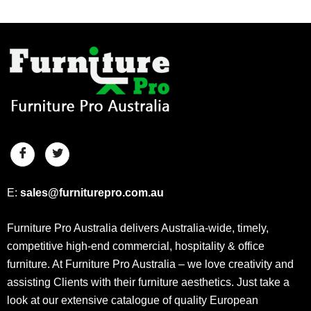
E:
sales@furniturepro.com.au
Furniture Pro Australia delivers Australia-wide, timely,
competitive high-end commercial, hospitality & office
furniture. At Furniture Pro Australia – we love creativity and
assisting Clients with their furniture aesthetics. Just take a
look at our extensive catalogue of quality European