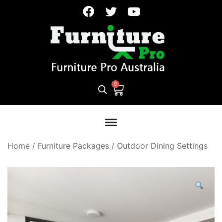
Home
/
Furniture Packages
/
Outdoor Dining Settings