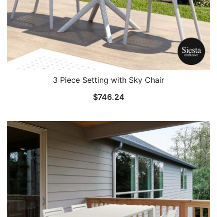
3 Piece Setting with Sky Chair
$
746.24