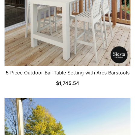
5 Piece Outdoor Bar Table Setting with Ares Barstools
$
1,745.54