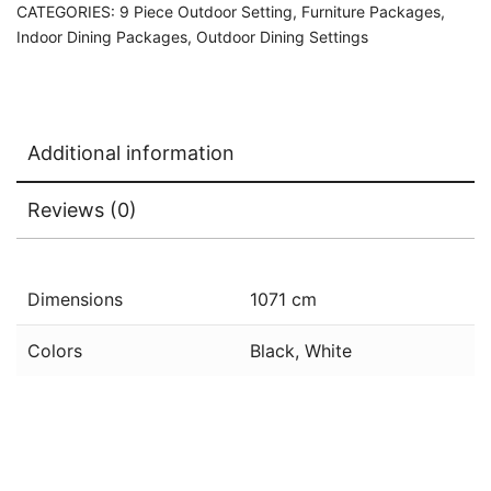
CATEGORIES:
9 Piece Outdoor Setting
,
Furniture Packages
,
Indoor Dining Packages
,
Outdoor Dining Settings
Additional information
Reviews (0)
Dimensions
1071 cm
Colors
Black, White