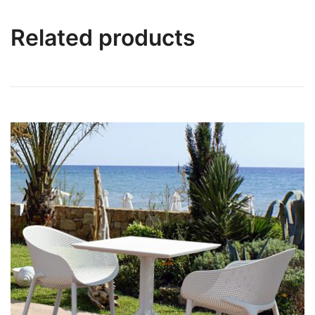
Related products