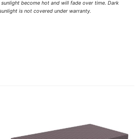
ect sunlight become hot and will fade over time. Dark
unlight is not covered under warranty.