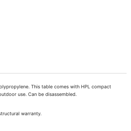
f polypropylene. This table comes with HPL compact
d outdoor use. Can be disassembled.
tructural warranty.