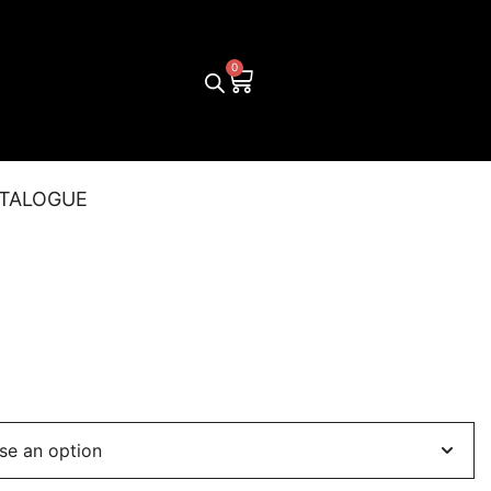
TALOGUE