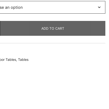
ADD TO CART
oor Tables
,
Tables