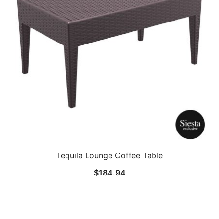
Tequila Lounge Coffee Table
$
184.94