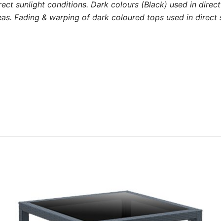
 direct sunlight conditions. Dark colours (Black) used in dir
s. Fading & warping of dark coloured tops used in direct s