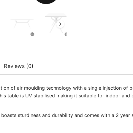
Reviews (0)
ation of air moulding technology with a single injection o
his table is UV stabilised making it suitable for indoor an
t boasts sturdiness and durability and comes with a 2 year s