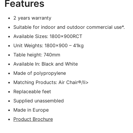
Features
2 years warranty
Suitable for indoor and outdoor commercial use*.
Available Sizes: 1800x900RCT
Unit Weights: 1800×900 – 41kg
Table height: 740mm
Available In: Black and White
Made of polypropylene
Matching Products: Air Chair®/li>
Replaceable feet
Supplied unassembled
Made in Europe
Product Brochure