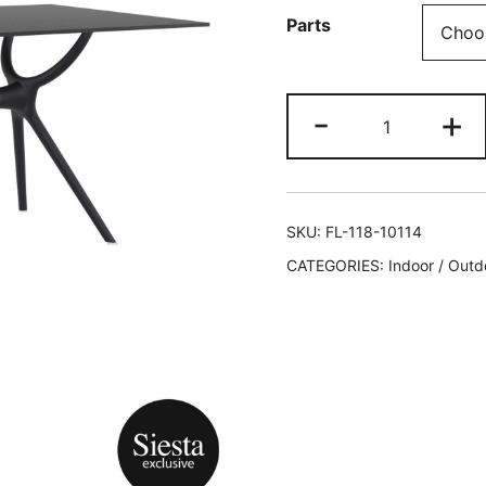
Parts
-
+
SKU:
FL-118-10114
CATEGORIES:
Indoor / Outd