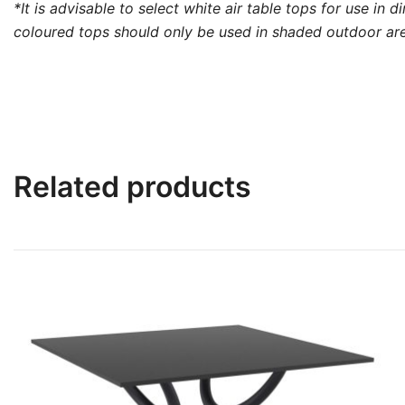
*It is advisable to select white air table tops for use in
coloured tops should only be used in shaded outdoor area
Related products