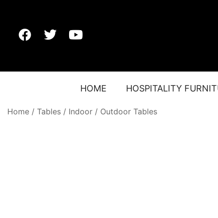
HOME
HOSPITALITY FURNI
Home
/
Tables
/
Indoor / Outdoor Tables