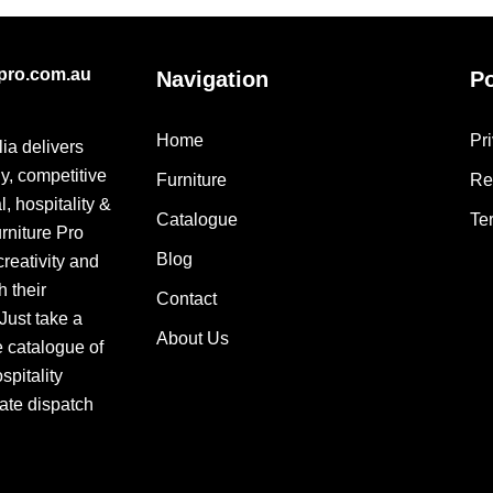
epro.com.au
Navigation
Po
Home
Pr
lia delivers
ly, competitive
Furniture
Re
, hospitality &
Catalogue
Te
urniture Pro
Blog
creativity and
h their
Contact
 Just take a
About Us
e catalogue of
pitality
ate dispatch