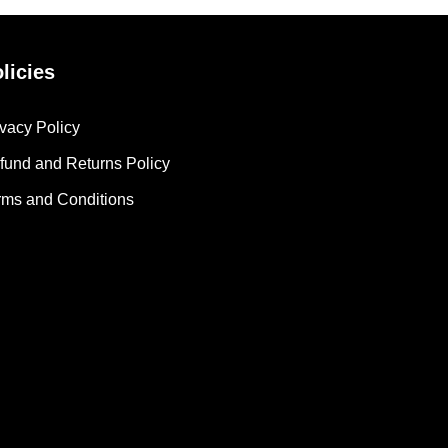
licies
ivacy Policy
fund and Returns Policy
rms and Conditions