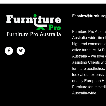
E:
sales@furnitur
Furniture Pro Austra
Australia-wide, time
high-end commercial
office furniture. At F
Australia – we love 
assisting Clients wit
furniture aesthetics.
look at our extensiv
quality European Hos
Furniture for immedi
Australia-wide.