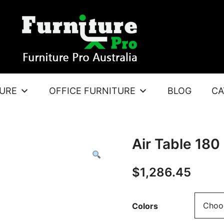
TURE
OFFICE FURNITURE
BLOG
CA
Air Table 180
$
1,286.45
Colors