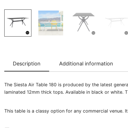
Description
Additional information
The Siesta Air Table 180 is produced by the latest gener
laminated 12mm thick tops. Available in black or white. T
This table is a classy option for any commercial venue. I