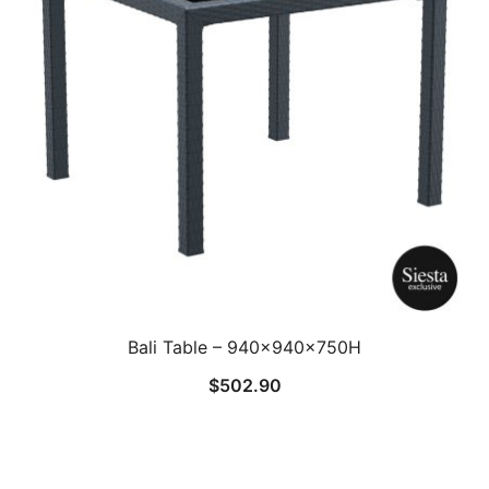
Bali Table – 940x940x750H
$
502.90