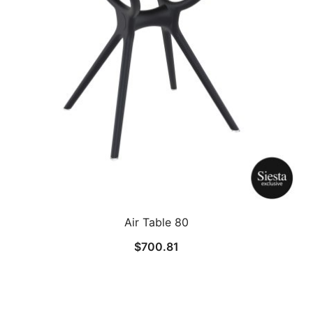
Air Table 80
$
700.81