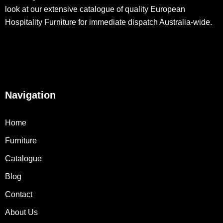
look at our extensive catalogue of quality European
Hospitality Furniture for immediate dispatch Australia-wide.
Navigation
Home
Furniture
Catalogue
Blog
Contact
About Us