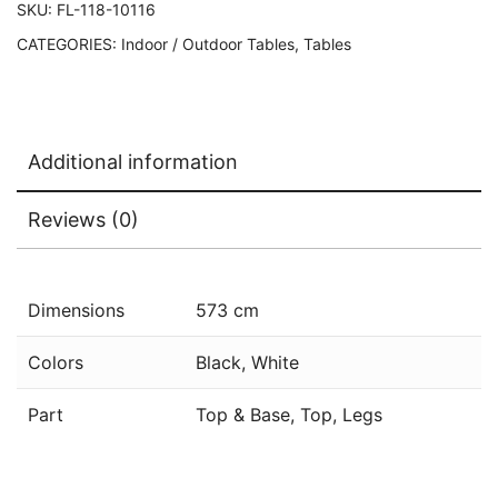
SKU:
FL-118-10116
CATEGORIES:
Indoor / Outdoor Tables
,
Tables
Additional information
Reviews (0)
Dimensions
573 cm
Colors
Black, White
Part
Top & Base, Top, Legs