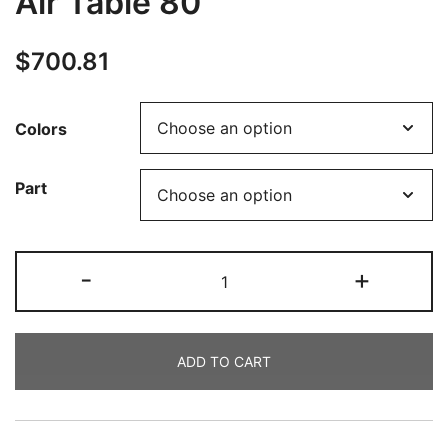
Air Table 80
$
700.81
Colors
Part
-
+
ADD TO CART