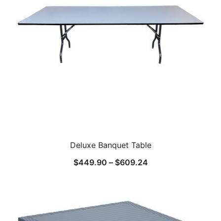
Deluxe Banquet Table
$
449.90
–
$
609.24