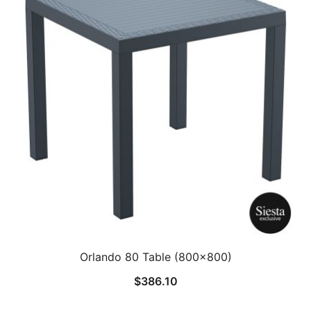
Orlando 80 Table (800×800)
$
386.10