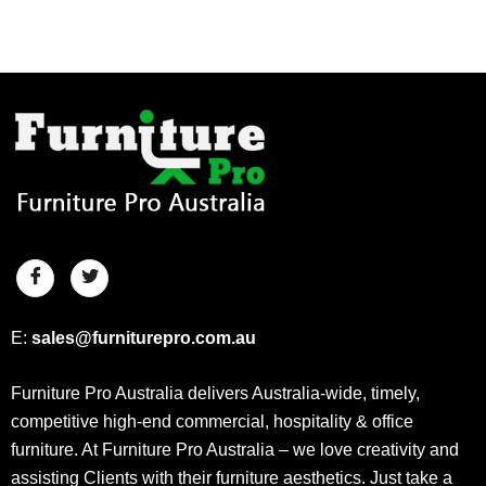
E:
sales@furniturepro.com.au
Furniture Pro Australia delivers Australia-wide, timely,
competitive high-end commercial, hospitality & office
furniture. At Furniture Pro Australia – we love creativity and
assisting Clients with their furniture aesthetics. Just take a