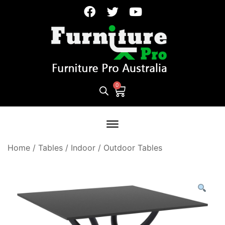
Home
/
Tables
/
Indoor / Outdoor Tables