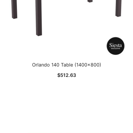
Orlando 140 Table (1400×800)
$
512.63