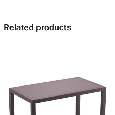
Related products