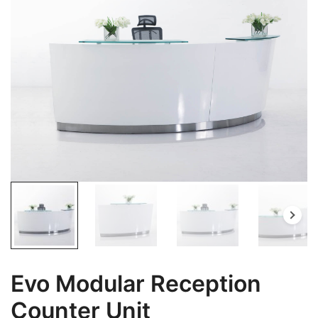
Evo Modular Reception
Counter Unit