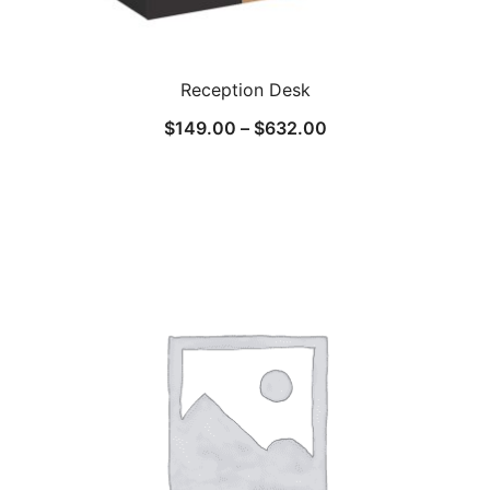
Reception Desk
$
149.00
–
$
632.00