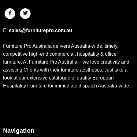
E:
sales@furniturepro.com.au
Furniture Pro Australia delivers Australia-wide, timely,
competitive high-end commercial, hospitality & office
furniture. At Furniture Pro Australia – we love creativity and
assisting Clients with their furniture aesthetics. Just take a
look at our extensive catalogue of quality European
Hospitality Furniture for immediate dispatch Australia-wide.
Navigation