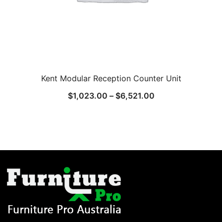
Kent Modular Reception Counter Unit
$
1,023.00
–
$
6,521.00