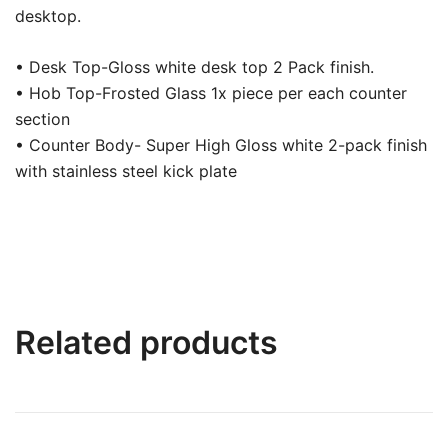
desktop.
• Desk Top-Gloss white desk top 2 Pack finish.
• Hob Top-Frosted Glass 1x piece per each counter
section
• Counter Body- Super High Gloss white 2-pack finish
with stainless steel kick plate
Related products