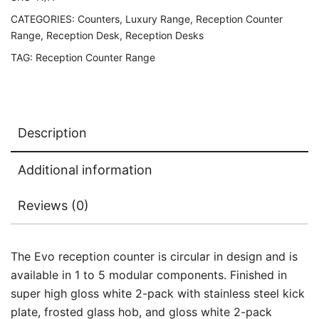
CATEGORIES:
Counters
,
Luxury Range
,
Reception Counter
Range
,
Reception Desk
,
Reception Desks
TAG:
Reception Counter Range
Description
Additional information
Reviews (0)
The Evo reception counter is circular in design and is
available in 1 to 5 modular components. Finished in
super high gloss white 2-pack with stainless steel kick
plate, frosted glass hob, and gloss white 2-pack