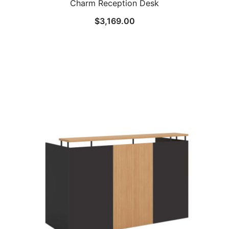
Charm Reception Desk
$
3,169.00