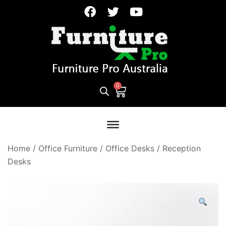
Home
/
Office Furniture
/
Office Desks
/
Reception
Desks