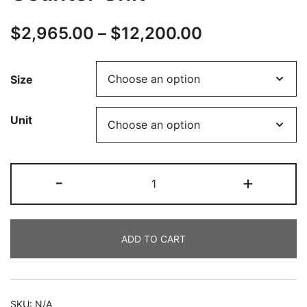
$
2,965.00
–
$
12,200.00
Size
Unit
-
+
ADD TO CART
SKU:
N/A