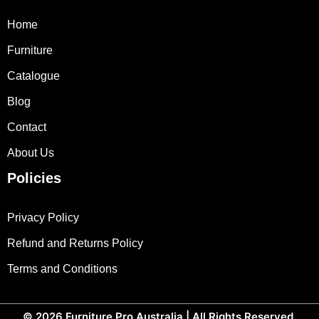
Home
Furniture
Catalogue
Blog
Contact
About Us
Policies
Privacy Policy
Refund and Returns Policy
Terms and Conditions
© 2026
Furniture Pro Australia
| All Rights Reserved.