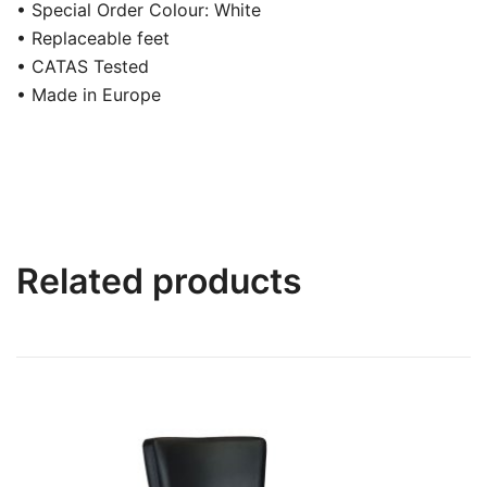
• Special Order Colour: White
• Replaceable feet
• CATAS Tested
• Made in Europe
Related products