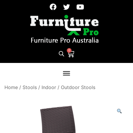
Home
/
Stools
/
Indoor / Outdoor Stools