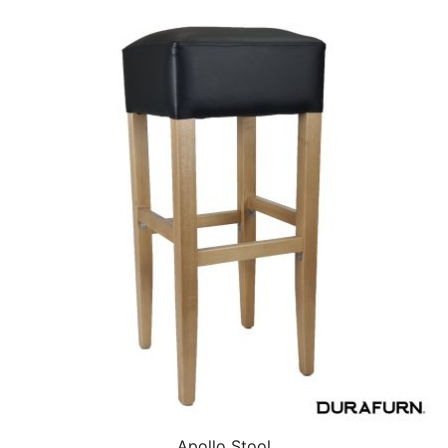
Apollo Stool