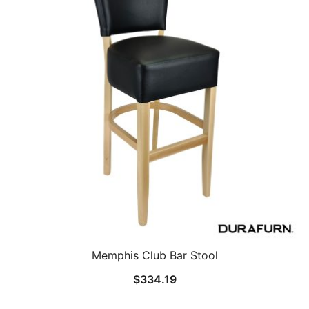
Memphis Club Bar Stool
$
334.19