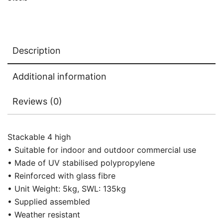
Description
Additional information
Reviews (0)
Stackable 4 high
• Suitable for indoor and outdoor commercial use
• Made of UV stabilised polypropylene
• Reinforced with glass fibre
• Unit Weight: 5kg, SWL: 135kg
• Supplied assembled
• Weather resistant