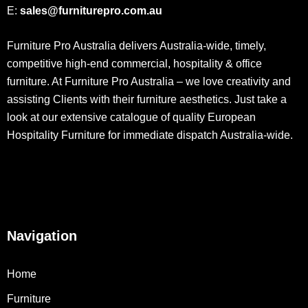
E:
sales@furniturepro.com.au
Furniture Pro Australia delivers Australia-wide, timely,
competitive high-end commercial, hospitality & office
furniture. At Furniture Pro Australia – we love creativity and
assisting Clients with their furniture aesthetics. Just take a
look at our extensive catalogue of quality European
Hospitality Furniture for immediate dispatch Australia-wide.
Navigation
Home
Furniture