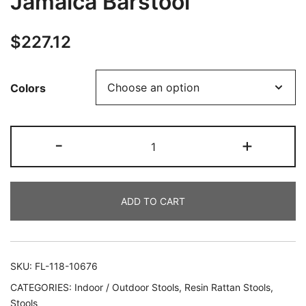
Jamaica Barstool
$
227.12
Colors
-
+
ADD TO CART
SKU:
FL-118-10676
CATEGORIES:
Indoor / Outdoor Stools
,
Resin Rattan Stools
,
Stools