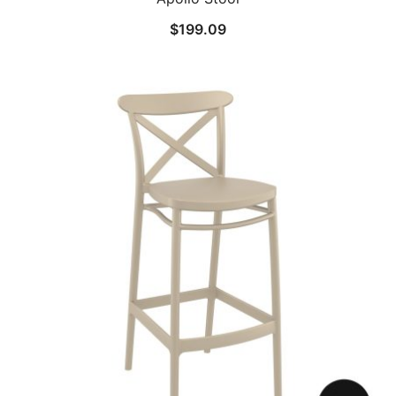
$
199.09