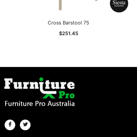
Cross Barstool 75
$
251.45