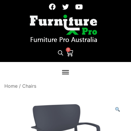
Home
/
Chairs