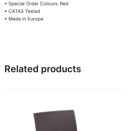
• Special Order Colours: Red
• CATAS Tested
• Made in Europe
Related products