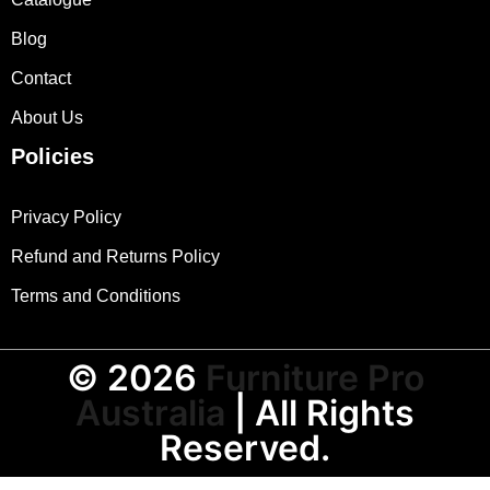
Blog
Contact
About Us
Policies
Privacy Policy
Refund and Returns Policy
Terms and Conditions
© 2026
Furniture Pro
Australia
| All Rights
Reserved.