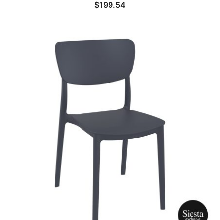
$
199.54