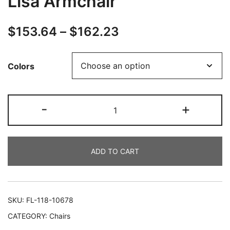
Lisa Armchair
$
153.64
–
$
162.23
Colors
-
+
ADD TO CART
SKU:
FL-118-10678
CATEGORY:
Chairs