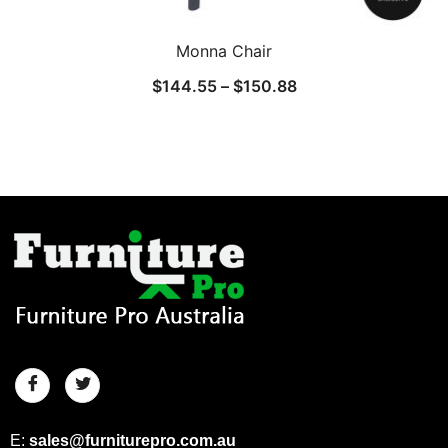
Monna Chair
$
144.55
–
$
150.88
E:
sales@furniturepro.com.au