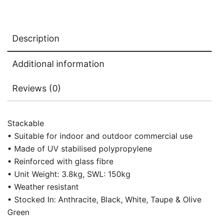
Description
Additional information
Reviews (0)
Stackable
• Suitable for indoor and outdoor commercial use
• Made of UV stabilised polypropylene
• Reinforced with glass fibre
• Unit Weight: 3.8kg, SWL: 150kg
• Weather resistant
• Stocked In: Anthracite, Black, White, Taupe & Olive
Green