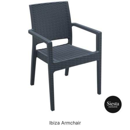
Ibiza Armchair