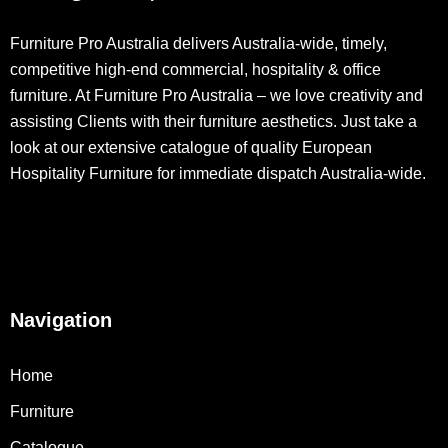
Furniture Pro Australia delivers Australia-wide, timely,
competitive high-end commercial, hospitality & office
furniture. At Furniture Pro Australia – we love creativity and
assisting Clients with their furniture aesthetics. Just take a
look at our extensive catalogue of quality European
Hospitality Furniture for immediate dispatch Australia-wide.
Navigation
Home
Furniture
Catalogue