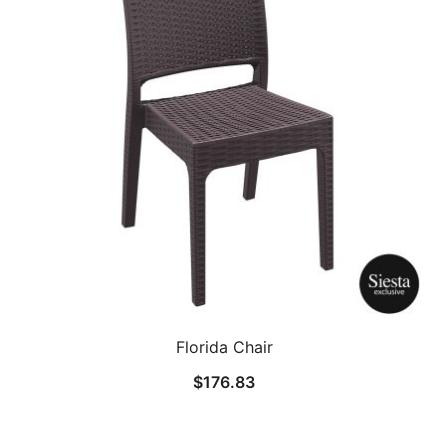
Florida Chair
$
176.83