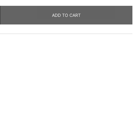
ADD TO CART