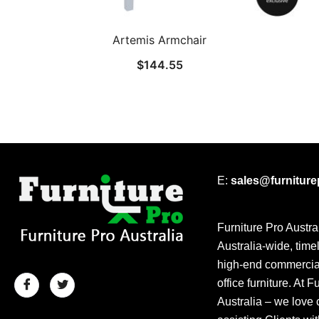
Artemis Armchair
$
144.55
E:
sales@furnitur
Furniture Pro Austra
Australia-wide, time
high-end commercial
office furniture. At F
Australia – we love 