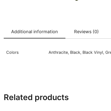
Additional information
Reviews (0)
Colors
Anthracite, Black, Black Vinyl, G
Related products