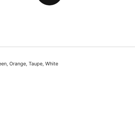
reen, Orange, Taupe, White