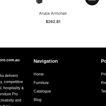
Aruba Armchair
$
262.81
epro.com.au
Navigation
Po
Home
Pr
lia delivers
ly, competitive
Furniture
Re
, hospitality &
Catalogue
Te
urniture Pro
Blog
creativity and