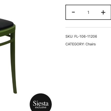
-
+
SKU:
FL-106-11206
CATEGORY:
Chairs