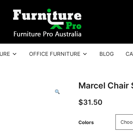
TURE
OFFICE FURNITURE
BLOG
CA
Marcel Chair
$
31.50
Colors