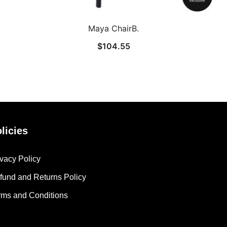
Maya ChairB.
$
104.55
licies
ivacy Policy
fund and Returns Policy
rms and Conditions