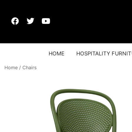
HOME
HOSPITALITY FURNI
Home
/
Chairs