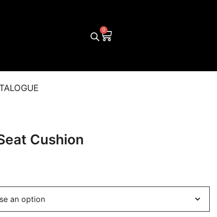
TALOGUE
 Seat Cushion