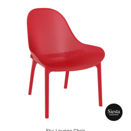
Sky Lounge Chair