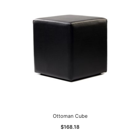
Ottoman Cube
$
168.18