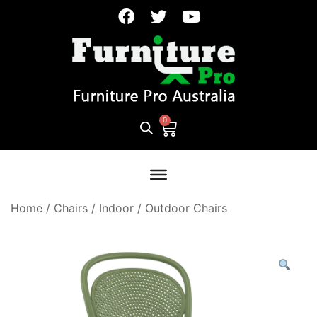
Home
/
Chairs
/
Indoor / Outdoor Chairs