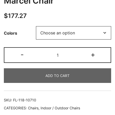
Marcel Chair
$
177.27
Colors
-
+
ADD TO CART
SKU:
FL-118-10710
CATEGORIES:
Chairs
,
Indoor / Outdoor Chairs