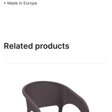
• Made in Europe
Related products