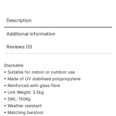
Description
Additional information
Reviews (0)
Stackable
• Suitable for indoor or outdoor use
• Made of UV stabilised polypropylene
• Reinforced with glass fibre
• Unit Weight: 3.5kg
• SWL: 150Kg
• Weather resistant
• Matching barstool