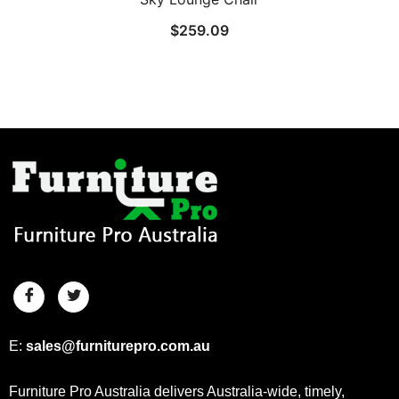
$
259.09
E:
sales@furniturepro.com.au
Furniture Pro Australia delivers Australia-wide, timely,