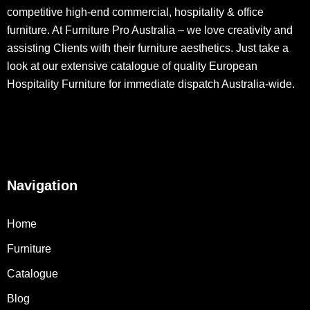
competitive high-end commercial, hospitality & office
furniture. At Furniture Pro Australia – we love creativity and
assisting Clients with their furniture aesthetics. Just take a
look at our extensive catalogue of quality European
Hospitality Furniture for immediate dispatch Australia-wide.
Navigation
Home
Furniture
Catalogue
Blog