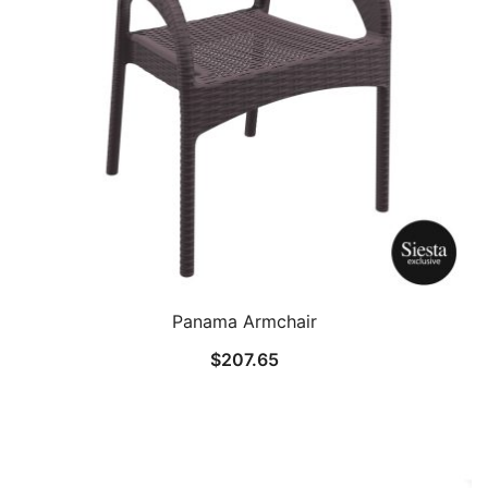
Panama Armchair
$
207.65