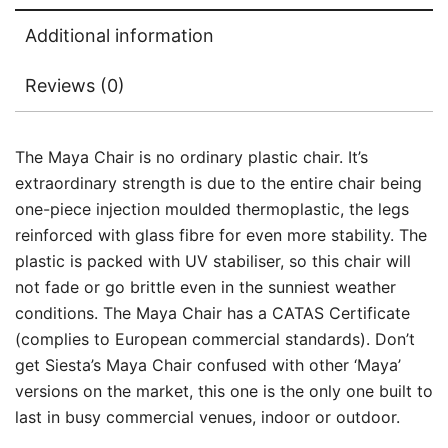
Additional information
Reviews (0)
The Maya Chair is no ordinary plastic chair. It’s
extraordinary strength is due to the entire chair being
one-piece injection moulded thermoplastic, the legs
reinforced with glass fibre for even more stability. The
plastic is packed with UV stabiliser, so this chair will
not fade or go brittle even in the sunniest weather
conditions. The Maya Chair has a CATAS Certificate
(complies to European commercial standards). Don’t
get Siesta’s Maya Chair confused with other ‘Maya’
versions on the market, this one is the only one built to
last in busy commercial venues, indoor or outdoor.