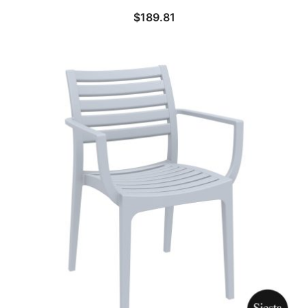
$
189.81