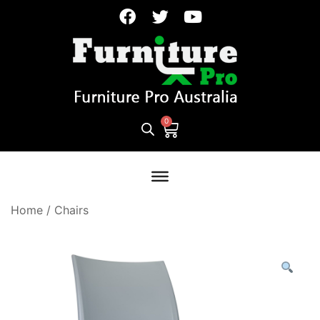
Home
/
Chairs