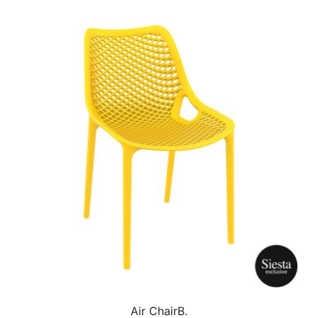
Air ChairB.