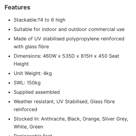
Features
Stackable:?4 to 6 high
Suitable for indoor and outdoor commercial use
Made of UV stabilised polypropylene reinforced
with glass fibre
Dimensions: 460W x 535D x 815H x 450 Seat
Height
Unit Weight: 4kg
SWL: 150kg
Supplied assembled
Weather resistant, UV Stabilised, Glass fibre
reinforced
Stocked In: Anthracite, Black, Orange, Silver Grey,
White, Green
Replaceable feet