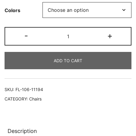
Colors
-
+
ADD TO CART
SKU:
FL-106-11194
CATEGORY:
Chairs
Description