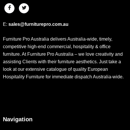
E:
sales@furniturepro.com.au
Furniture Pro Australia delivers Australia-wide, timely,
competitive high-end commercial, hospitality & office
furniture. At Furniture Pro Australia – we love creativity and
assisting Clients with their furniture aesthetics. Just take a
look at our extensive catalogue of quality European
Hospitality Furniture for immediate dispatch Australia-wide.
Navigation