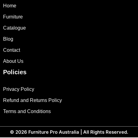
Home
Furniture
Catalogue
Blog
Contact
About Us
Policies
Privacy Policy
Refund and Returns Policy
Terms and Conditions
© 2026
Furniture Pro Australia
| All Rights Reserved.