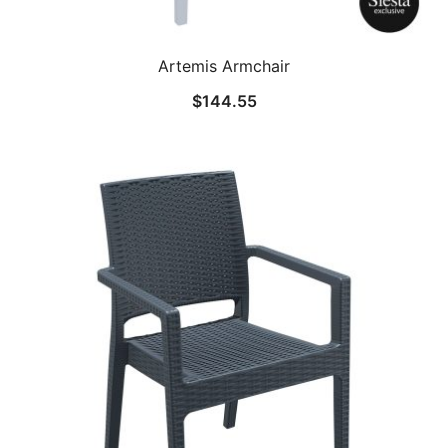
Artemis Armchair
$
144.55