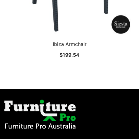
Ibiza Armchair
$
199.54