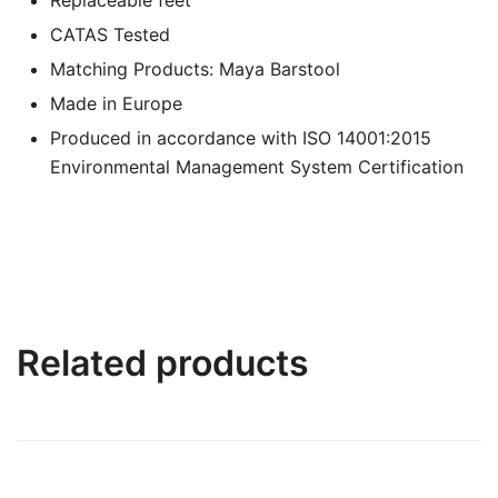
CATAS Tested
Matching Products: Maya Barstool
Made in Europe
Produced in accordance with ISO 14001:2015
Environmental Management System Certification
Related products