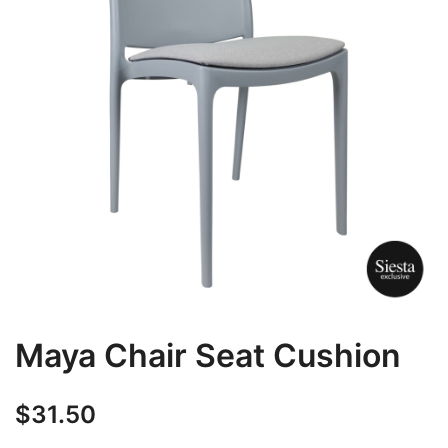
Maya Chair Seat Cushion
$
31.50