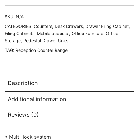
SKU:
N/A
CATEGORIES:
Counters
,
Desk Drawers
,
Drawer Filing Cabinet
,
Filing Cabinets
,
Mobile pedestal
,
Office Furniture
,
Office
Storage
,
Pedestal Drawer Units
TAG:
Reception Counter Range
Description
Additional information
Reviews (0)
• Multi-lock system