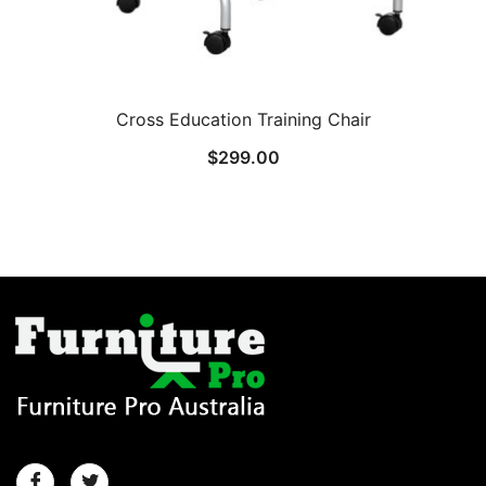
Cross Education Training Chair
$
299.00