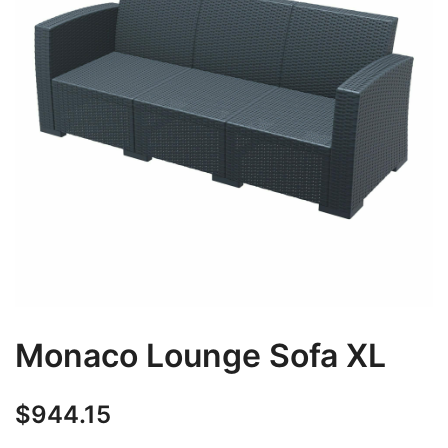
Monaco Lounge Sofa XL
$
944.15