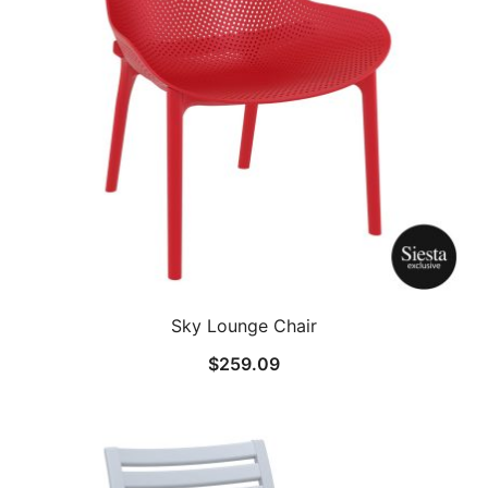
Sky Lounge Chair
$
259.09