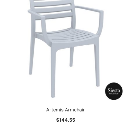
Artemis Armchair
$
144.55