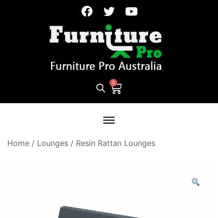
Home
/
Lounges
/
Resin Rattan Lounges