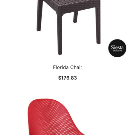
Florida Chair
$
176.83