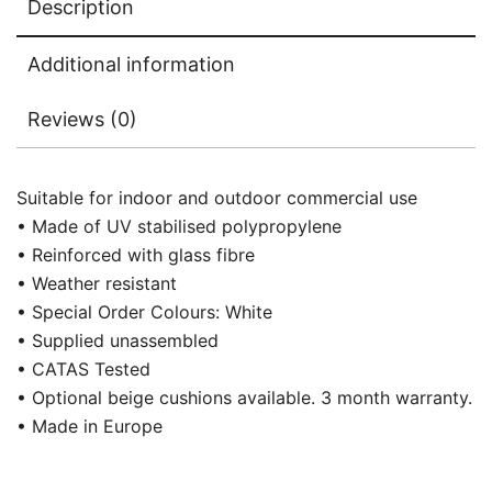
Description
Additional information
Reviews (0)
Suitable for indoor and outdoor commercial use
• Made of UV stabilised polypropylene
• Reinforced with glass fibre
• Weather resistant
• Special Order Colours: White
• Supplied unassembled
• CATAS Tested
• Optional beige cushions available. 3 month warranty.
• Made in Europe