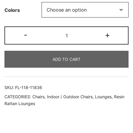
Colors
-
+
ADD TO CART
SKU:
FL-118-11836
CATEGORIES:
Chairs
,
Indoor / Outdoor Chairs
,
Lounges
,
Resin
Rattan Lounges