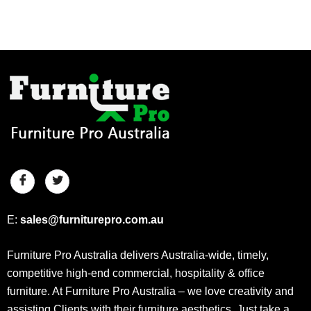
E:
sales@furniturepro.com.au
Furniture Pro Australia delivers Australia-wide, timely,
competitive high-end commercial, hospitality & office
furniture. At Furniture Pro Australia – we love creativity and
assisting Clients with their furniture aesthetics. Just take a