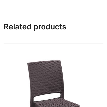
Related products