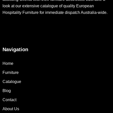
look at our extensive catalogue of quality European
Hospitality Furniture for immediate dispatch Australia-wide.
Navigation
Home
Furniture
Catalogue
Blog
Contact
About Us