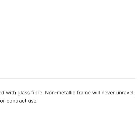
 with glass fibre. Non-metallic frame will never unravel,
or contract use.