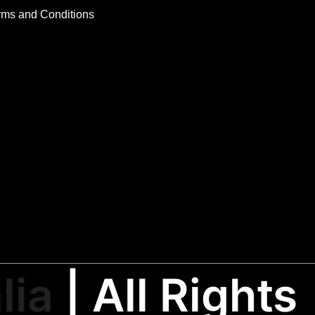
rms and Conditions
lia
| All Rights