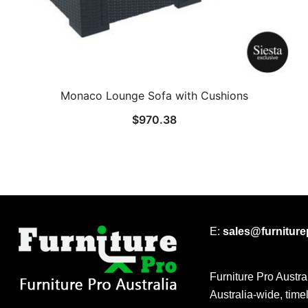
Monaco Lounge Sofa with Cushions
$
970.38
E:
sales@furnitur
Furniture Pro Austra
Australia-wide, time