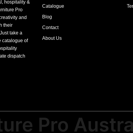
, hospitality &
Catalogue
Te
urniture Pro
Blog
creativity and
h their
Contact
 Just take a
About Us
e catalogue of
pitality
ate dispatch
ture Pro Austra