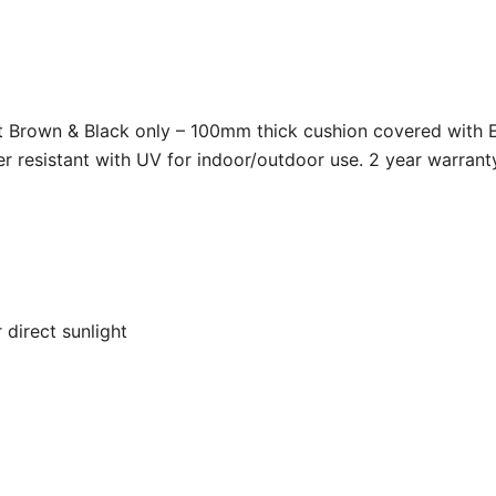
ht Brown & Black only – 100mm thick cushion covered with Et
r resistant with UV for indoor/outdoor use. 2 year warrant
 direct sunlight