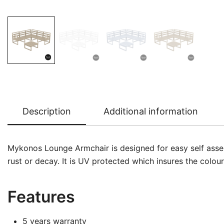
Description
Additional information
Mykonos Lounge Armchair is designed for easy self assembl
rust or decay. It is UV protected which insures the colou
Features
5 years warranty