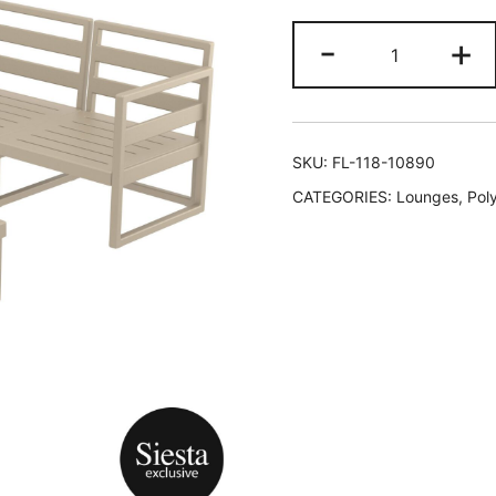
-
+
SKU:
FL-118-10890
CATEGORIES:
Lounges
,
Pol