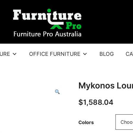
TURE
OFFICE FURNITURE
BLOG
CA
Mykonos Lou
$
1,588.04
Colors