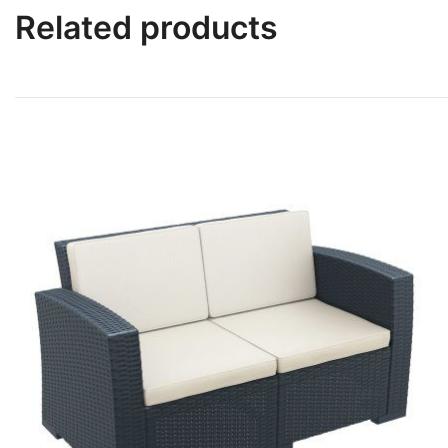
Related products