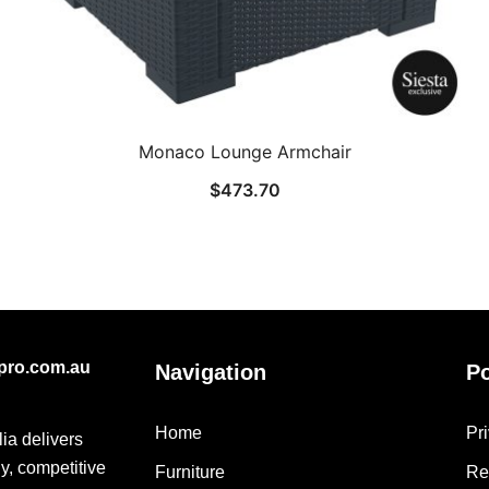
Monaco Lounge Armchair
$
473.70
epro.com.au
Navigation
Po
Home
Pr
lia delivers
ly, competitive
Furniture
Re