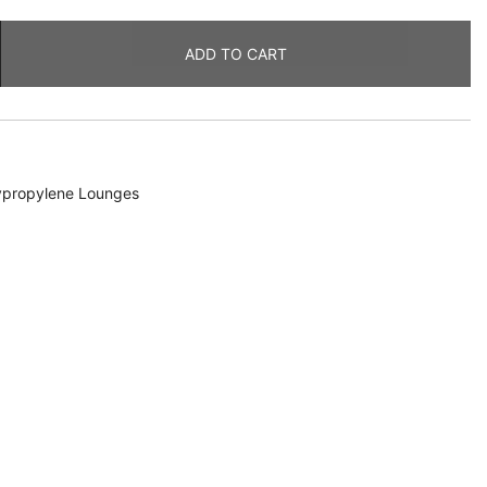
ADD TO CART
ypropylene Lounges