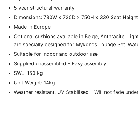
5 year structural warranty
Dimensions: 730W x 720D x 750H x 330 Seat Height
Made in Europe
Optional cushions available in Beige, Anthracite, Lig
are specially designed for Mykonos Lounge Set. Wate
Suitable for indoor and outdoor use
Supplied unassembled – Easy assembly
SWL: 150 kg
Unit Weight: 14kg
Weather resistant, UV Stabilised – Will not fade under