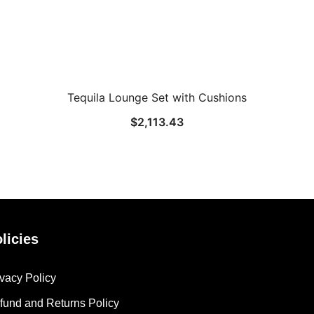
Tequila Lounge Set with Cushions
$
2,113.43
licies
ivacy Policy
fund and Returns Policy