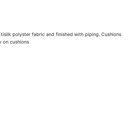
isilk polyster fabric and finished with piping. Cushions
y on cushions