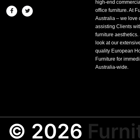
high-end commercial
office furniture. At F
Australia – we love 
assisting Clients wit
furniture aesthetics.
look at our extensiv
quality European Hos
Furniture for immedi
Australia-wide.
© 2026
Furni