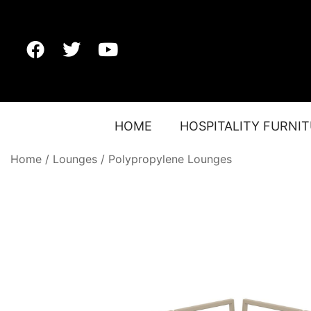
HOME
HOSPITALITY FURNI
Home
/
Lounges
/
Polypropylene Lounges