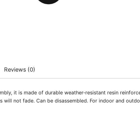
Reviews (0)
y, it is made of durable weather-resistant resin reinforced
rs will not fade. Can be disassembled. For indoor and outdo