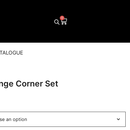
TALOGUE
nge Corner Set