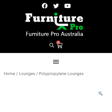
Home
/
Lounges
/
Polypropylene Lounges