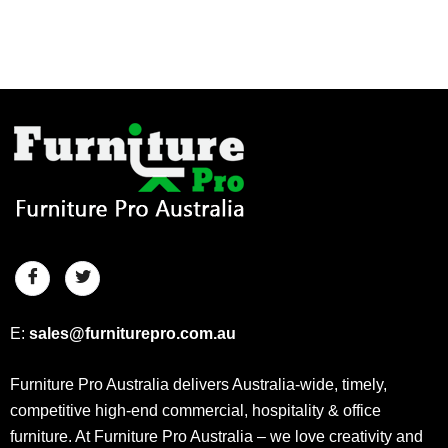
E:
sales@furniturepro.com.au
Furniture Pro Australia delivers Australia-wide, timely,
competitive high-end commercial, hospitality & office
furniture. At Furniture Pro Australia – we love creativity and