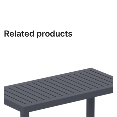
Related products