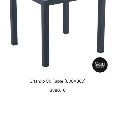
Orlando 80 Table (800×800)
$
386.10