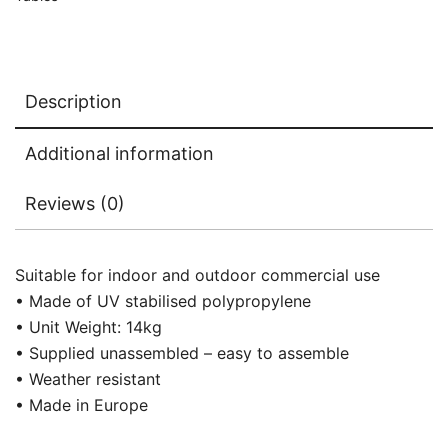
Description
Additional information
Reviews (0)
Suitable for indoor and outdoor commercial use
• Made of UV stabilised polypropylene
• Unit Weight: 14kg
• Supplied unassembled – easy to assemble
• Weather resistant
• Made in Europe