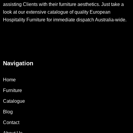
assisting Clients with their furniture aesthetics. Just take a
look at our extensive catalogue of quality European
Hospitality Furniture for immediate dispatch Australia-wide.
Navigation
Home
Furniture
Catalogue
Blog
Contact