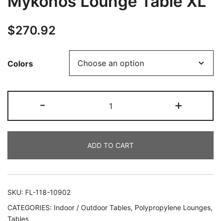
Mykonos Lounge Table XL
$
270.92
Colors
-
+
ADD TO CART
SKU:
FL-118-10902
CATEGORIES:
Indoor / Outdoor Tables
,
Polypropylene Lounges
,
Tables