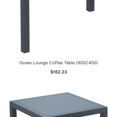
Ocean Lounge Coffee Table (900C450)
$
162.23