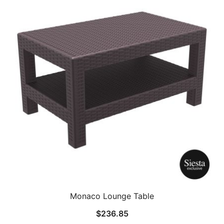
Monaco Lounge Table
$
236.85