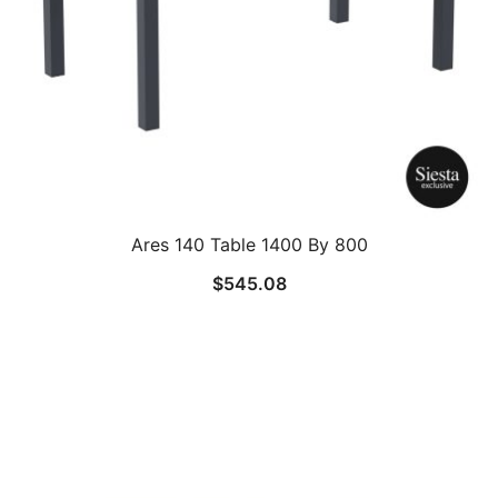
Ares 140 Table 1400 By 800
$
545.08