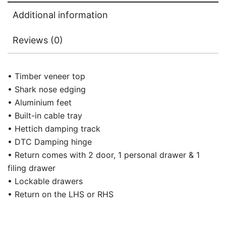
Additional information
Reviews (0)
• Timber veneer top
• Shark nose edging
• Aluminium feet
• Built-in cable tray
• Hettich damping track
• DTC Damping hinge
• Return comes with 2 door, 1 personal drawer & 1
filing drawer
• Lockable drawers
• Return on the LHS or RHS