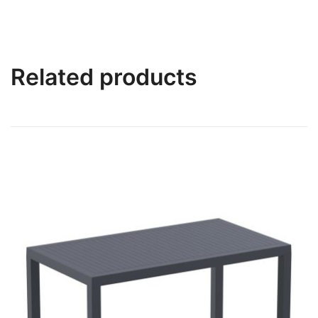
Related products