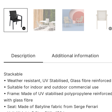
Description
Additional information
Stackable
• Weather resistant, UV Stabilised, Glass fibre reinforced
• Suitable for indoor and outdoor commercial use
• Frame: Made of UV stabilised polypropylene reinforce
with glass fibre
• Seat: Made of Batyline fabric from Serge Ferrari