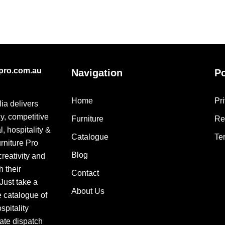
epro.com.au
Navigation
Po
Home
Pr
lia delivers
ly, competitive
Furniture
Re
, hospitality &
Catalogue
Te
urniture Pro
Blog
creativity and
h their
Contact
 Just take a
About Us
e catalogue of
pitality
ate dispatch