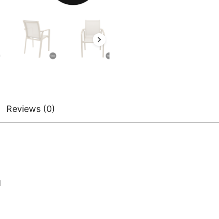
Reviews (0)
d