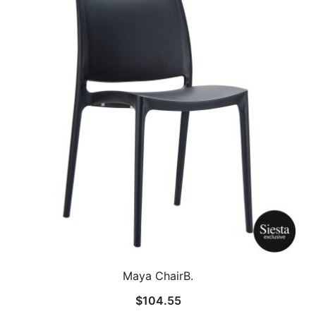
Maya ChairB.
$
104.55