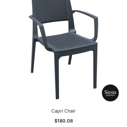
Capri Chair
$
180.08