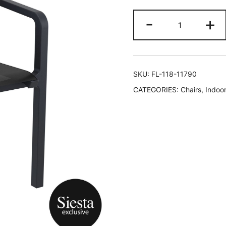
-
+
SKU:
FL-118-11790
CATEGORIES:
Chairs
,
Indoor