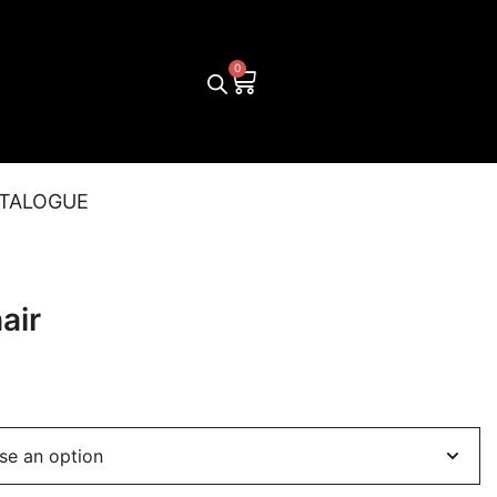
TALOGUE
air