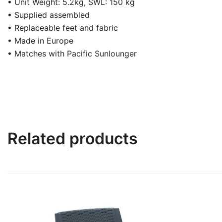
• Unit Weight: 5.2kg, SWL: 150 kg
• Supplied assembled
• Replaceable feet and fabric
• Made in Europe
• Matches with Pacific Sunlounger
Related products