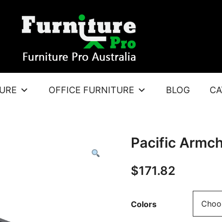
TURE
OFFICE FURNITURE
BLOG
CA
Pacific Armch
$
171.82
Colors