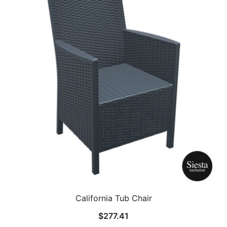
California Tub Chair
$
277.41