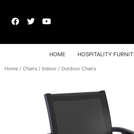
HOME
HOSPITALITY FURNI
Home
/
Chairs
/
Indoor / Outdoor Chairs