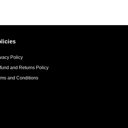
licies
ivacy Policy
fund and Returns Policy
rms and Conditions