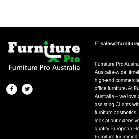
E:
sales@furnitur
Furniture Pro Austra
Australia-wide, time
high-end commercial
office furniture. At F
Australia – we love 
assisting Clients wit
furniture aesthetics.
look at our extensiv
quality European Hos
Furniture for immedi