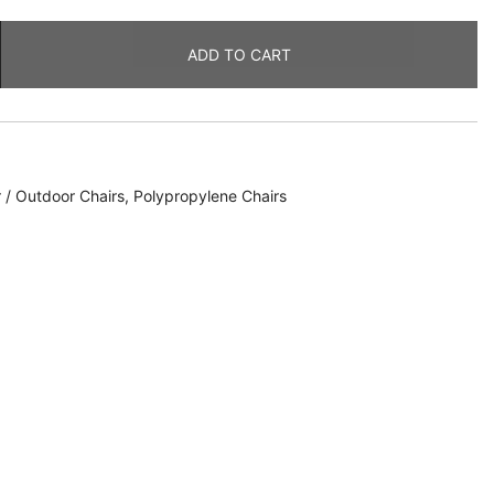
ADD TO CART
 / Outdoor Chairs
,
Polypropylene Chairs