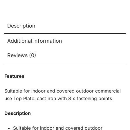
Description
Additional information
Reviews (0)
Features
Suitable for indoor and covered outdoor commercial
use Top Plate: cast iron with 8 x fastening points
Description
Suitable for indoor and covered outdoor