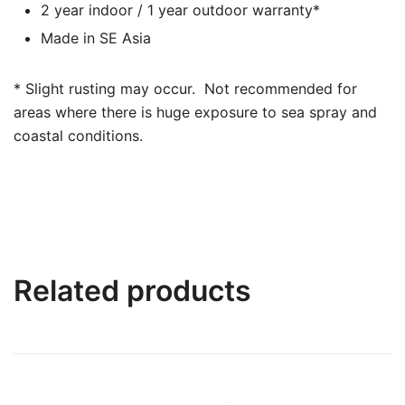
2 year indoor / 1 year outdoor warranty*
Made in SE Asia
* Slight rusting may occur. Not recommended for
areas where there is huge exposure to sea spray and
coastal conditions.
Related products