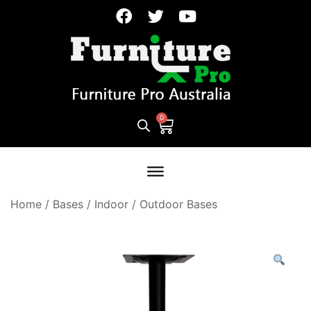
Home
/
Bases
/
Indoor / Outdoor Bases