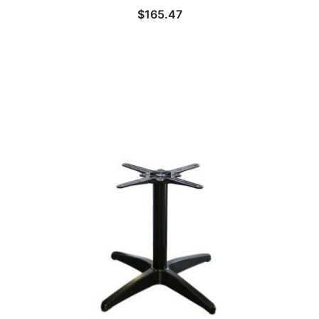
$
165.47