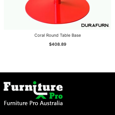
Coral Round Table Base
$
408.89