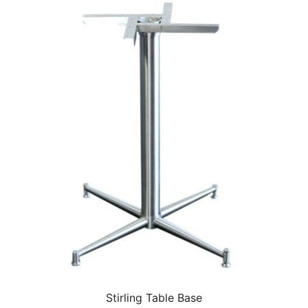
Stirling Table Base