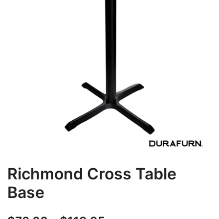
Richmond Cross Table
Base