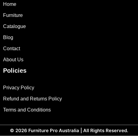
Home
Furniture
Catalogue
Blog
Contact
About Us
Policies
Privacy Policy
Refund and Returns Policy
Terms and Conditions
© 2026
Furniture Pro Australia
| All Rights Reserved.