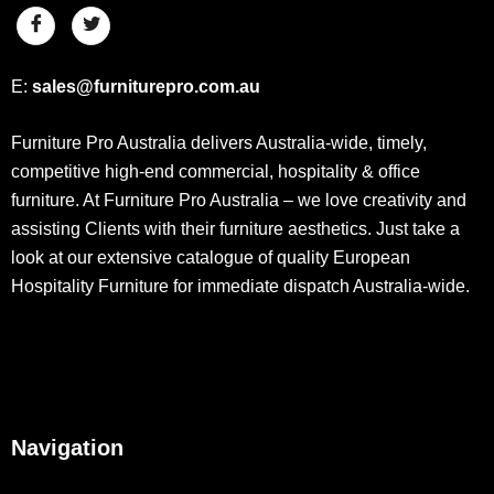
E:
sales@furniturepro.com.au
Furniture Pro Australia delivers Australia-wide, timely,
competitive high-end commercial, hospitality & office
furniture. At Furniture Pro Australia – we love creativity and
assisting Clients with their furniture aesthetics. Just take a
look at our extensive catalogue of quality European
Hospitality Furniture for immediate dispatch Australia-wide.
Navigation