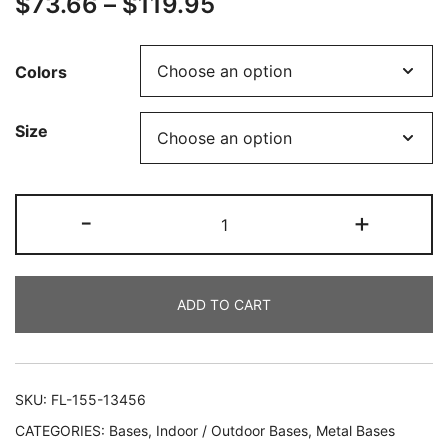
$
73.66
–
$
119.95
Colors
Size
-
+
ADD TO CART
SKU:
FL-155-13456
CATEGORIES:
Bases
,
Indoor / Outdoor Bases
,
Metal Bases