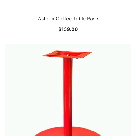
Astoria Coffee Table Base
$
139.00