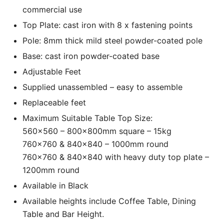
commercial use
Top Plate: cast iron with 8 x fastening points
Pole: 8mm thick mild steel powder-coated pole
Base: cast iron powder-coated base
Adjustable Feet
Supplied unassembled – easy to assemble
Replaceable feet
Maximum Suitable Table Top Size:
560×560 – 800x800mm square – 15kg
760×760 & 840×840 – 1000mm round
760×760 & 840×840 with heavy duty top plate –
1200mm round
Available in Black
Available heights include Coffee Table, Dining
Table and Bar Height.