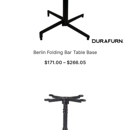
Berlin Folding Bar Table Base
$
171.00
–
$
266.05