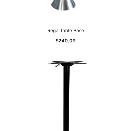
Rega Table Base
$
240.09