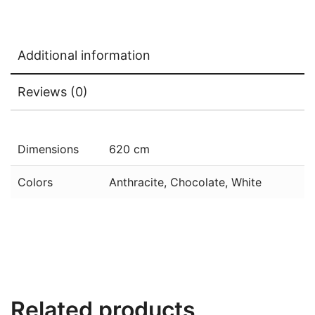
Additional information
Reviews (0)
Dimensions
620 cm
Colors
Anthracite, Chocolate, White
Related products