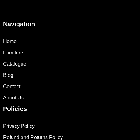
Navigation
Home
Furniture
Catalogue
Blog
Contact
About Us
Policies
Privacy Policy
Refund and Returns Policy