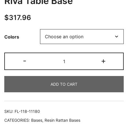
Riva Table Base
$
317.96
Colors
-
+
ADD TO CART
SKU:
FL-118-11180
CATEGORIES:
Bases
,
Resin Rattan Bases