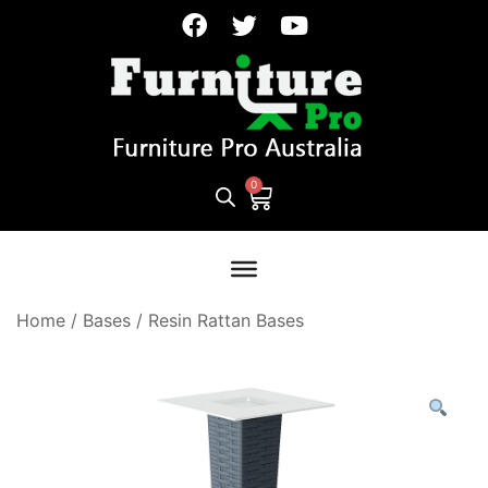
Home
/
Bases
/
Resin Rattan Bases