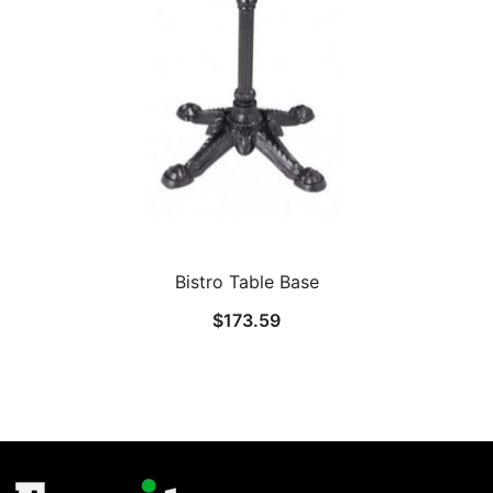
Bistro Table Base
$
173.59