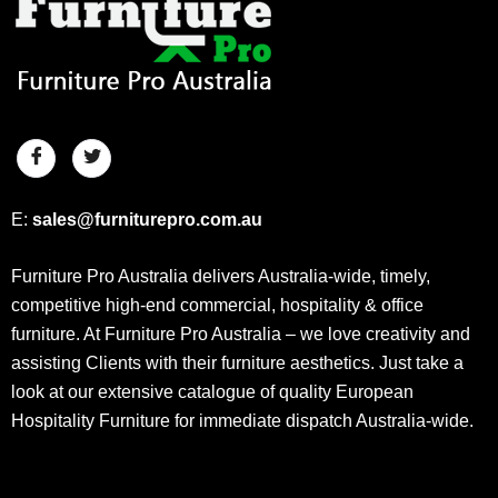
E:
sales@furniturepro.com.au
Furniture Pro Australia delivers Australia-wide, timely,
competitive high-end commercial, hospitality & office
furniture. At Furniture Pro Australia – we love creativity and
assisting Clients with their furniture aesthetics. Just take a
look at our extensive catalogue of quality European
Hospitality Furniture for immediate dispatch Australia-wide.