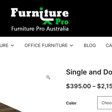
TURE
OFFICE FURNITURE
BLOG
CA
Single and D
$
395.00
–
$
2,1
Color