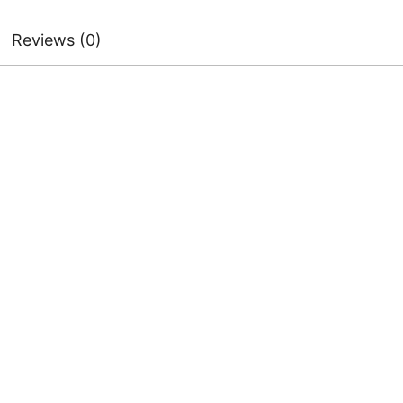
Reviews (0)