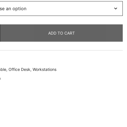
ADD TO CART
ble
,
Office Desk
,
Workstations
n