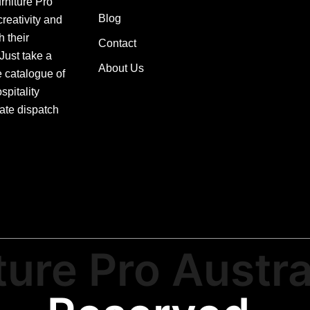
urniture Pro
Blog
creativity and
h their
Contact
 Just take a
About Us
e catalogue of
pitality
ate dispatch
ture Pro Austra