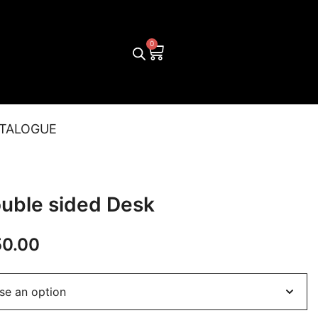
TALOGUE
ouble sided Desk
50.00