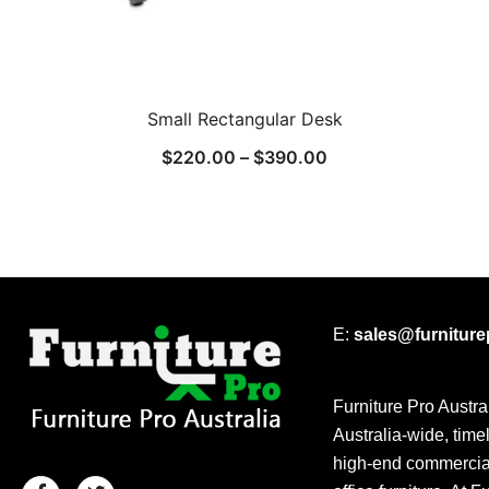
Small Rectangular Desk
$
220.00
–
$
390.00
E:
sales@furnitur
Furniture Pro Austra
Australia-wide, time
high-end commercial