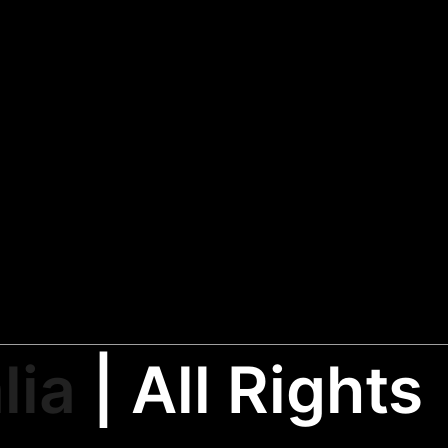
lia
| All Rights