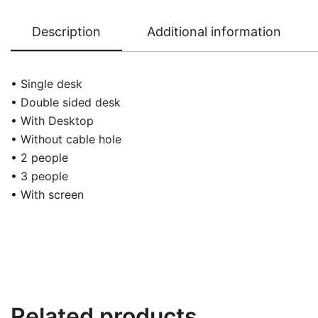
Description
Additional information
• Single desk
• Double sided desk
• With Desktop
• Without cable hole
• 2 people
• 3 people
• With screen
Related products