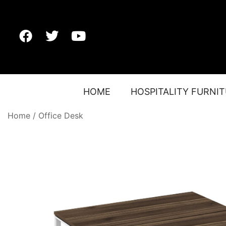
HOME
HOSPITALITY FURNI
Home
/
Office Desk