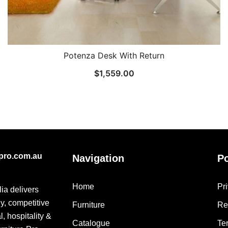
Potenza Desk With Return
$
1,559.00
epro.com.au
Navigation
Po
Home
Pr
lia delivers
ly, competitive
Furniture
Re
, hospitality &
Catalogue
Te