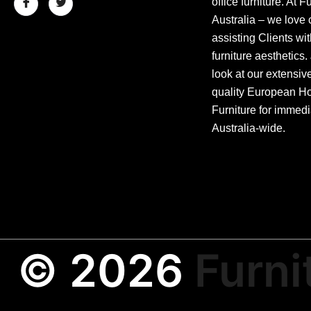
office furniture. At F
Australia – we love 
assisting Clients wit
furniture aesthetics.
look at our extensiv
quality European Hos
Furniture for immedi
Australia-wide.
© 2026
Furni