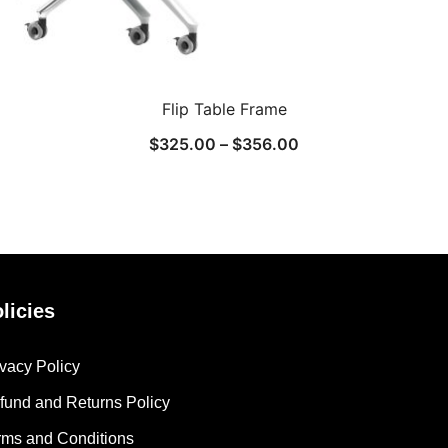
Flip Table Frame
$
325.00
–
$
356.00
licies
ivacy Policy
fund and Returns Policy
rms and Conditions