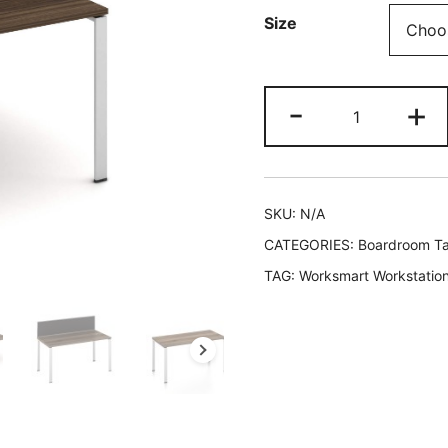
Size
-
+
SKU:
N/A
CATEGORIES:
Boardroom Ta
TAG:
Worksmart Workstatio