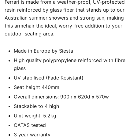
Ferrari is made from a weather-proof, UV-protected
resin reinforced by glass fiber that stands up to our
Australian summer showers and strong sun, making
this armchair the ideal, worry-free addition to your
outdoor seating area.
Made in Europe by Siesta
High quality polypropylene reinforced with fibre
glass
UV stabilised (Fade Resistant)
Seat height 440mm
Overall dimensions: 900h x 620d x 570w
Stackable to 4 high
Unit weight: 5.2kg
CATAS tested
3 year warranty