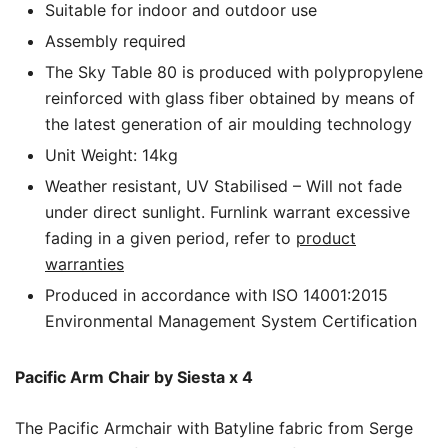
Suitable for indoor and outdoor use
Assembly required
The Sky Table 80 is produced with polypropylene
reinforced with glass fiber obtained by means of
the latest generation of air moulding technology
Unit Weight: 14kg
Weather resistant, UV Stabilised – Will not fade
under direct sunlight. Furnlink warrant excessive
fading in a given period, refer to
product
warranties
Produced in accordance with ISO 14001:2015
Environmental Management System Certification
Pacific Arm Chair by Siesta x 4
The Pacific Armchair with Batyline fabric from Serge