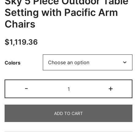
Sky 5 Piece Outdoor Table
Setting with Pacific Arm
Chairs
$
1,119.36
Colors
-
+
ADD TO CART