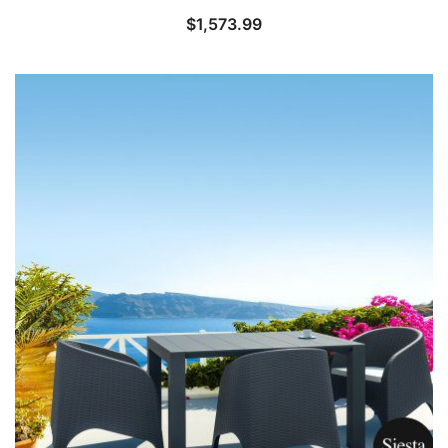
$
1,573.99