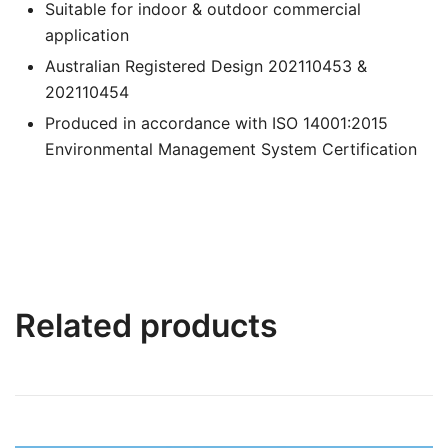
Suitable for indoor & outdoor commercial
application
Australian Registered Design 202110453 &
202110454
Produced in accordance with ISO 14001:2015
Environmental Management System Certification
Related products