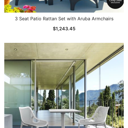
3 Seat Patio Rattan Set with Aruba Armchairs
$
1,243.45