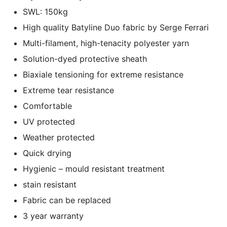
SWL: 150kg
High quality Batyline Duo fabric by Serge Ferrari
Multi-filament, high-tenacity polyester yarn
Solution-dyed protective sheath
Biaxiale tensioning for extreme resistance
Extreme tear resistance
Comfortable
UV protected
Weather protected
Quick drying
Hygienic – mould resistant treatment
stain resistant
Fabric can be replaced
3 year warranty