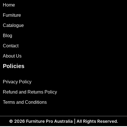
Home
Furniture
Catalogue
Blog
Contact
About Us
Policies
Privacy Policy
Refund and Returns Policy
Terms and Conditions
© 2026
Furniture Pro Australia
| All Rights Reserved.