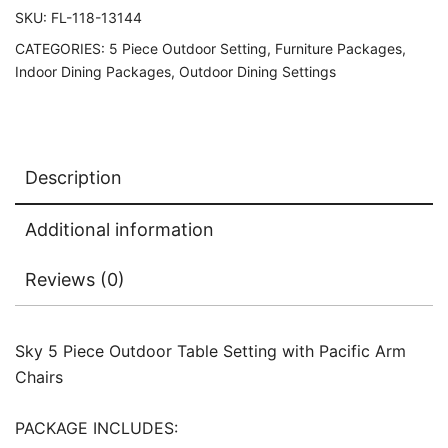
SKU:
FL-118-13144
CATEGORIES:
5 Piece Outdoor Setting
,
Furniture Packages
,
Indoor Dining Packages
,
Outdoor Dining Settings
Description
Additional information
Reviews (0)
Sky 5 Piece Outdoor Table Setting with Pacific Arm
Chairs
PACKAGE INCLUDES: