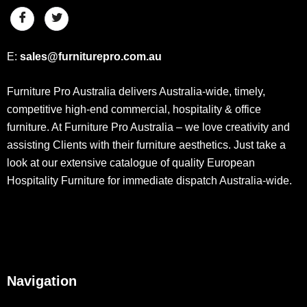
E:
sales@furniturepro.com.au
Furniture Pro Australia delivers Australia-wide, timely,
competitive high-end commercial, hospitality & office
furniture. At Furniture Pro Australia – we love creativity and
assisting Clients with their furniture aesthetics. Just take a
look at our extensive catalogue of quality European
Hospitality Furniture for immediate dispatch Australia-wide.
Navigation