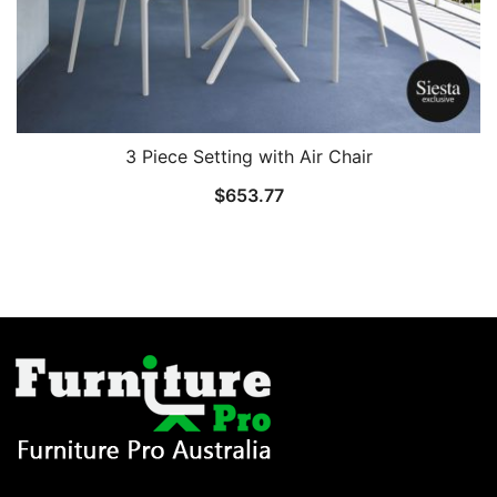
3 Piece Setting with Air Chair
$
653.77