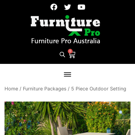
Home
/
Furniture Packages
/
5 Piece Outdoor Setting