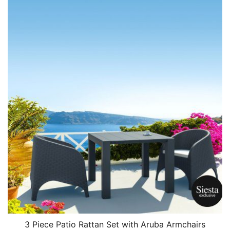
3 Piece Patio Rattan Set with Aruba Armchairs