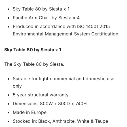
Sky Table 80 by Siesta x 1
Pacific Arm Chair by Siesta x 4
Produced in accordance with ISO 14001:2015
Environmental Management System Certification
Sky Table 80 by Siesta x 1
The Sky Table 80 by Siesta.
Suitable for light commercial and domestic use
only
5 year structural warranty
Dimensions: 800W x 800D x 740H
Made in Europe
Stocked in: Black, Anthracite, White & Taupe