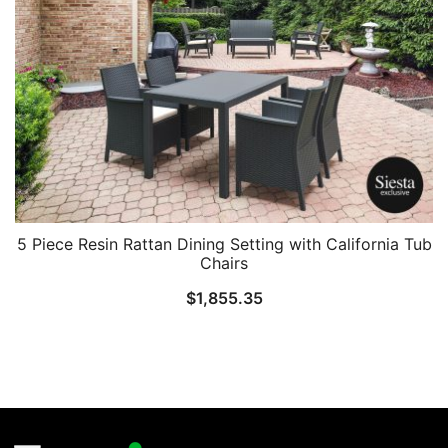
5 Piece Resin Rattan Dining Setting with California Tub
Chairs
$
1,855.35