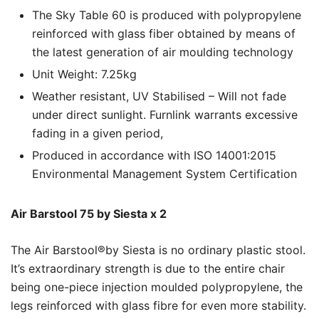
The Sky Table 60 is produced with polypropylene
reinforced with glass fiber obtained by means of
the latest generation of air moulding technology
Unit Weight: 7.25kg
Weather resistant, UV Stabilised – Will not fade
under direct sunlight. Furnlink warrants excessive
fading in a given period,
Produced in accordance with ISO 14001:2015
Environmental Management System Certification
Air Barstool 75 by Siesta x 2
The Air Barstool®by Siesta is no ordinary plastic stool.
It’s extraordinary strength is due to the entire chair
being one-piece injection moulded polypropylene, the
legs reinforced with glass fibre for even more stability.