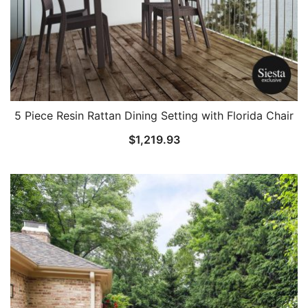
5 Piece Resin Rattan Dining Setting with Florida Chair
$
1,219.93