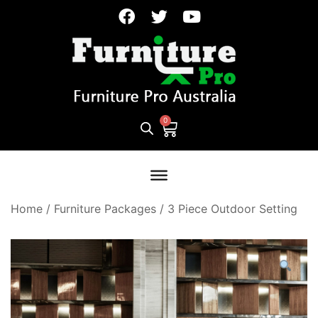
Home
/
Furniture Packages
/
3 Piece Outdoor Setting