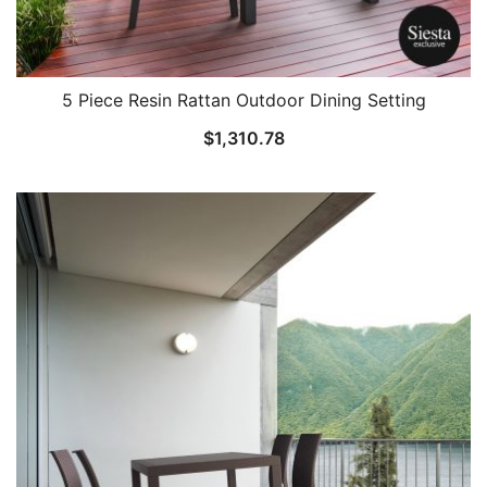
5 Piece Resin Rattan Outdoor Dining Setting
$
1,310.78