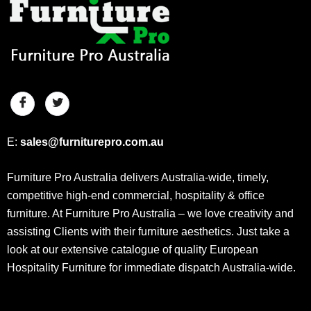
E:
sales@furniturepro.com.au
Furniture Pro Australia delivers Australia-wide, timely,
competitive high-end commercial, hospitality & office
furniture. At Furniture Pro Australia – we love creativity and
assisting Clients with their furniture aesthetics. Just take a
look at our extensive catalogue of quality European
Hospitality Furniture for immediate dispatch Australia-wide.