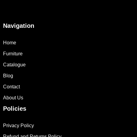
Navigation
Home
Furniture
Catalogue
Blog
Contact
About Us
Policies
Privacy Policy
Refund and Returns Policy