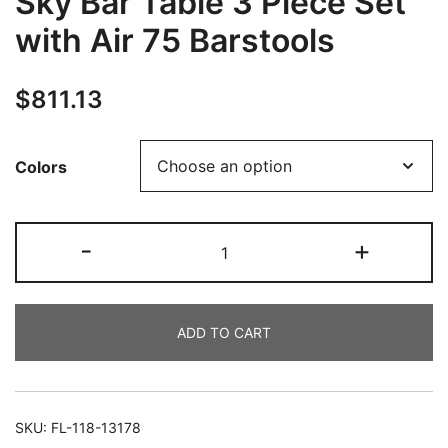
Sky Bar Table 3 Piece Set
with Air 75 Barstools
$
811.13
Colors
-
+
ADD TO CART
SKU:
FL-118-13178