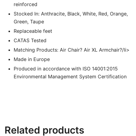
reinforced
Stocked In: Anthracite, Black, White, Red, Orange,
Green, Taupe
Replaceable feet
CATAS Tested
Matching Products: Air Chair? Air XL Armchair?/li>
Made in Europe
Produced in accordance with ISO 14001:2015
Environmental Management System Certification
Related products