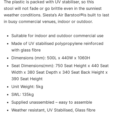
The plastic is packed with UV stabiliser, so this
stool will not fade or go brittle even in the sunniest
weather conditions. Siesta’s Air Barstool®is built to last
in busy commercial venues, indoor or outdoor.
Suitable for indoor and outdoor commercial use
Made of UV stabilised polypropylene reinforced
with glass fibre
Dimensions (mm): 500L x 440W x 1060H
Seat Dimensions(mm): 750 Seat Height x 440 Seat
Width x 380 Seat Depth x 340 Seat Back Height x
390 Seat Height
Unit Weight: 5kg
SWL: 135kg
Supplied unassembled – easy to assemble
Weather resistant, UV Stabilised, Glass fibre