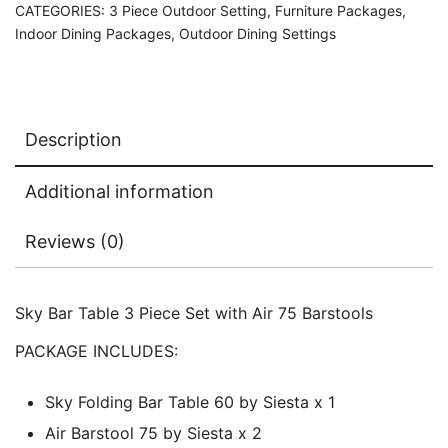
CATEGORIES:
3 Piece Outdoor Setting
,
Furniture Packages
,
Indoor Dining Packages
,
Outdoor Dining Settings
Description
Additional information
Reviews (0)
Sky Bar Table 3 Piece Set with Air 75 Barstools
PACKAGE INCLUDES:
Sky Folding Bar Table 60 by Siesta x 1
Air Barstool 75 by Siesta x 2