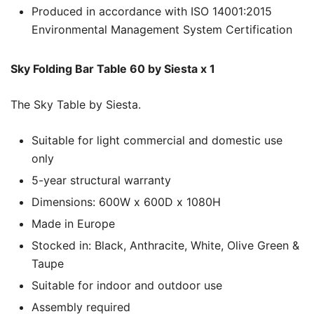
Produced in accordance with ISO 14001:2015
Environmental Management System Certification
Sky Folding Bar Table 60 by Siesta x 1
The Sky Table by Siesta.
Suitable for light commercial and domestic use
only
5-year structural warranty
Dimensions: 600W x 600D x 1080H
Made in Europe
Stocked in: Black, Anthracite, White, Olive Green &
Taupe
Suitable for indoor and outdoor use
Assembly required