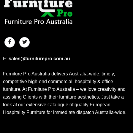
E:
sales@furniturepro.com.au
Furniture Pro Australia delivers Australia-wide, timely,
competitive high-end commercial, hospitality & office
furniture. At Furniture Pro Australia – we love creativity and
assisting Clients with their furniture aesthetics. Just take a
look at our extensive catalogue of quality European
Hospitality Furniture for immediate dispatch Australia-wide.