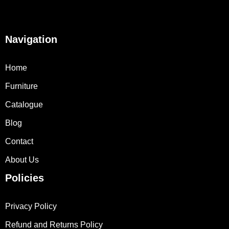
Navigation
Home
Furniture
Catalogue
Blog
Contact
About Us
Policies
Privacy Policy
Refund and Returns Policy