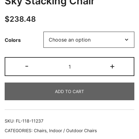
Sky Stacking Chair
$
238.48
Colors
-
+
ADD TO CART
SKU:
FL-118-11237
CATEGORIES:
Chairs
,
Indoor / Outdoor Chairs