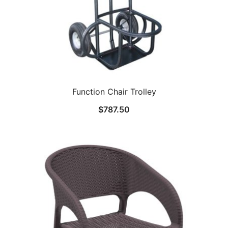
Function Chair Trolley
$
787.50