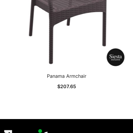
Panama Armchair
$
207.65