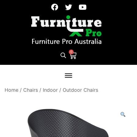
Home
/
Chairs
/
Indoor / Outdoor Chairs