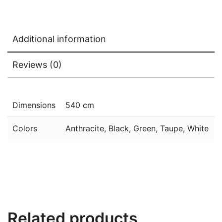
Additional information
Reviews (0)
Dimensions
540 cm
Colors
Anthracite, Black, Green, Taupe, White
Related products