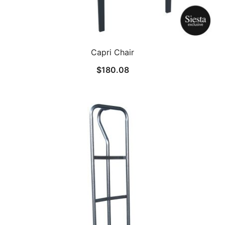
Capri Chair
$
180.08