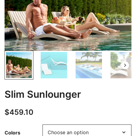
Slim Sunlounger
$
459.10
Colors