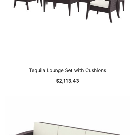
Tequila Lounge Set with Cushions
$
2,113.43