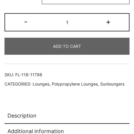
-
+
ADD TO CART
SKU:
FL-118-11798
CATEGORIES:
Lounges
,
Polypropylene Lounges
,
Sunloungers
Description
Additional information