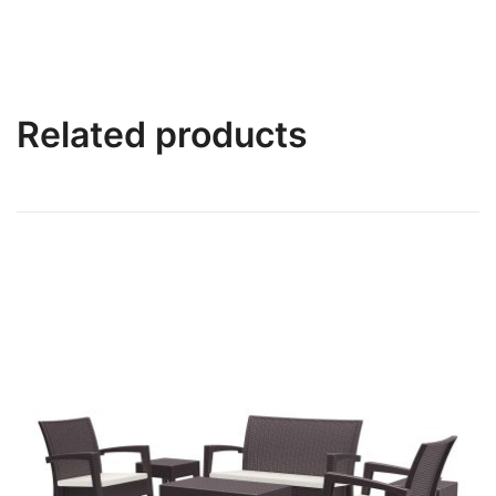
Related products