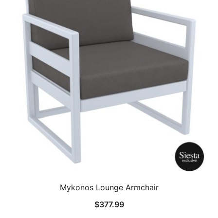
Mykonos Lounge Armchair
$
377.99