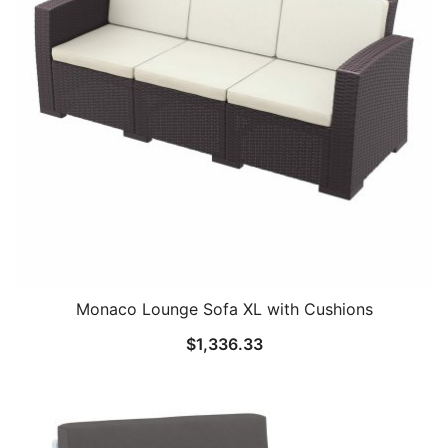
Monaco Lounge Sofa XL with Cushions
$
1,336.33