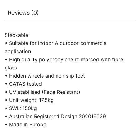
Reviews (0)
Stackable
• Suitable for indoor & outdoor commercial
application
• High quality polypropylene reinforced with fibre
glass
• Hidden wheels and non slip feet
• CATAS tested
• UV stabilised (Fade Resistant)
• Unit weight: 17.5kg
• SWL: 150kg
• Australian Registered Design 202016039
• Made in Europe