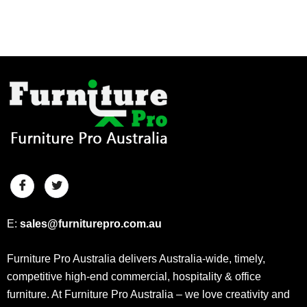
E:
sales@furniturepro.com.au
Furniture Pro Australia delivers Australia-wide, timely,
competitive high-end commercial, hospitality & office
furniture. At Furniture Pro Australia – we love creativity and