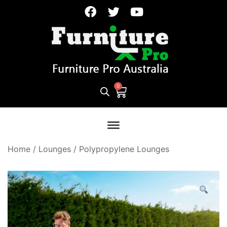
Home
/
Lounges
/
Polypropylene Lounges