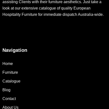
assisting Clients with their furniture aesthetics. Just take a
look at our extensive catalogue of quality European
Hospitality Furniture for immediate dispatch Australia-wide.
Navigation
Home
Furniture
Catalogue
Blog
Contact
About Us