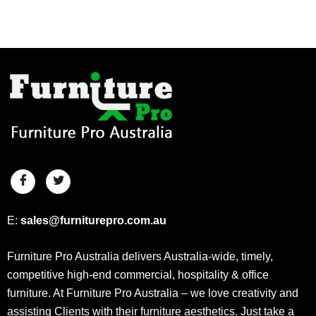
E:
sales@furniturepro.com.au
Furniture Pro Australia delivers Australia-wide, timely,
competitive high-end commercial, hospitality & office
furniture. At Furniture Pro Australia – we love creativity and
assisting Clients with their furniture aesthetics. Just take a