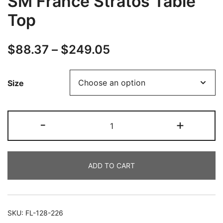
SM France Stratos Table
Top
$
88.37
–
$
249.05
Size
-
+
ADD TO CART
SKU:
FL-128-226