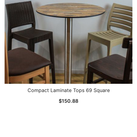
Compact Laminate Tops 69 Square
$
150.88