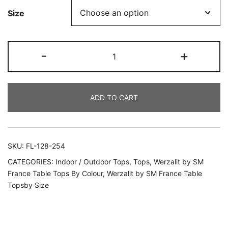
Size
-
+
ADD TO CART
SKU:
FL-128-254
CATEGORIES:
Indoor / Outdoor Tops
,
Tops
,
Werzalit by SM
France Table Tops By Colour
,
Werzalit by SM France Table
Topsby Size