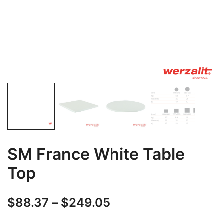
SM France White Table
Top
$
88.37
–
$
249.05