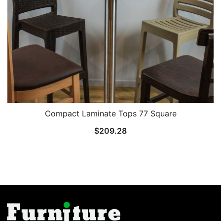
Compact Laminate Tops 77 Square
$
209.28