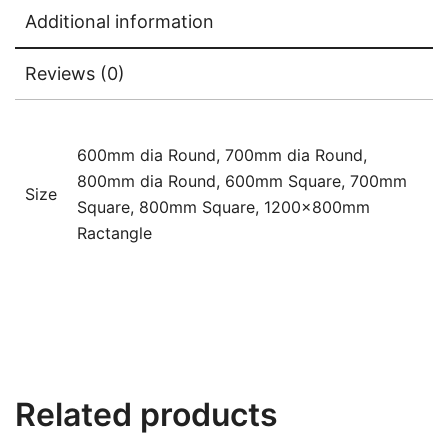
Additional information
Reviews (0)
600mm dia Round, 700mm dia Round,
800mm dia Round, 600mm Square, 700mm
Size
Square, 800mm Square, 1200x800mm
Ractangle
Related products