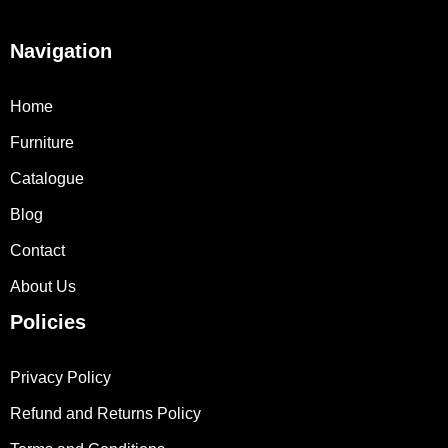
Navigation
Home
Furniture
Catalogue
Blog
Contact
About Us
Policies
Privacy Policy
Refund and Returns Policy