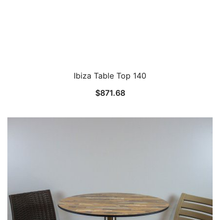
Ibiza Table Top 140
$
871.68