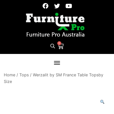
Home
/
Tops
/
Werzalit by SM France Table Topsby
Size