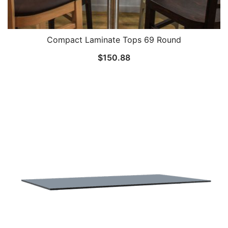
Compact Laminate Tops 69 Round
$
150.88