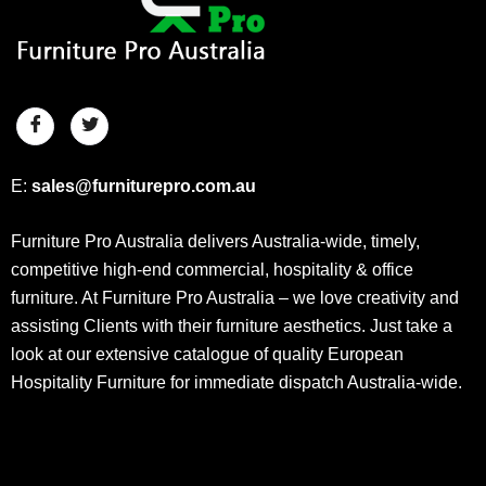
E:
sales@furniturepro.com.au
Furniture Pro Australia delivers Australia-wide, timely,
competitive high-end commercial, hospitality & office
furniture. At Furniture Pro Australia – we love creativity and
assisting Clients with their furniture aesthetics. Just take a
look at our extensive catalogue of quality European
Hospitality Furniture for immediate dispatch Australia-wide.