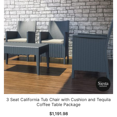
3 Seat California Tub Chair with Cushion and Tequila
Coffee Table Package
$
1,191.98