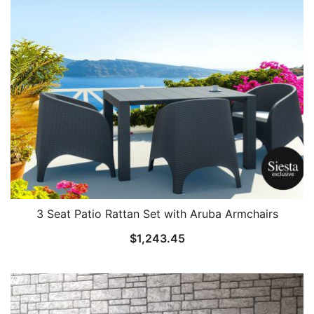
3 Seat Patio Rattan Set with Aruba Armchairs
$
1,243.45