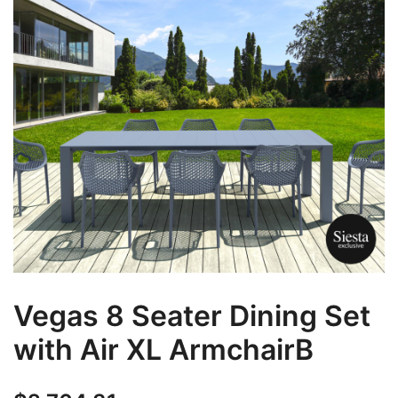
Vegas 8 Seater Dining Set
with Air XL ArmchairB