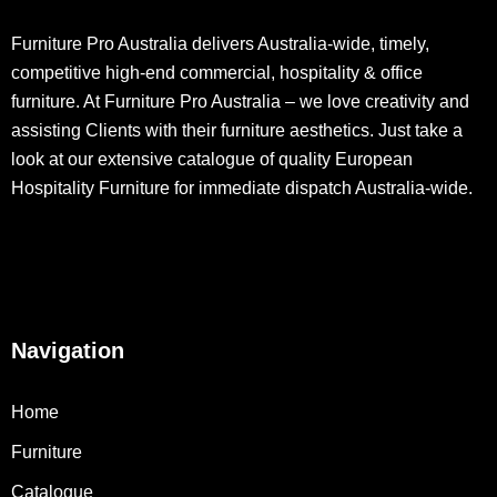
Furniture Pro Australia delivers Australia-wide, timely,
competitive high-end commercial, hospitality & office
furniture. At Furniture Pro Australia – we love creativity and
assisting Clients with their furniture aesthetics. Just take a
look at our extensive catalogue of quality European
Hospitality Furniture for immediate dispatch Australia-wide.
Navigation
Home
Furniture
Catalogue