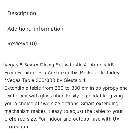
Description
Additional information
Reviews (0)
Vegas 8 Seater Dining Set with Air XL ArmchairB
From Furniture Pro Austrakia this Package Includes
*Vegas Table 260/300 by Siesta x 1
Extendible table from 260 to 300 cm in polypropylene
reinforced with glass fiber. Easily expandable, giving
you a choice of two size options. Smart extending
mechanism makes it easy to adjust the table to your
preferred size. For indoor and outdoor use with UV
protection.