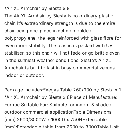
*Air XL Armchair by Siesta x 8
The Air XL Armhair by Siesta is no ordinary plastic
chair. It’s extraordinary strength is due to the entire
chair being one-piece injection moulded
polypropylene, the legs reinforced with glass fibre for
even more stability. The plastic is packed with UV
stabiliser, so this chair will not fade or go brittle even
in the sunniest weather conditions. Siesta’s Air XL
Armchair is built to last in busy commercial venues,
indoor or outdoor.
Package Includes:*Vegas Table 260/300 by Siesta x 1
*Air XL Armchair by Siesta x 8Place of Manufacture:
Europe Suitable For: Suitable for indoor & shaded
outdoor commercial applicationTable Dimensions
(mm):2600/3000W x 1000D x 750HExtendable
(mm):Extendable table from 2600 to 3000Table Unit