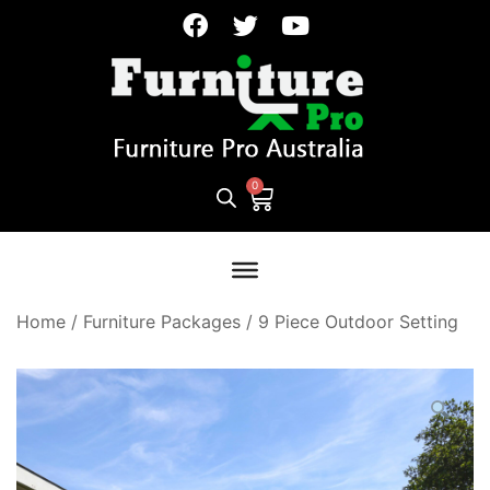
Home
/
Furniture Packages
/
9 Piece Outdoor Setting