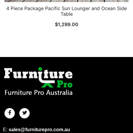
4 Piece Package Pacific Sun Lounger and Ocean Side
Table
$
1,299.00
E:
sales@furniturepro.com.au