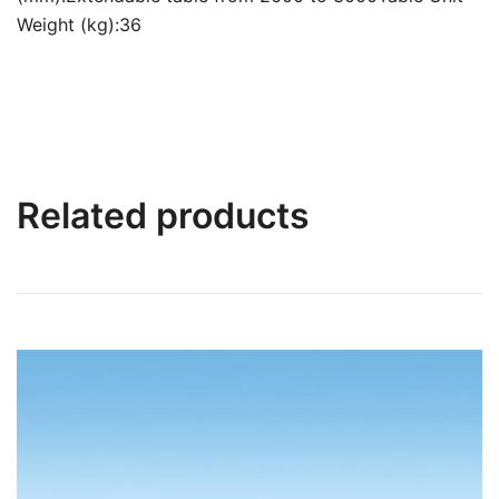
Weight (kg):36
Related products