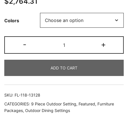
$
2,764.31
Colors
-
+
ADD TO CART
SKU:
FL-118-13128
CATEGORIES:
9 Piece Outdoor Setting
,
Featured
,
Furniture
Packages
,
Outdoor Dining Settings