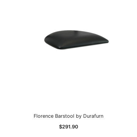
Florence Barstool by Durafurn
$
291.90