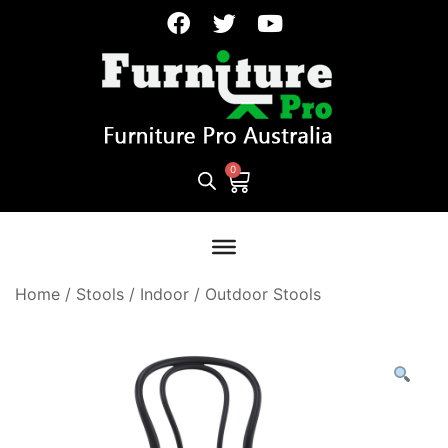
Home
/
Stools
/
Indoor / Outdoor Stools