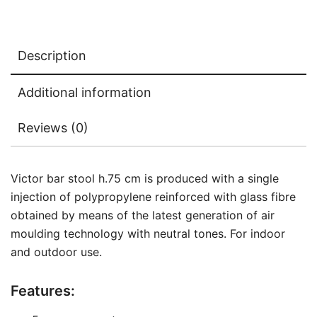
Description
Additional information
Reviews (0)
Victor bar stool h.75 cm is produced with a single
injection of polypropylene reinforced with glass fibre
obtained by means of the latest generation of air
moulding technology with neutral tones. For indoor
and outdoor use.
Features: