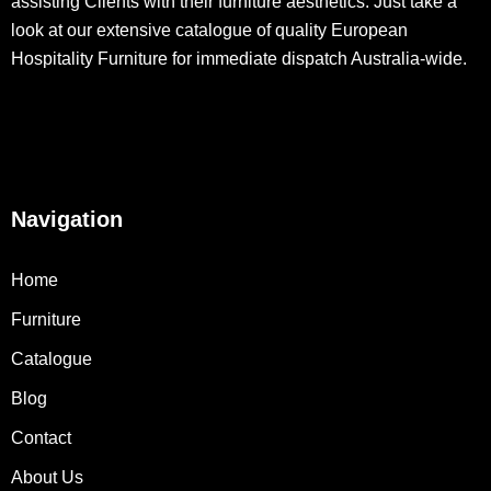
assisting Clients with their furniture aesthetics. Just take a
look at our extensive catalogue of quality European
Hospitality Furniture for immediate dispatch Australia-wide.
Navigation
Home
Furniture
Catalogue
Blog
Contact
About Us