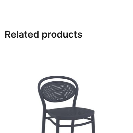
Related products