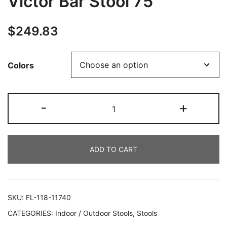
Victor Bar Stool 75
$
249.83
Colors
-
+
ADD TO CART
SKU:
FL-118-11740
CATEGORIES:
Indoor / Outdoor Stools
,
Stools