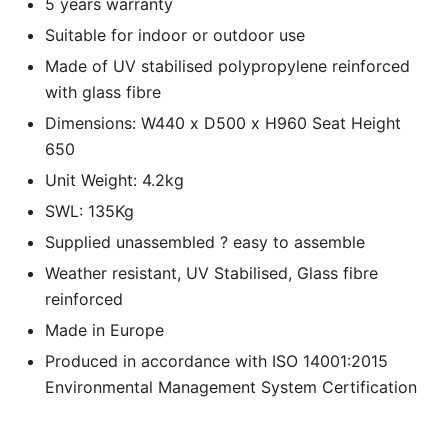
5 years warranty
Suitable for indoor or outdoor use
Made of UV stabilised polypropylene reinforced
with glass fibre
Dimensions: W440 x D500 x H960 Seat Height
650
Unit Weight: 4.2kg
SWL: 135Kg
Supplied unassembled ? easy to assemble
Weather resistant, UV Stabilised, Glass fibre
reinforced
Made in Europe
Produced in accordance with ISO 14001:2015
Environmental Management System Certification