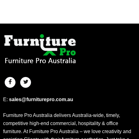
E:
sales@furniturepro.com.au
Furniture Pro Australia delivers Australia-wide, timely,
competitive high-end commercial, hospitality & office
furniture. At Furniture Pro Australia – we love creativity and