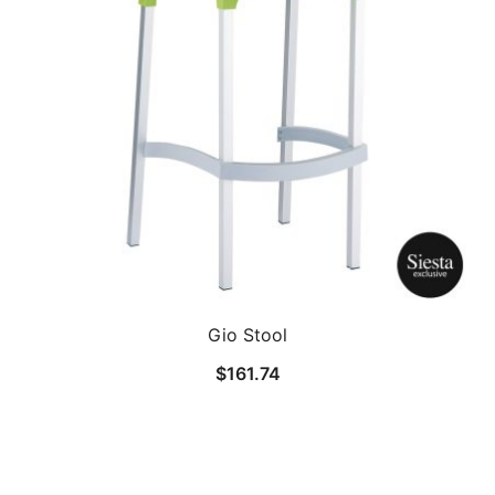
Gio Stool
$
161.74