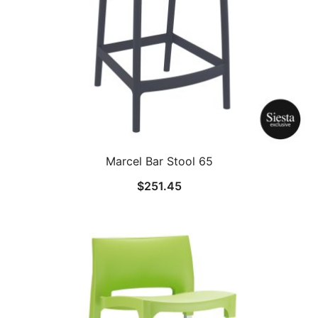
Marcel Bar Stool 65
$
251.45