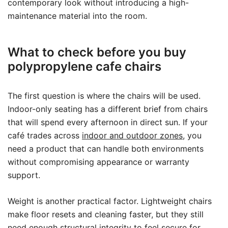
contemporary look without introducing a high-
maintenance material into the room.
What to check before you buy
polypropylene cafe chairs
The first question is where the chairs will be used.
Indoor-only seating has a different brief from chairs
that will spend every afternoon in direct sun. If your
café trades across
indoor and outdoor zones
, you
need a product that can handle both environments
without compromising appearance or warranty
support.
Weight is another practical factor. Lightweight chairs
make floor resets and cleaning faster, but they still
need enough structural integrity to feel secure for