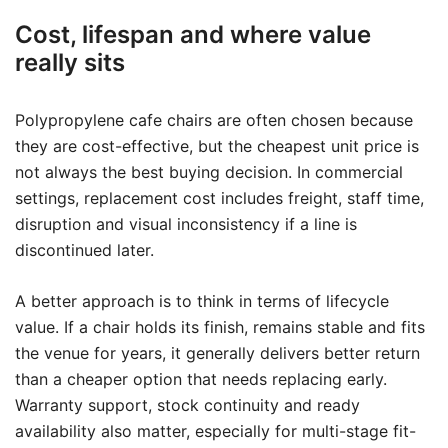
Cost, lifespan and where value
really sits
Polypropylene cafe chairs are often chosen because
they are cost-effective, but the cheapest unit price is
not always the best buying decision. In commercial
settings, replacement cost includes freight, staff time,
disruption and visual inconsistency if a line is
discontinued later.
A better approach is to think in terms of lifecycle
value. If a chair holds its finish, remains stable and fits
the venue for years, it generally delivers better return
than a cheaper option that needs replacing early.
Warranty support, stock continuity and ready
availability also matter, especially for multi-stage fit-