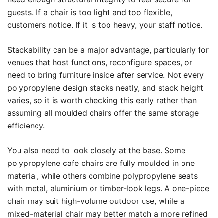
guests. If a chair is too light and too flexible,
customers notice. If it is too heavy, your staff notice.
Stackability can be a major advantage, particularly for
venues that host functions, reconfigure spaces, or
need to bring furniture inside after service. Not every
polypropylene design stacks neatly, and stack height
varies, so it is worth checking this early rather than
assuming all moulded chairs offer the same storage
efficiency.
You also need to look closely at the base. Some
polypropylene cafe chairs are fully moulded in one
material, while others combine polypropylene seats
with metal, aluminium or timber-look legs. A one-piece
chair may suit high-volume outdoor use, while a
mixed-material chair may better match a more refined