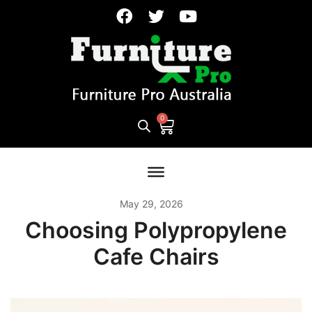
May 29, 2026
Choosing Polypropylene
Cafe Chairs