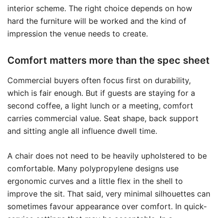
interior scheme. The right choice depends on how
hard the furniture will be worked and the kind of
impression the venue needs to create.
Comfort matters more than the spec sheet
Commercial buyers often focus first on durability,
which is fair enough. But if guests are staying for a
second coffee, a light lunch or a meeting, comfort
carries commercial value. Seat shape, back support
and sitting angle all influence dwell time.
A chair does not need to be heavily upholstered to be
comfortable. Many polypropylene designs use
ergonomic curves and a little flex in the shell to
improve the sit. That said, very minimal silhouettes can
sometimes favour appearance over comfort. In quick-