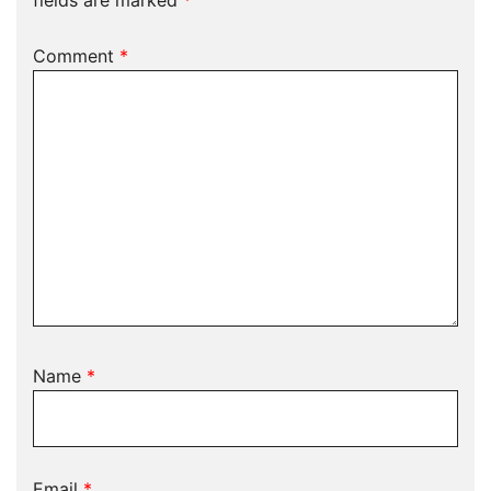
fields are marked
*
Comment
*
Name
*
Email
*