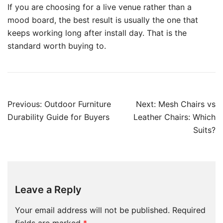
If you are choosing for a live venue rather than a
mood board, the best result is usually the one that
keeps working long after install day. That is the
standard worth buying to.
Previous:
Outdoor Furniture
Next:
Mesh Chairs vs
Durability Guide for Buyers
Leather Chairs: Which
Suits?
Leave a Reply
Your email address will not be published.
Required