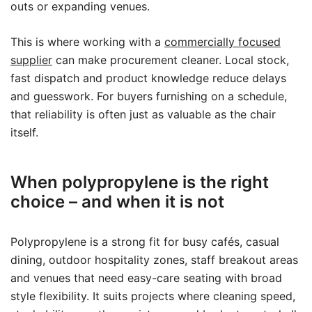
outs or expanding venues.
This is where working with a
commercially focused
supplier
can make procurement cleaner. Local stock,
fast dispatch and product knowledge reduce delays
and guesswork. For buyers furnishing on a schedule,
that reliability is often just as valuable as the chair
itself.
When polypropylene is the right
choice – and when it is not
Polypropylene is a strong fit for busy cafés, casual
dining, outdoor hospitality zones, staff breakout areas
and venues that need easy-care seating with broad
style flexibility. It suits projects where cleaning speed,