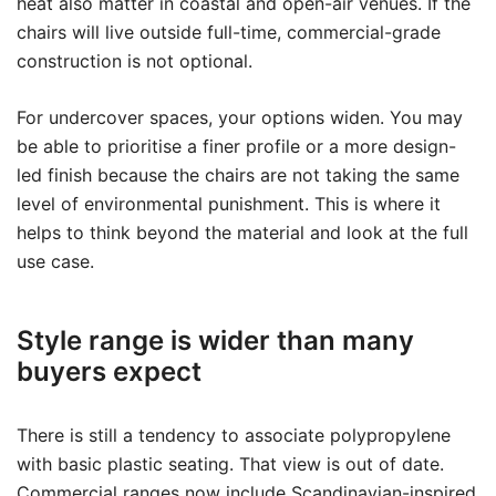
heat also matter in coastal and open-air venues. If the
chairs will live outside full-time, commercial-grade
construction is not optional.
For undercover spaces, your options widen. You may
be able to prioritise a finer profile or a more design-
led finish because the chairs are not taking the same
level of environmental punishment. This is where it
helps to think beyond the material and look at the full
use case.
Style range is wider than many
buyers expect
There is still a tendency to associate polypropylene
with basic plastic seating. That view is out of date.
Commercial ranges now include Scandinavian-inspired