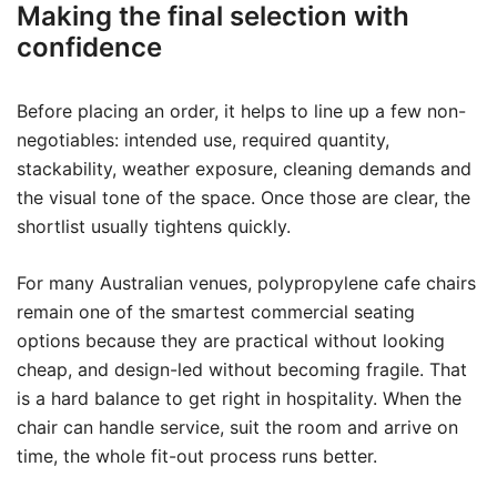
Making the final selection with
confidence
Before placing an order, it helps to line up a few non-
negotiables: intended use, required quantity,
stackability, weather exposure, cleaning demands and
the visual tone of the space. Once those are clear, the
shortlist usually tightens quickly.
For many Australian venues, polypropylene cafe chairs
remain one of the smartest commercial seating
options because they are practical without looking
cheap, and design-led without becoming fragile. That
is a hard balance to get right in hospitality. When the
chair can handle service, suit the room and arrive on
time, the whole fit-out process runs better.