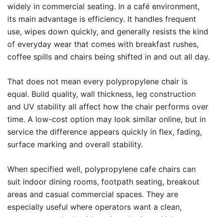
widely in commercial seating. In a café environment,
its main advantage is efficiency. It handles frequent
use, wipes down quickly, and generally resists the kind
of everyday wear that comes with breakfast rushes,
coffee spills and chairs being shifted in and out all day.
That does not mean every polypropylene chair is
equal. Build quality, wall thickness, leg construction
and UV stability all affect how the chair performs over
time. A low-cost option may look similar online, but in
service the difference appears quickly in flex, fading,
surface marking and overall stability.
When specified well, polypropylene cafe chairs can
suit indoor dining rooms, footpath seating, breakout
areas and casual commercial spaces. They are
especially useful where operators want a clean,