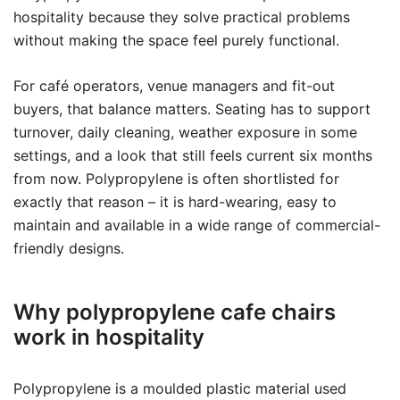
hospitality because they solve practical problems
without making the space feel purely functional.
For café operators, venue managers and fit-out
buyers, that balance matters. Seating has to support
turnover, daily cleaning, weather exposure in some
settings, and a look that still feels current six months
from now. Polypropylene is often shortlisted for
exactly that reason – it is hard-wearing, easy to
maintain and available in a wide range of commercial-
friendly designs.
Why polypropylene cafe chairs
work in hospitality
Polypropylene is a moulded plastic material used