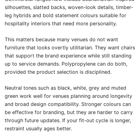
silhouettes, slatted backs, woven-look details, timber-
leg hybrids and bold statement colours suitable for
hospitality interiors that need more personality.
This matters because many venues do not want
furniture that looks overtly utilitarian. They want chairs
that support the brand experience while still standing
up to service demands. Polypropylene can do both,
provided the product selection is disciplined.
Neutral tones such as black, white, grey and muted
green work well for venues planning around longevity
and broad design compatibility. Stronger colours can
be effective for branding, but they are harder to carry
through future updates. If your fit-out cycle is longer,
restraint usually ages better.