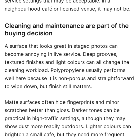
service settings that may be acceptable. In a
neighbourhood café or licensed venue, it may not be.
Cleaning and maintenance are part of the
buying decision
A surface that looks great in staged photos can
become annoying in live service. Deep grooves,
textured finishes and light colours can all change the
cleaning workload. Polypropylene usually performs
well here because it is non-porous and straightforward
to wipe down, but finish still matters.
Matte surfaces often hide fingerprints and minor
scratches better than gloss. Darker tones can be
practical in high-traffic settings, although they may
show dust more readily outdoors. Lighter colours can
brighten a small café, but they need more frequent