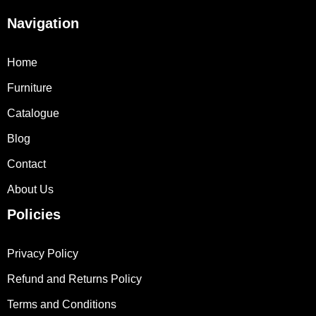
Navigation
Home
Furniture
Catalogue
Blog
Contact
About Us
Policies
Privacy Policy
Refund and Returns Policy
Terms and Conditions