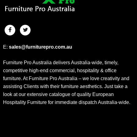
E:
sales@furniturepro.com.au
Furniture Pro Australia delivers Australia-wide, timely,
competitive high-end commercial, hospitality & office
furniture. At Furniture Pro Australia – we love creativity and
assisting Clients with their furniture aesthetics. Just take a
look at our extensive catalogue of quality European
Hospitality Furniture for immediate dispatch Australia-wide.