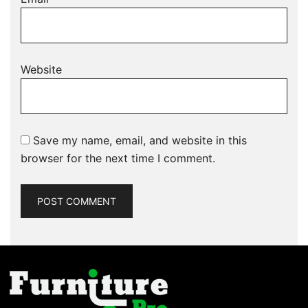
Website
Save my name, email, and website in this
browser for the next time I comment.