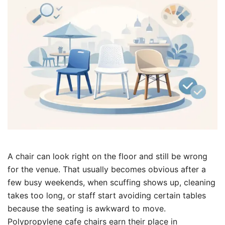
A chair can look right on the floor and still be wrong
for the venue. That usually becomes obvious after a
few busy weekends, when scuffing shows up, cleaning
takes too long, or staff start avoiding certain tables
because the seating is awkward to move.
Polypropylene cafe chairs earn their place in