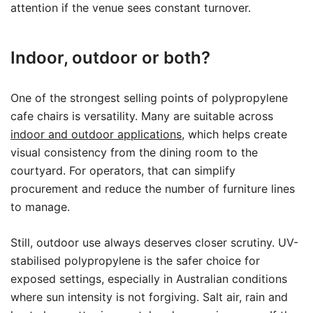
attention if the venue sees constant turnover.
Indoor, outdoor or both?
One of the strongest selling points of polypropylene
cafe chairs is versatility. Many are suitable across
indoor and outdoor applications
, which helps create
visual consistency from the dining room to the
courtyard. For operators, that can simplify
procurement and reduce the number of furniture lines
to manage.
Still, outdoor use always deserves closer scrutiny. UV-
stabilised polypropylene is the safer choice for
exposed settings, especially in Australian conditions
where sun intensity is not forgiving. Salt air, rain and