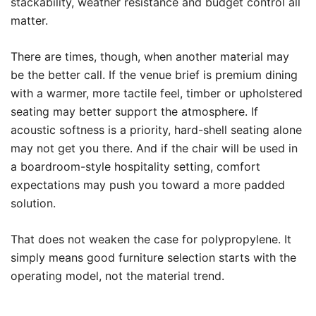
stackability, weather resistance and budget control all
matter.
There are times, though, when another material may
be the better call. If the venue brief is premium dining
with a warmer, more tactile feel, timber or upholstered
seating may better support the atmosphere. If
acoustic softness is a priority, hard-shell seating alone
may not get you there. And if the chair will be used in
a boardroom-style hospitality setting, comfort
expectations may push you toward a more padded
solution.
That does not weaken the case for polypropylene. It
simply means good furniture selection starts with the
operating model, not the material trend.