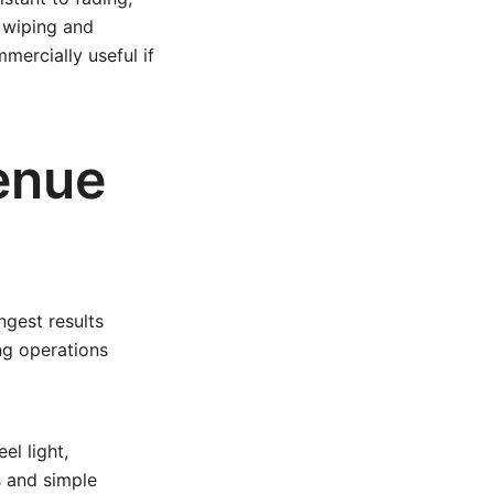
t wiping and
mercially useful if
venue
ngest results
ng operations
el light,
s and simple