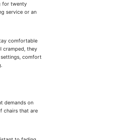
g for twenty
ng service or an
stay comfortable
el cramped, they
 settings, comfort
.
ent demands on
f chairs that are
istant to fading,