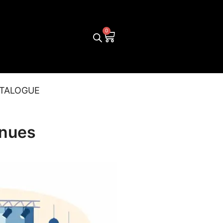
TALOGUE
enues