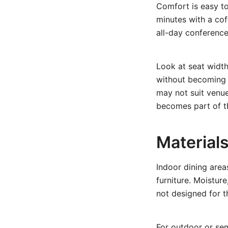
Comfort is easy to
minutes with a cof
all-day conference
Look at seat widt
without becoming b
may not suit venue
becomes part of th
Material
Indoor dining area
furniture. Moistur
not designed for t
For
outdoor or se