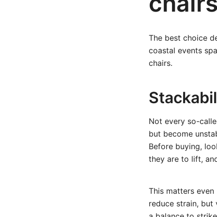
chairs
The best choice d
coastal events spac
chairs.
Stackabili
Not every so-calle
but become unstab
Before buying, lo
they are to lift, a
This matters even 
reduce strain, but 
a balance to strik