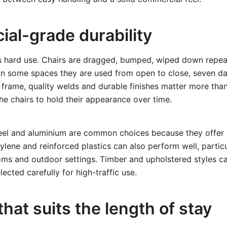
al-grade durability
s hard use. Chairs are dragged, bumped, wiped down repea
 In some spaces they are used from open to close, seven d
frame, quality welds and durable finishes matter more than
the chairs to hold their appearance over time.
el and aluminium are common choices because they offer
ylene and reinforced plastics can also perform well, particu
ooms and outdoor settings. Timber and upholstered styles 
ected carefully for high-traffic use.
hat suits the length of stay