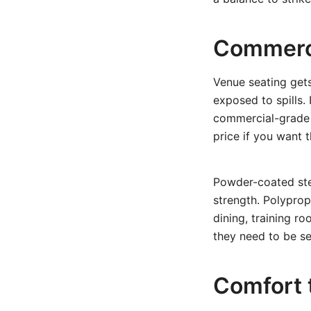
Commerci
Venue seating get
exposed to spills.
commercial-grade 
price if you want 
Powder-coated ste
strength. Polyprop
dining, training r
they need to be sel
Comfort t