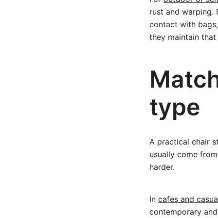
rust and warping. F
contact with bags,
they maintain that
Match
type
A practical chair s
usually come from 
harder.
In
cafes and casua
contemporary and e