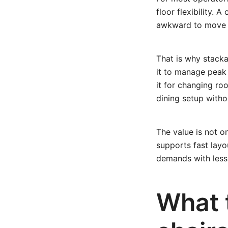
floor flexibility. 
awkward to move c
That is why stacka
it to manage peak
it for changing r
dining setup witho
The value is not o
supports fast layo
demands with less 
What t