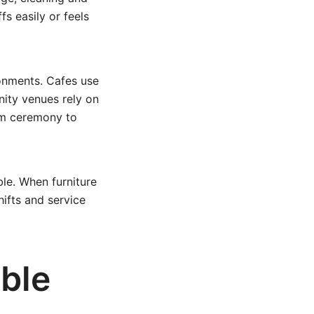
fs easily or feels
ronments. Cafes use
ity venues rely on
om ceremony to
ble. When furniture
ifts and service
able