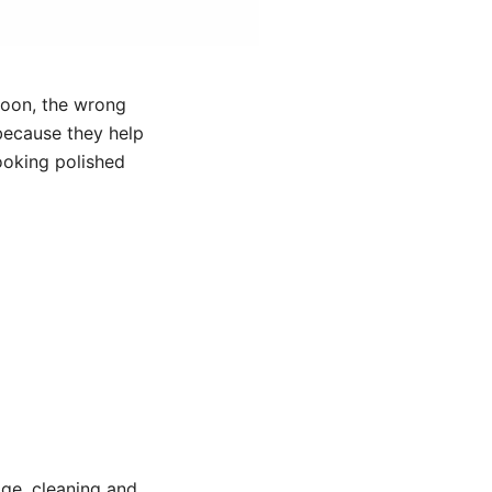
noon, the wrong
because they help
looking polished
age, cleaning and