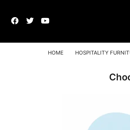
HOME
HOSPITALITY FURNI
Choo