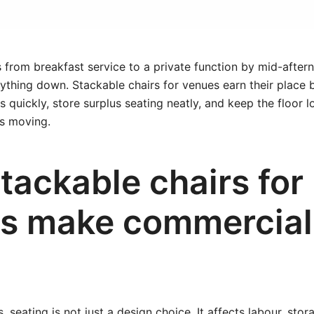
 from breakfast service to a private function by mid-after
ything down. Stackable chairs for venues earn their place 
s quickly, store surplus seating neatly, and keep the floor 
ps moving.
tackable chairs for
s make commercial
 seating is not just a design choice. It affects labour, stor