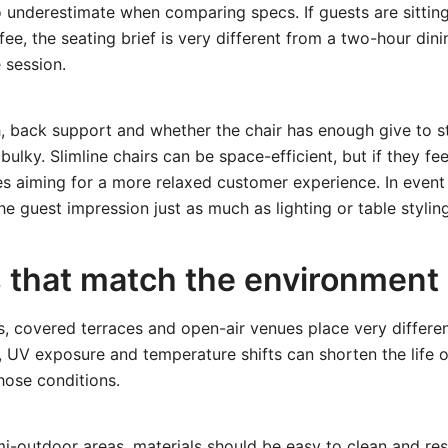
 underestimate when comparing specs. If guests are sittin
fee, the seating brief is very different from a two-hour dini
 session.
h, back support and whether the chair has enough give to 
ulky. Slimline chairs can be space-efficient, but if they fe
s aiming for a more relaxed customer experience. In event
e guest impression just as much as lighting or table styling
s that match the environment
s, covered terraces and open-air venues place very differ
e, UV exposure and temperature shifts can shorten the life o
hose conditions.
mi-outdoor areas
, materials should be easy to clean and res