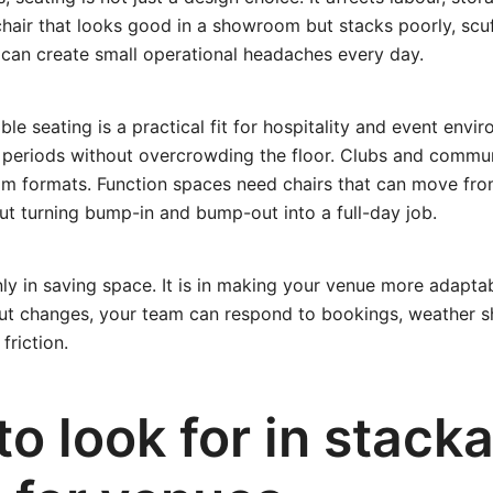
A chair that looks good in a showroom but stacks poorly, scuf
an create small operational headaches every day.
ble seating is a practical fit for hospitality and event envi
 periods without overcrowding the floor. Clubs and commun
oom formats. Function spaces need chairs that can move fr
ut turning bump-in and bump-out into a full-day job.
nly in saving space. It is in making your venue more adapta
ut changes, your team can respond to bookings, weather sh
friction.
o look for in stack