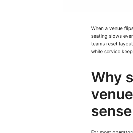
When a venue flips
seating slows ever
teams reset layout
while service kee
Why s
venue
sense
For most operators,