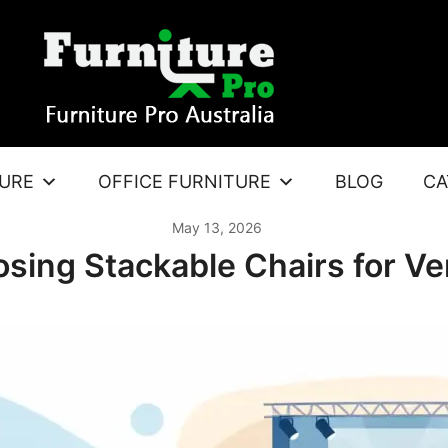
TURE
OFFICE FURNITURE
BLOG
CA
May 13, 2026
sing Stackable Chairs for V