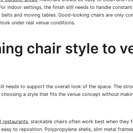
or indoor settings, the finish still needs to handle constan
 belts and moving tables. Good-looking chairs are only com
 look under real venue conditions.
ing chair style to 
till needs to support the overall look of the space. The stro
choosing a style that fits the venue concept without maki
l restaurants
, stackable chairs often work best when they fe
asy to reposition. Polypropylene shells, slim metal frame