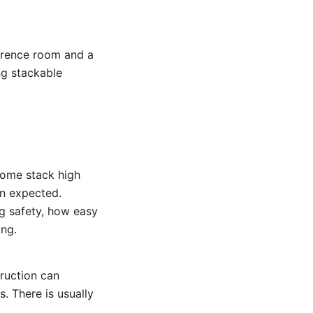
erence room and a
ing stackable
 Some stack high
an expected.
g safety, how easy
ing.
truction can
s. There is usually