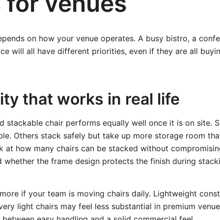
 for venues
epends on how your venue operates. A busy bistro, a conf
e will all have different priorities, even if they are all buy
ty that works in real life
d stackable chair performs equally well once it is on site.
le. Others stack safely but take up more storage room th
ok at how many chairs can be stacked without compromisin
nd whether the frame design protects the finish during stack
more if your team is moving chairs daily. Lightweight cons
very light chairs may feel less substantial in premium venue
e between easy handling and a solid commercial feel.