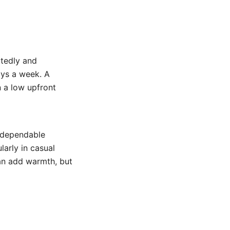
tedly and
ays a week. A
 a low upfront
 dependable
larly in casual
can add warmth, but