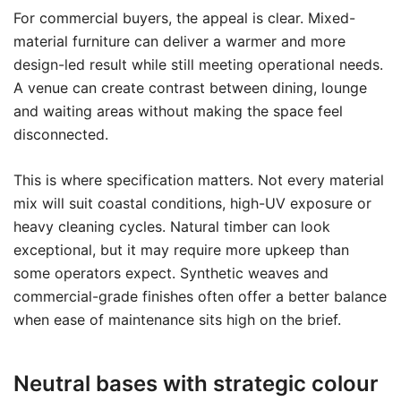
For commercial buyers, the appeal is clear. Mixed-
material furniture can deliver a warmer and more
design-led result while still meeting operational needs.
A venue can create contrast between dining, lounge
and waiting areas without making the space feel
disconnected.
This is where specification matters. Not every material
mix will suit coastal conditions, high-UV exposure or
heavy cleaning cycles. Natural timber can look
exceptional, but it may require more upkeep than
some operators expect. Synthetic weaves and
commercial-grade finishes often offer a better balance
when ease of maintenance sits high on the brief.
Neutral bases with strategic colour