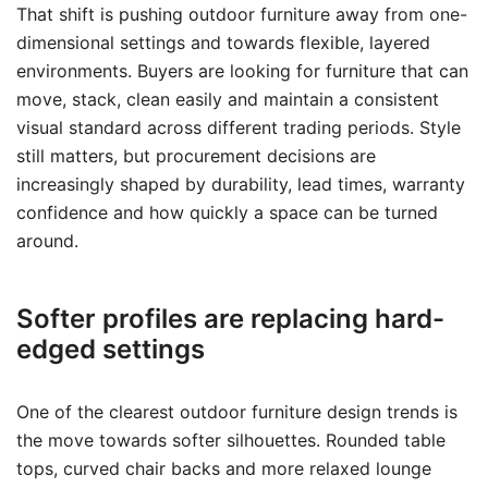
That shift is pushing outdoor furniture away from one-
dimensional settings and towards flexible, layered
environments. Buyers are looking for furniture that can
move, stack, clean easily and maintain a consistent
visual standard across different trading periods. Style
still matters, but procurement decisions are
increasingly shaped by durability, lead times, warranty
confidence and how quickly a space can be turned
around.
Softer profiles are replacing hard-
edged settings
One of the clearest outdoor furniture design trends is
the move towards softer silhouettes. Rounded table
tops, curved chair backs and more relaxed lounge