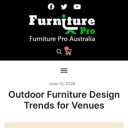
June 10, 2026
Outdoor Furniture Design
Trends for Venues