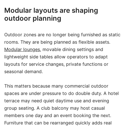
Modular layouts are shaping
outdoor planning
Outdoor zones are no longer being furnished as static
rooms. They are being planned as flexible assets.
Modular lounges
, movable dining settings and
lightweight side tables allow operators to adapt
layouts for service changes, private functions or
seasonal demand.
This matters because many commercial outdoor
spaces are under pressure to do double duty. A hotel
terrace may need quiet daytime use and evening
group seating. A club balcony may host casual
members one day and an event booking the next.
Furniture that can be rearranged quickly adds real