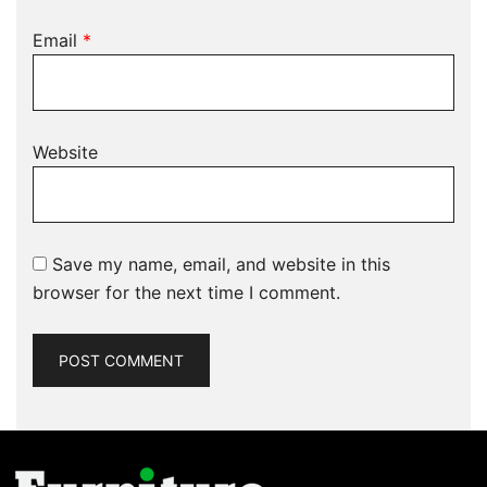
Email
*
Website
Save my name, email, and website in this
browser for the next time I comment.