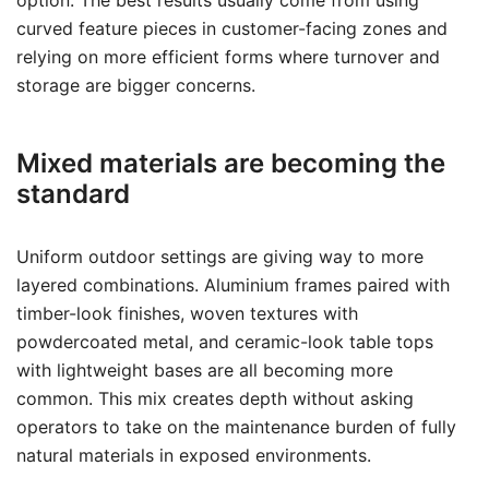
option. The best results usually come from using
curved feature pieces in customer-facing zones and
relying on more efficient forms where turnover and
storage are bigger concerns.
Mixed materials are becoming the
standard
Uniform outdoor settings are giving way to more
layered combinations. Aluminium frames paired with
timber-look finishes, woven textures with
powdercoated metal, and ceramic-look table tops
with lightweight bases are all becoming more
common. This mix creates depth without asking
operators to take on the maintenance burden of fully
natural materials in exposed environments.