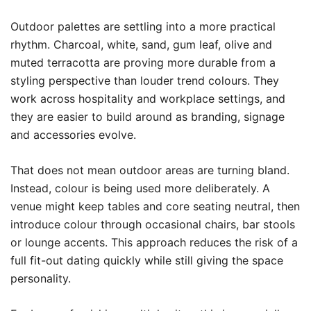
Outdoor palettes are settling into a more practical
rhythm. Charcoal, white, sand, gum leaf, olive and
muted terracotta are proving more durable from a
styling perspective than louder trend colours. They
work across hospitality and workplace settings, and
they are easier to build around as branding, signage
and accessories evolve.
That does not mean outdoor areas are turning bland.
Instead, colour is being used more deliberately. A
venue might keep tables and core seating neutral, then
introduce colour through occasional chairs, bar stools
or lounge accents. This approach reduces the risk of a
full fit-out dating quickly while still giving the space
personality.