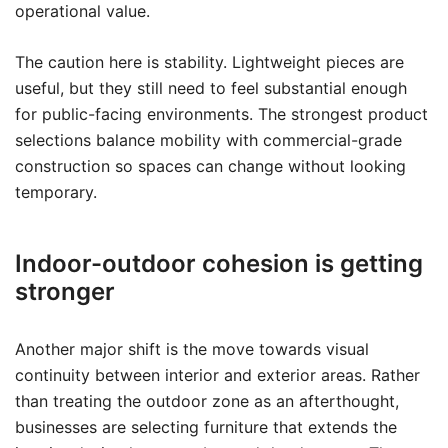
operational value.
The caution here is stability. Lightweight pieces are
useful, but they still need to feel substantial enough
for public-facing environments. The strongest product
selections balance mobility with commercial-grade
construction so spaces can change without looking
temporary.
Indoor-outdoor cohesion is getting
stronger
Another major shift is the move towards visual
continuity between interior and exterior areas. Rather
than treating the outdoor zone as an afterthought,
businesses are selecting furniture that extends the