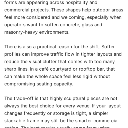
forms are appearing across hospitality and
commercial projects. These shapes help outdoor areas
feel more considered and welcoming, especially when
operators want to soften concrete, glass and
masonry-heavy environments.
There is also a practical reason for the shift. Softer
profiles can improve traffic flow in tighter layouts and
reduce the visual clutter that comes with too many
sharp lines. In a café courtyard or rooftop bar, that
can make the whole space feel less rigid without
compromising seating capacity.
The trade-off is that highly sculptural pieces are not
always the best choice for every venue. If your layout
changes frequently or storage is tight, a simpler
stackable frame may still be the smarter commercial