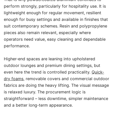
perform strongly, particularly for hospitality use. It is
lightweight enough for regular movement, resilient
enough for busy settings and available in finishes that
suit contemporary schemes. Resin and polypropylene
pieces also remain relevant, especially where
operators need value, easy cleaning and dependable
performance.
Higher-end spaces are leaning into upholstered
outdoor lounges and premium dining settings, but
even here the trend is controlled practicality.
Quick-
dry foams
, removable covers and commercial outdoor
fabrics are doing the heavy lifting. The visual message
is relaxed luxury. The procurement logic is
straightforward – less downtime, simpler maintenance
and a better long-term appearance.