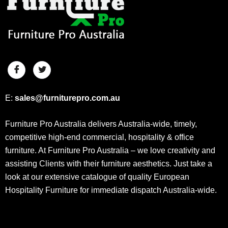
E:
sales@furniturepro.com.au
Furniture Pro Australia delivers Australia-wide, timely,
competitive high-end commercial, hospitality & office
furniture. At Furniture Pro Australia – we love creativity and
assisting Clients with their furniture aesthetics. Just take a
look at our extensive catalogue of quality European
Hospitality Furniture for immediate dispatch Australia-wide.