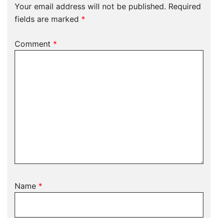
Your email address will not be published.
Required
fields are marked
*
Comment
*
Name
*