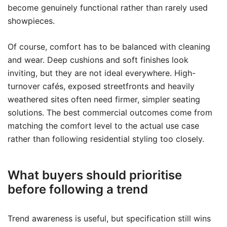
become genuinely functional rather than rarely used
showpieces.
Of course, comfort has to be balanced with cleaning
and wear. Deep cushions and soft finishes look
inviting, but they are not ideal everywhere. High-
turnover cafés, exposed streetfronts and heavily
weathered sites often need firmer, simpler seating
solutions. The best commercial outcomes come from
matching the comfort level to the actual use case
rather than following residential styling too closely.
What buyers should prioritise
before following a trend
Trend awareness is useful, but specification still wins