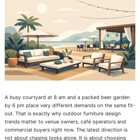
A busy courtyard at 8 am and a packed beer garden
by 6 pm place very different demands on the same fit-
out. That is exactly why outdoor furniture design
trends matter to venue owners, café operators and
commercial buyers right now. The latest direction is
not about chasing looks alone. It is about choosing