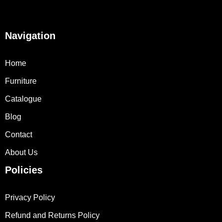
Navigation
Home
Furniture
Catalogue
Blog
Contact
About Us
Policies
Privacy Policy
Refund and Returns Policy