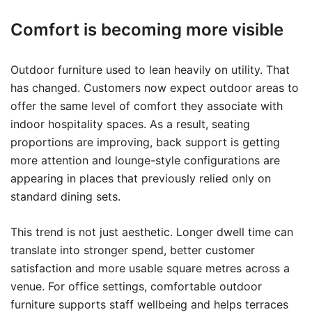
Comfort is becoming more visible
Outdoor furniture used to lean heavily on utility. That
has changed. Customers now expect outdoor areas to
offer the same level of comfort they associate with
indoor hospitality spaces. As a result, seating
proportions are improving, back support is getting
more attention and lounge-style configurations are
appearing in places that previously relied only on
standard dining sets.
This trend is not just aesthetic. Longer dwell time can
translate into stronger spend, better customer
satisfaction and more usable square metres across a
venue. For office settings, comfortable outdoor
furniture supports staff wellbeing and helps terraces