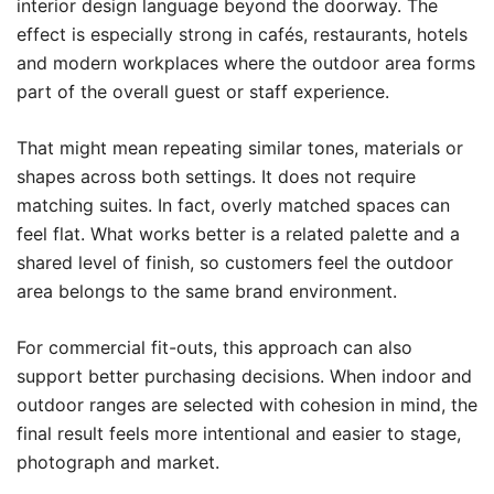
interior design language beyond the doorway. The
effect is especially strong in cafés, restaurants, hotels
and modern workplaces where the outdoor area forms
part of the overall guest or staff experience.
That might mean repeating similar tones, materials or
shapes across both settings. It does not require
matching suites. In fact, overly matched spaces can
feel flat. What works better is a related palette and a
shared level of finish, so customers feel the outdoor
area belongs to the same brand environment.
For commercial fit-outs, this approach can also
support better purchasing decisions. When indoor and
outdoor ranges are selected with cohesion in mind, the
final result feels more intentional and easier to stage,
photograph and market.