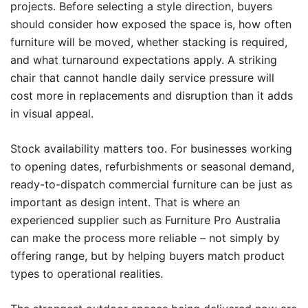
projects. Before selecting a style direction, buyers
should consider how exposed the space is, how often
furniture will be moved, whether stacking is required,
and what turnaround expectations apply. A striking
chair that cannot handle daily service pressure will
cost more in replacements and disruption than it adds
in visual appeal.
Stock availability matters too. For businesses working
to opening dates, refurbishments or seasonal demand,
ready-to-dispatch commercial furniture can be just as
important as design intent. That is where an
experienced supplier such as Furniture Pro Australia
can make the process more reliable – not simply by
offering range, but by helping buyers match product
types to operational realities.