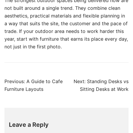
The strongest outdoor spaces being delivered now are
not built around a single trend. They combine clean
aesthetics, practical materials and flexible planning in
a way that suits the site, the customer and the pace of
trade. If your outdoor area needs to work harder this
year, start with furniture that earns its place every day,
not just in the first photo.
Previous:
A Guide to Cafe
Next:
Standing Desks vs
Furniture Layouts
Sitting Desks at Work
Leave a Reply