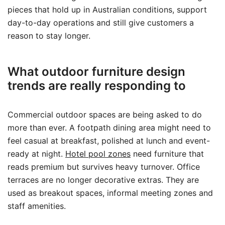
pieces that hold up in Australian conditions, support
day-to-day operations and still give customers a
reason to stay longer.
What outdoor furniture design
trends are really responding to
Commercial outdoor spaces are being asked to do
more than ever. A footpath dining area might need to
feel casual at breakfast, polished at lunch and event-
ready at night.
Hotel pool zones
need furniture that
reads premium but survives heavy turnover. Office
terraces are no longer decorative extras. They are
used as breakout spaces, informal meeting zones and
staff amenities.