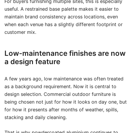
For buyers furnishing multiple sites, this is especially
useful. A restrained base palette makes it easier to
maintain brand consistency across locations, even
when each venue has a slightly different footprint or
customer mix.
Low-maintenance finishes are now
a design feature
A few years ago, low maintenance was often treated
as a background requirement. Now it is central to
design selection. Commercial outdoor furniture is
being chosen not just for how it looks on day one, but
for how it presents after months of weather, spills,
stacking and daily cleaning.
That is why powdercoated aluminium continues to