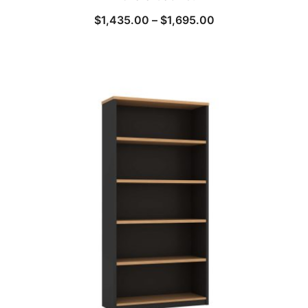
$
1,435.00
–
$
1,695.00