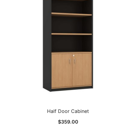
Half Door Cabinet
$
359.00