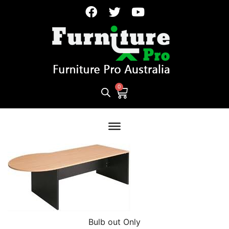
Bulb out Only