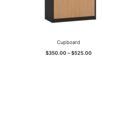
Cupboard
$
350.00
–
$
525.00