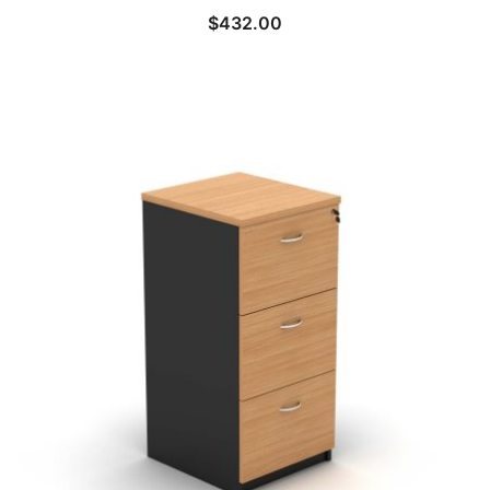
$
432.00