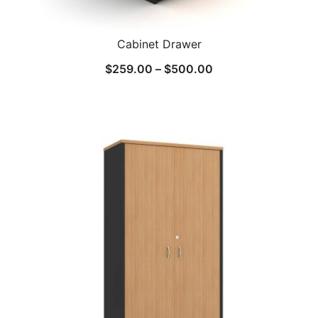
Cabinet Drawer
$
259.00
–
$
500.00