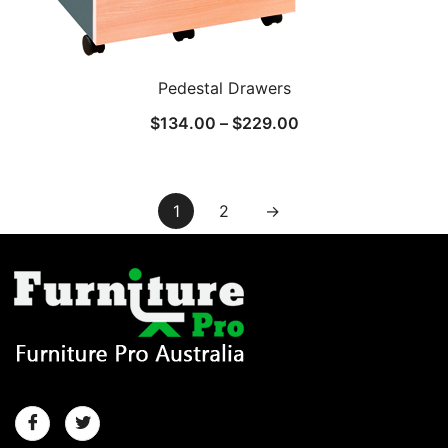
Pedestal Drawers
$
134.00
–
$
229.00
1
2
→