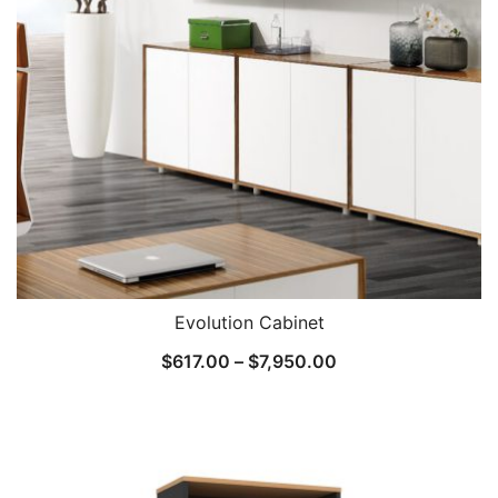
Evolution Cabinet
$
617.00
–
$
7,950.00