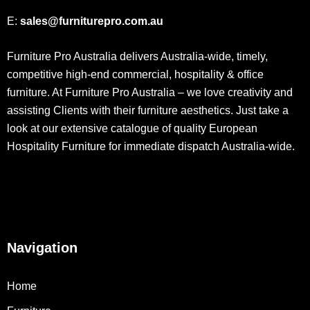
E:
sales@furniturepro.com.au
Furniture Pro Australia delivers Australia-wide, timely,
competitive high-end commercial, hospitality & office
furniture. At Furniture Pro Australia – we love creativity and
assisting Clients with their furniture aesthetics. Just take a
look at our extensive catalogue of quality European
Hospitality Furniture for immediate dispatch Australia-wide.
Navigation
Home