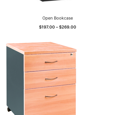
Open Bookcase
$
197.00
–
$
269.00