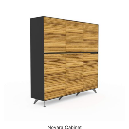
Novara Cabinet