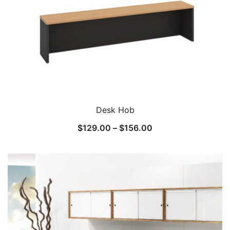
Desk Hob
$
129.00
–
$
156.00